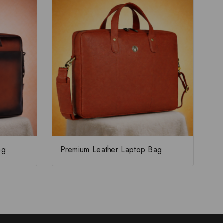
ag
Premium Leather Laptop Bag