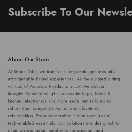
Subscribe To Our Newsle
About Our Store
At Khaas Gifts, we transform corporate gestures into
unforgettable brand experiences. As the curated gifting
vertical of Advebro Productions LLP, we deliver
thoughtfully selected gifts across heritage, home &
kitchen, electronics and more each item tailored to
reflect your company’s values and elevate its
relationships. From handcrafted Indian treasures to
tech-enabled essentials, our solutions are designed for
client appreciation, employee recognition, and