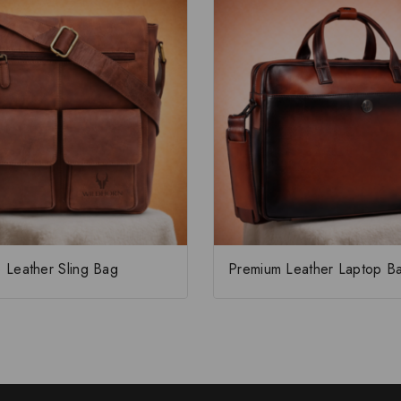
 Leather Sling Bag
Premium Leather Laptop B