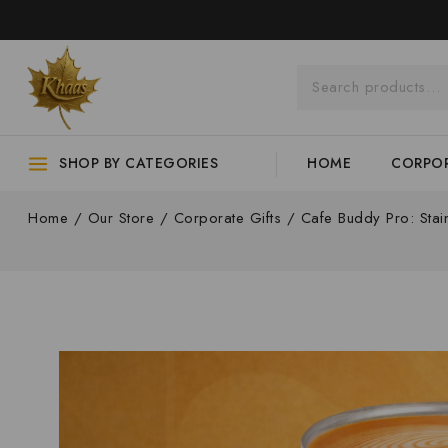
SHOP BY CATEGORIES
HOME
CORPOR
Home
/
Our Store
/
Corporate Gifts
/
Cafe Buddy Pro: Stai