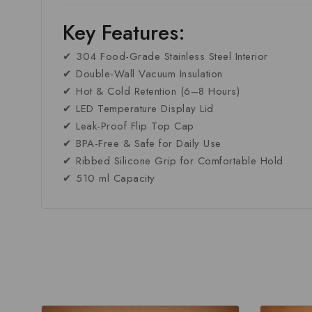
Key Features:
✔ 304 Food-Grade Stainless Steel Interior
✔ Double-Wall Vacuum Insulation
✔ Hot & Cold Retention (6–8 Hours)
✔ LED Temperature Display Lid
✔ Leak-Proof Flip Top Cap
✔ BPA-Free & Safe for Daily Use
✔ Ribbed Silicone Grip for Comfortable Hold
✔ 510 ml Capacity