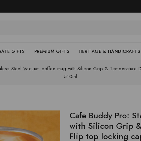
ATE GIFTS
PREMIUM GIFTS
HERITAGE & HANDICRAFTS
nless Steel Vacuum coffee mug with Silicon Grip & Temperature D
510ml
Cafe Buddy Pro: St
with Silicon Grip 
Flip top locking ca