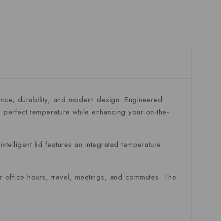
ance, durability, and modern design. Engineered
 perfect temperature while enhancing your on-the-
ntelligent lid features an integrated temperature
for office hours, travel, meetings, and commutes. The