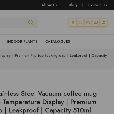
About Us
Blog
Contact Us
INDOOR PLANTS
CATALOGUES
isplay | Premium Flip top locking cap | Leakproof | Capacity
ainless Steel Vacuum coffee mug
& Temperature Display | Premium
p | Leakproof | Capacity 510ml