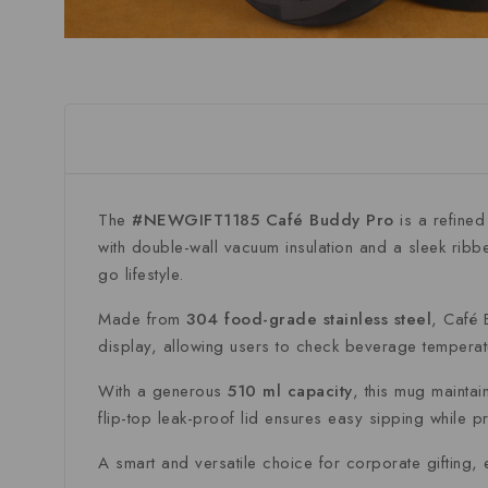
The
#NEWGIFT1185 Café Buddy Pro
is a refined
with double-wall vacuum insulation and a sleek ribb
go lifestyle.
Made from
304 food-grade stainless steel
, Café 
display, allowing users to check beverage temperatu
With a generous
510 ml capacity
, this mug mainta
flip-top leak-proof lid ensures easy sipping while pr
A smart and versatile choice for corporate gifting, 