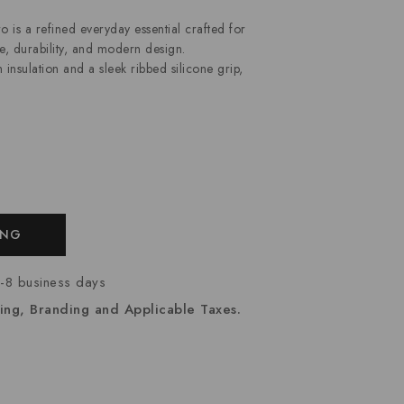
 a refined everyday essential crafted for
, durability, and modern design.
nsulation and a sleek ribbed silicone grip,
ING
7-8 business days
ing, Branding and Applicable Taxes.