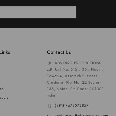
Links
Contact Us
ADVEBRO PRODUCTIONS
LLP, Unit No. 615 , 06th Floor in
Tower-4, Assotech Business
Cresterra, Plot No. 22 Sector-
les
135, Noida, Pin Code: 201301,
India
ducts
(+91) 7678573857
conference@observenow.com