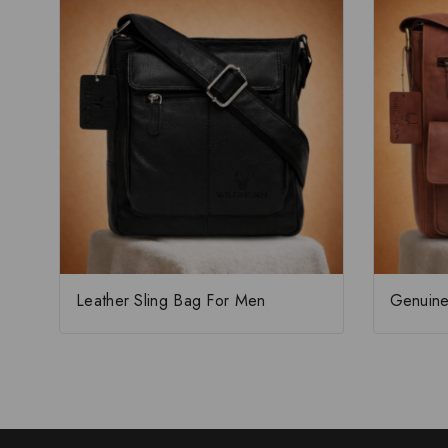
Leather Sling Bag For Men
Genuine