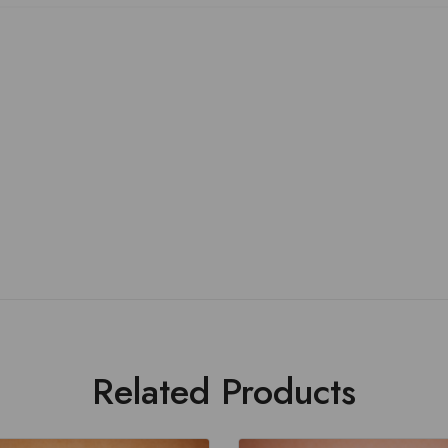
Related Products