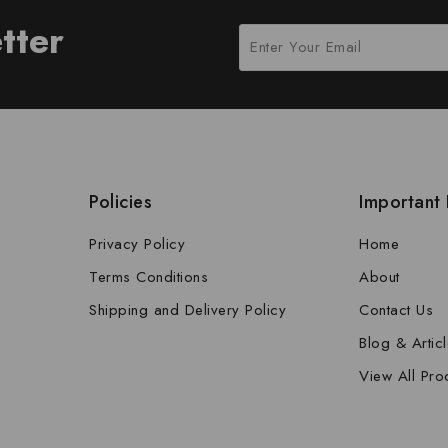
tter
Policies
Important 
Privacy Policy
Home
Terms Conditions
About
Shipping and Delivery Policy
Contact Us
Blog & Artic
View All Pro