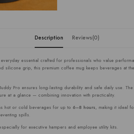
Description
Reviews(0)
 everyday essential crafted for professionals who value perform
ed silicone grip, this premium coffee mug keeps beverages at the
Buddy Pro ensures long-lasting durability and safe daily use. The i
re at a glance — combining innovation with practicality.
ins hot or cold beverages for up to
6–8 hours
, making it ideal 
eventing spills.
especially for executive hampers and employee utility kits.