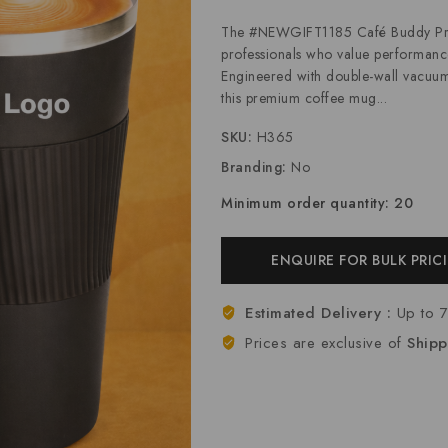
The #NEWGIFT1185 Café Buddy Pro is
professionals who value performance
Engineered with double-wall vacuum i
this premium coffee mug...
SKU:
H365
Branding:
No
Minimum order quantity: 20
ENQUIRE FOR BULK PRIC
Estimated Delivery :
Up to 
Prices are exclusive of
Shipp