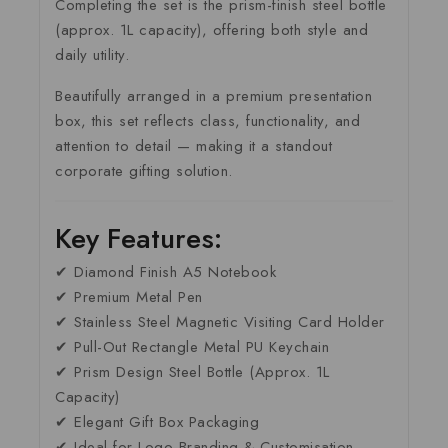
Completing the set is the prism-finish steel bottle
(approx. 1L capacity), offering both style and
daily utility.
Beautifully arranged in a premium presentation
box, this set reflects class, functionality, and
attention to detail — making it a standout
corporate gifting solution.
Key Features:
✔ Diamond Finish A5 Notebook
✔ Premium Metal Pen
✔ Stainless Steel Magnetic Visiting Card Holder
✔ Pull-Out Rectangle Metal PU Keychain
✔ Prism Design Steel Bottle (Approx. 1L
Capacity)
✔ Elegant Gift Box Packaging
✔ Ideal for Logo Branding & Customisation