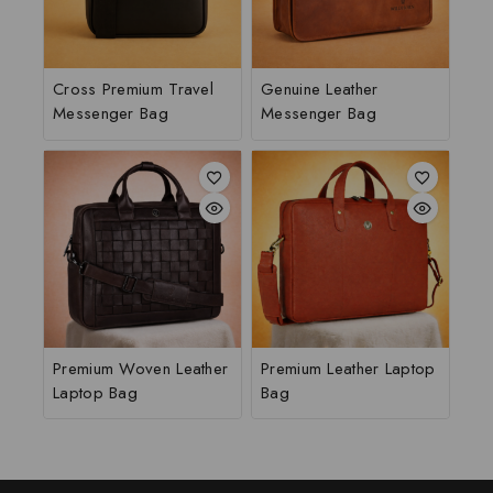
Cross Premium Travel
Genuine Leather
Messenger Bag
Messenger Bag
Premium Woven Leather
Premium Leather Laptop
Laptop Bag
Bag