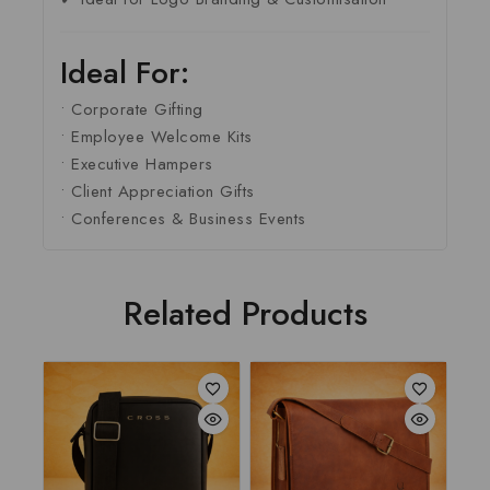
Ideal For:
• Corporate Gifting
• Employee Welcome Kits
• Executive Hampers
• Client Appreciation Gifts
• Conferences & Business Events
Related Products