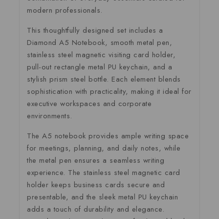
modern professionals.
This thoughtfully designed set includes a
Diamond A5 Notebook, smooth metal pen,
stainless steel magnetic visiting card holder,
pull-out rectangle metal PU keychain, and a
stylish prism steel bottle. Each element blends
sophistication with practicality, making it ideal for
executive workspaces and corporate
environments.
The A5 notebook provides ample writing space
for meetings, planning, and daily notes, while
the metal pen ensures a seamless writing
experience. The stainless steel magnetic card
holder keeps business cards secure and
presentable, and the sleek metal PU keychain
adds a touch of durability and elegance.