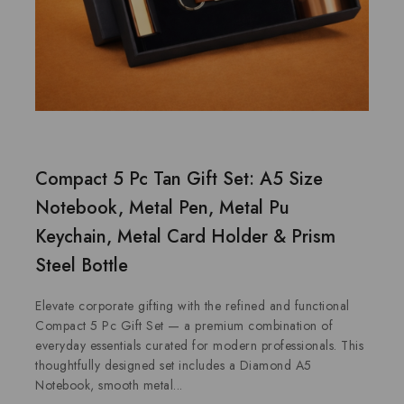
Compact 5 Pc Tan Gift Set: A5 Size
Notebook, Metal Pen, Metal Pu
Keychain, Metal Card Holder & Prism
Steel Bottle
Elevate corporate gifting with the refined and functional
Compact 5 Pc Gift Set — a premium combination of
everyday essentials curated for modern professionals. This
thoughtfully designed set includes a Diamond A5
Notebook, smooth metal...