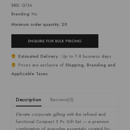
SKU:
Q154
Branding:
No
Minimum order quantity: 20
ENQUIRE FOR BULK PRICING
Estimated Delivery :
Up to 7-8 business days
Prices are exclusive of
Shipping, Branding and
Applicable Taxes.
Description
Reviews(0)
Elevate corporate gifting with the refined and
functional Compact 5 Pc Gift Set — a premium
combination of everyday essentials curated for