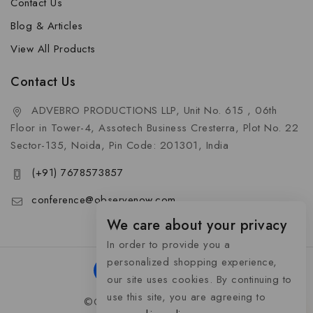
Contact Us
Blog & Articles
View All Products
Contact Us
ADVEBRO PRODUCTIONS LLP, Unit No. 615 , 06th
Floor in Tower-4, Assotech Business Cresterra, Plot No. 22
Sector-135, Noida, Pin Code: 201301, India
(+91) 7678573857
conference@observenow.com
We care about your privacy
In order to provide you a
personalized shopping experience,
our site uses cookies. By continuing to
use this site, you are agreeing to
©Copyright 2026 Khaas Gifts