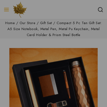
Home
/
Our Store
/
Gift Set
/
Compact 5 Pc Tan Gift Set:
A5 Size Notebook, Metal Pen, Metal Pu Keychain, Metal
Card Holder & Prism Steel Bottle