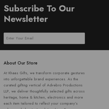
Subscribe To Our
Newsletter
About Our Store
At Khaas Gifts, we transform corporate gestures
into unforgettable brand experiences. As the
curated gifting vertical of Advebro Productions
LLP, we deliver thoughtfully selected gifts across
heritage, home & kitchen, electronics and more
each item tailored to reflect your company’s