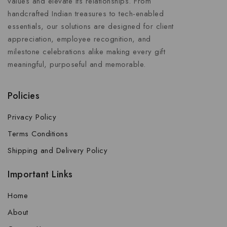
values and elevate its relationships. From
handcrafted Indian treasures to tech-enabled
essentials, our solutions are designed for client
appreciation, employee recognition, and
milestone celebrations alike making every gift
meaningful, purposeful and memorable.
Policies
Privacy Policy
Terms Conditions
Shipping and Delivery Policy
Important Links
Home
About