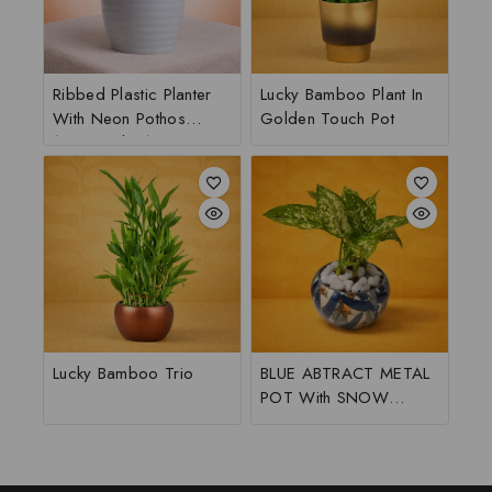
Ribbed Plastic Planter
Lucky Bamboo Plant In
With Neon Pothos
Golden Touch Pot
(Money Plant)
Lucky Bamboo Trio
BLUE ABTRACT METAL
POT With SNOW
WHITE AGLONEMA
PLANT