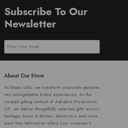
Subscribe To Our
Newsletter
About Our Store
At Khaas Gifts, we transform corporate gestures
into unforgettable brand experiences. As the
curated gifting vertical of Advebro Productions
LLP, we deliver thoughtfully selected gifts across
heritage, home & kitchen, electronics and more
each item tailored to reflect your company’s