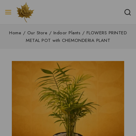
Home
/
Our Store
/
Indoor Plants
/
FLOWERS PRINTED
METAL POT with CHEMONDERIA PLANT