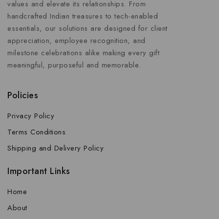
values and elevate its relationships. From
handcrafted Indian treasures to tech-enabled
essentials, our solutions are designed for client
appreciation, employee recognition, and
milestone celebrations alike making every gift
meaningful, purposeful and memorable.
Policies
Privacy Policy
Terms Conditions
Shipping and Delivery Policy
Important Links
Home
About