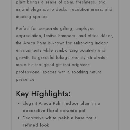
plant brings a sense of calm, freshness, and
natural elegance to desks, reception areas, and
meeting spaces.
Perfect for corporate gifting, employee
appreciation, festive hampers, and office décor,
the Areca Palm is known for enhancing indoor
environments while symbolizing positivity and
growth. Its graceful foliage and stylish planter
make it a thoughtful gift that brightens
professional spaces with a soothing natural
presence.
Key Highlights:
Elegant
Areca Palm indoor plant in a
decorative floral ceramic pot
Decorative
white pebble base for a
refined look