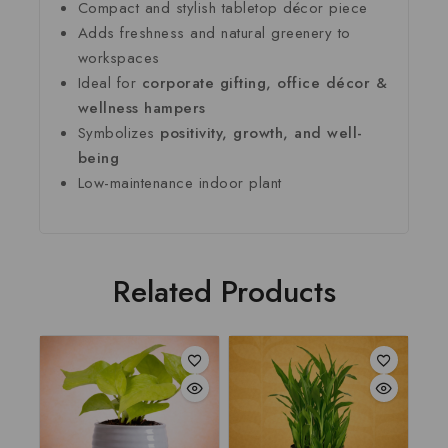
Compact and stylish tabletop décor piece
Adds freshness and natural greenery to
workspaces
Ideal for
corporate gifting, office décor &
wellness hampers
Symbolizes
positivity, growth, and well-
being
Low-maintenance indoor plant
Related Products