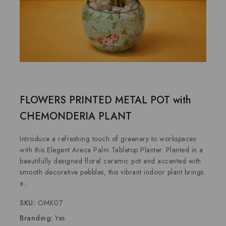
FLOWERS PRINTED METAL POT with
CHEMONDERIA PLANT
Introduce a refreshing touch of greenery to workspaces
with this Elegant Areca Palm Tabletop Planter. Planted in a
beautifully designed floral ceramic pot and accented with
smooth decorative pebbles, this vibrant indoor plant brings
a...
SKU:
OMK07
Branding:
Yes