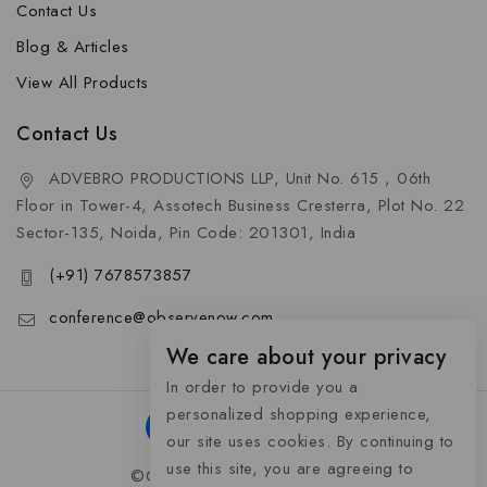
Contact Us
Blog & Articles
View All Products
Contact Us
ADVEBRO PRODUCTIONS LLP, Unit No. 615 , 06th
Floor in Tower-4, Assotech Business Cresterra, Plot No. 22
Sector-135, Noida, Pin Code: 201301, India
(+91) 7678573857
conference@observenow.com
We care about your privacy
In order to provide you a
personalized shopping experience,
our site uses cookies. By continuing to
use this site, you are agreeing to
©Copyright 2026 Khaas Gifts