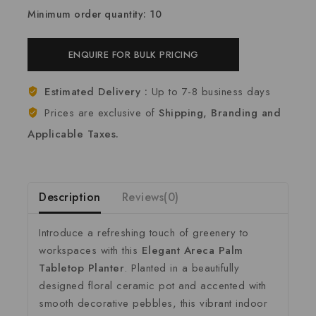
Minimum order quantity: 10
ENQUIRE FOR BULK PRICING
Estimated Delivery :
Up to 7-8 business days
Prices are exclusive of
Shipping, Branding and
Applicable Taxes.
Description
Reviews(0)
Introduce a refreshing touch of greenery to
workspaces with this
Elegant Areca Palm
Tabletop Planter
. Planted in a beautifully
designed floral ceramic pot and accented with
smooth decorative pebbles, this vibrant indoor