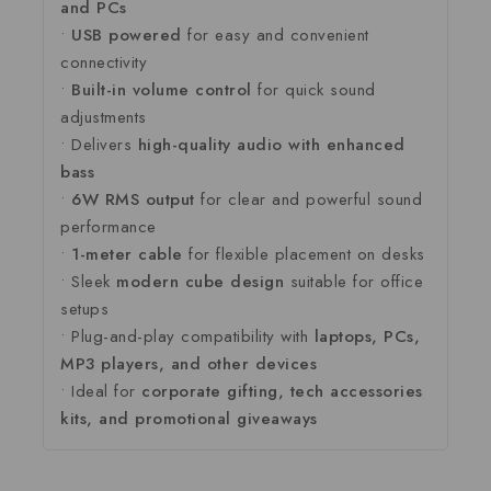
and
PCs
•
USB
powered
for
easy
and
convenient
connectivity
•
Built-
in
volume
control
for
quick
sound
adjustments
•
Delivers
high-
quality
audio
with
enhanced
bass
•
6W
RMS
output
for
clear
and
powerful
sound
performance
•
1-
meter
cable
for
flexible
placement
on
desks
•
Sleek
modern
cube
design
suitable
for
office
setups
•
Plug-
and-
play
compatibility
with
laptops,
PCs,
MP3
players,
and
other
devices
•
Ideal
for
corporate
gifting,
tech
accessories
kits,
and
promotional
giveaways