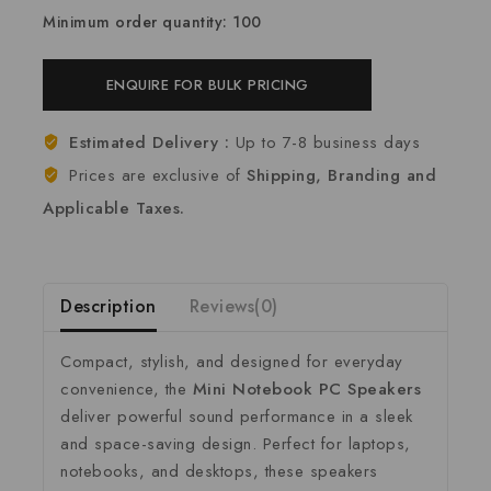
Minimum order quantity: 100
ENQUIRE FOR BULK PRICING
Estimated Delivery :
Up to 7-8 business days
Prices are exclusive of
Shipping, Branding and
Applicable Taxes.
Description
Reviews(0)
Compact,
stylish,
and
designed
for
everyday
convenience,
the
Mini
Notebook
PC
Speakers
deliver
powerful
sound
performance
in
a
sleek
and
space-
saving
design.
Perfect
for
laptops,
notebooks,
and
desktops,
these
speakers