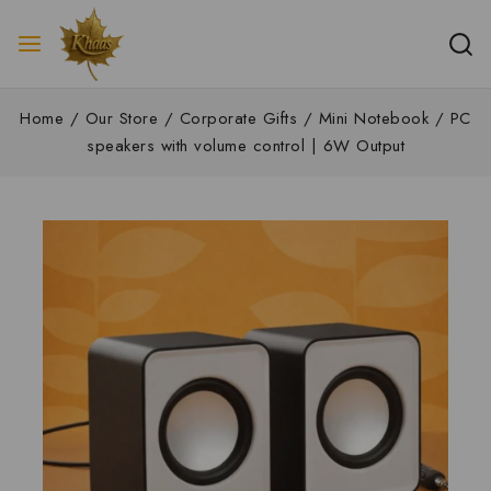
Home
/
Our Store
/
Corporate Gifts
/
Mini Notebook / PC
speakers with volume control | 6W Output