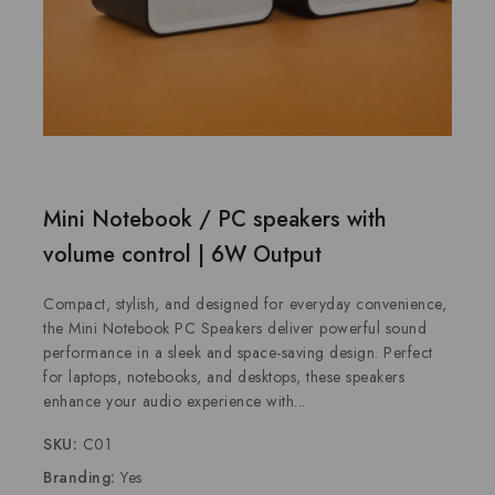
Mini Notebook / PC speakers with
volume control | 6W Output
Compact, stylish, and designed for everyday convenience,
the Mini Notebook PC Speakers deliver powerful sound
performance in a sleek and space-saving design. Perfect
for laptops, notebooks, and desktops, these speakers
enhance your audio experience with...
SKU:
C01
Branding:
Yes