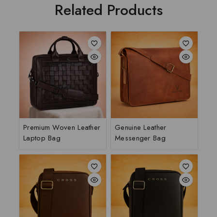
Related Products
Premium Woven Leather
Genuine Leather
Laptop Bag
Messenger Bag