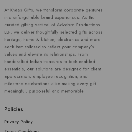
At Khaas Gifts, we transform corporate gestures
into unforgettable brand experiences. As the
curated gifting vertical of Advebro Productions
LLP, we deliver thoughtfully selected gifts across
heritage, home & kitchen, electronics and more
each item tailored to reflect your company’s
values and elevate its relationships. From
handcrafted Indian treasures to tech-enabled
essentials, our solutions are designed for client
appreciation, employee recognition, and
milestone celebrations alike making every gift
meaningful, purposeful and memorable.
Policies
Privacy Policy
Terms Conditions