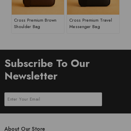
Cross Premium Brown
Cross Premium Travel
Shoulder Bag
Messenger Bag
Subscribe To Our
Newsletter
About Our Store