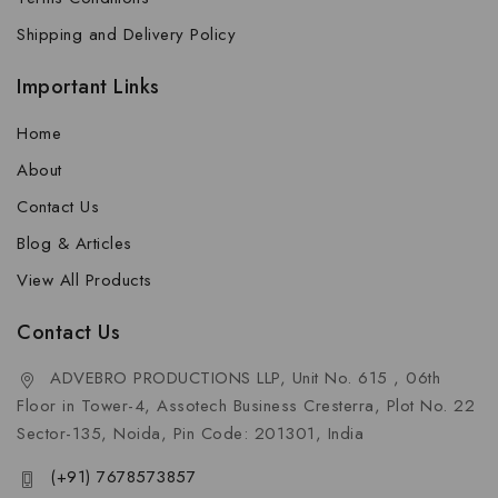
Shipping and Delivery Policy
Important Links
Home
About
Contact Us
Blog & Articles
View All Products
Contact Us
ADVEBRO PRODUCTIONS LLP, Unit No. 615 , 06th
Floor in Tower-4, Assotech Business Cresterra, Plot No. 22
Sector-135, Noida, Pin Code: 201301, India
(+91) 7678573857