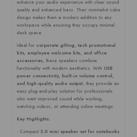
enhance
your
audio
experience
with
clear
sound
quality
and
enhanced
bass.
Their
minimalist
cube
design
makes
them
a
modern
addition
to
any
workspace
while
ensuring
they
occupy
minimal
desk
space.
Ideal
for
corporate
gifting,
tech
promotional
kits,
employee
welcome
kits,
and
office
accessories
,
these
speakers
combine
functionality
with
modern
aesthetics.
With
USB
power
connectivity,
built-
in
volume
control,
and
high-
quality
audio
output
,
they
provide
an
easy
plug-
and-
play
solution
for
professionals
who
want
improved
sound
while
working,
watching
videos,
or
attending
online
meetings.
Key
Highlights:
•
Compact
2.0
mini
speaker
set
for
notebooks