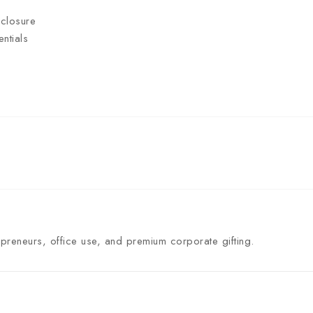
 closure
ntials
preneurs, office use, and premium corporate gifting.