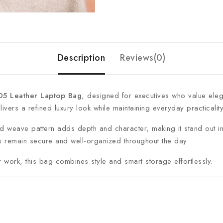
Description
Reviews(0)
 Leather Laptop Bag
, designed for executives who value elegan
ivers a refined luxury look while maintaining everyday practicality
ured weave pattern adds depth and character, making it stand out
 remain secure and well-organized throughout the day.
r work, this bag combines style and smart storage effortlessly.