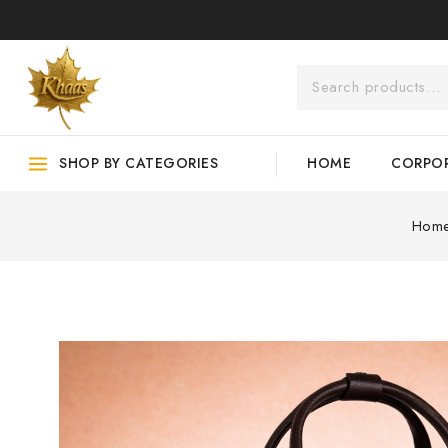
SHOP BY CATEGORIES
HOME
CORPOR
Hom