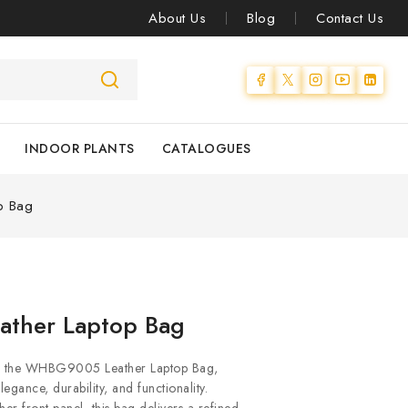
About Us
Blog
Contact Us
INDOOR PLANTS
CATALOGUES
p Bag
ather Laptop Bag
ith the WHBG9005 Leather Laptop Bag,
egance, durability, and functionality.
er front panel, this bag delivers a refined