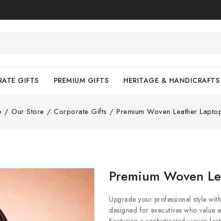
ATE GIFTS
PREMIUM GIFTS
HERITAGE & HANDICRAFTS
e
/
Our Store
/
Corporate Gifts
/
Premium Woven Leather Lapto
Premium Woven Le
Upgrade your professional style w
designed for executives who value el
Featuring a sophisticated woven leath