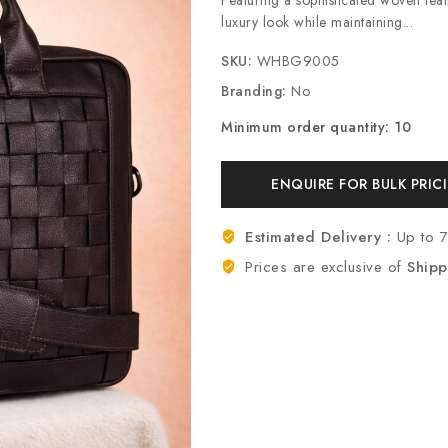
luxury look while maintaining...
SKU:
WHBG9005
Branding:
No
Minimum order quantity: 10
ENQUIRE FOR BULK PRIC
Estimated Delivery :
Up to 
Prices are exclusive of
Shipp