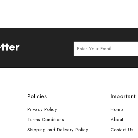
tter
Policies
Important 
Privacy Policy
Home
Terms Conditions
About
Shipping and Delivery Policy
Contact Us