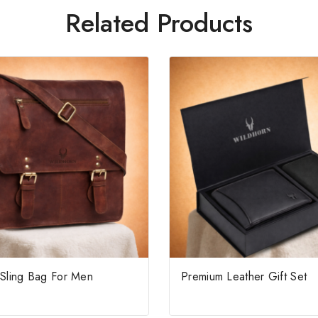
Related Products
 Sling Bag For Men
Premium Leather Gift Set