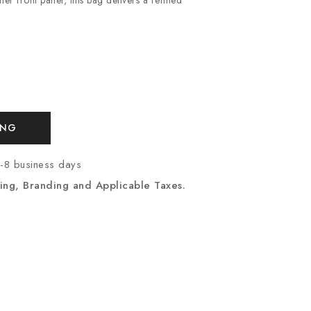
ING
7-8 business days
ing, Branding and Applicable Taxes.