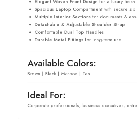
Elegant Woven Front Design
for a luxury finish
Spacious Laptop Compartment
with secure zip
Multiple Interior Sections
for documents & esse
Detachable & Adjustable Shoulder Strap
Comfortable Dual Top Handles
Durable Metal Fittings
for long-term use
Available Colors:
Brown | Black | Maroon | Tan
Ideal For:
Corporate professionals, business executives, entre