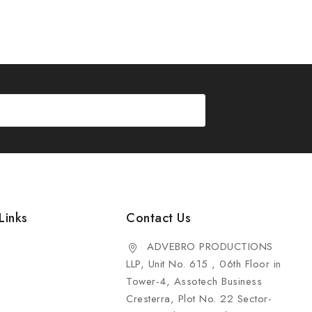
Links
Contact Us
ADVEBRO PRODUCTIONS
LLP, Unit No. 615 , 06th Floor in
Tower-4, Assotech Business
Cresterra, Plot No. 22 Sector-