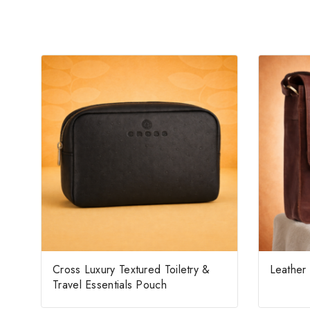
Cross Luxury Textured Toiletry &
Leather
Travel Essentials Pouch