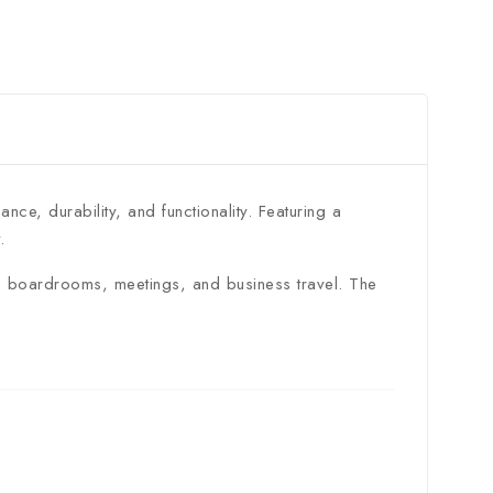
ce, durability, and functionality. Featuring a
.
 in boardrooms, meetings, and business travel. The