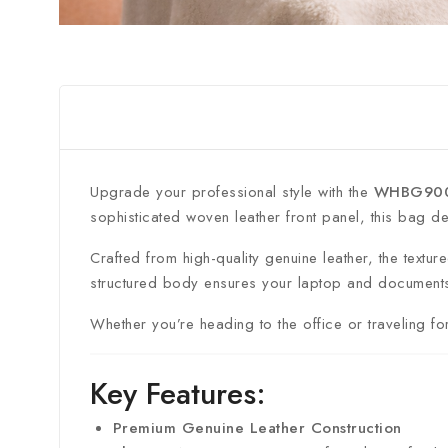
Upgrade your professional style with the
WHBG9005
sophisticated woven leather front panel, this bag del
Crafted from high-quality genuine leather, the text
structured body ensures your laptop and documents
Whether you’re heading to the office or traveling fo
Key Features:
Premium Genuine Leather Construction