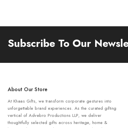
Subscribe To Our Newsle
About Our Store
At Khaas Gifts, we transform corporate gestures into
unforgettable brand experiences. As the curated gifting
vertical of Advebro Productions LLP, we deliver
thoughtfully selected gifts across heritage, home &