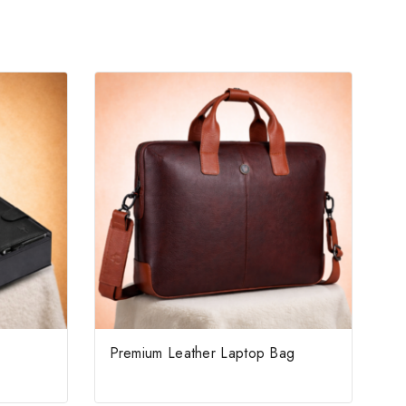
Premium Leather Laptop Bag