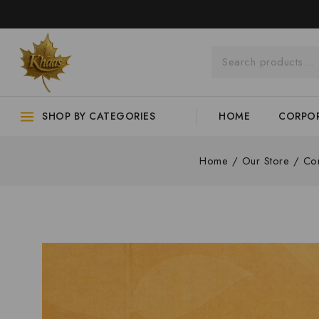
SHOP BY CATEGORIES
HOME
CORPOR
Home
/
Our Store
/
Cor