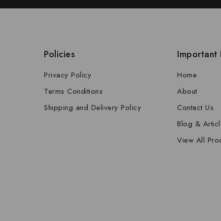
Policies
Important 
Privacy Policy
Home
Terms Conditions
About
Shipping and Delivery Policy
Contact Us
Blog & Artic
View All Pro