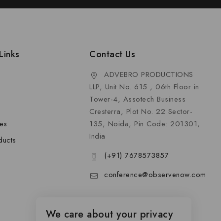
Links
Contact Us
ADVEBRO PRODUCTIONS
LLP, Unit No. 615 , 06th Floor in
Tower-4, Assotech Business
Cresterra, Plot No. 22 Sector-
les
135, Noida, Pin Code: 201301,
India
ducts
(+91) 7678573857
conference@observenow.com
We care about your privacy