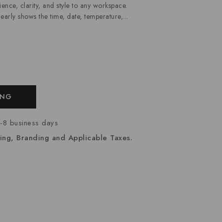
nce, clarity, and style to any workspace.
clearly shows the time, date, temperature,...
ING
7-8 business days
ing, Branding and Applicable Taxes.