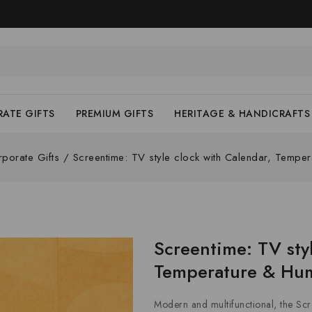
ATE GIFTS
PREMIUM GIFTS
HERITAGE & HANDICRAFTS
porate Gifts
/
Screentime: TV style clock with Calendar, Tempera
Screentime: TV sty
Temperature & Hum
Modern and multifunctional, the Scr