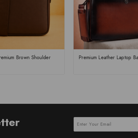
remium Brown Shoulder
Premium Leather Laptop B
tter