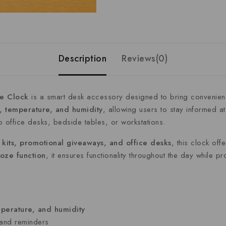
Description
Reviews(0)
le
Clock
is
a
smart
desk
accessory
designed
to
bring
convenie
e,
temperature,
and
humidity
,
allowing
users
to
stay
informed
a
to
office
desks,
bedside
tables,
or
workstations.
e
kits,
promotional
giveaways,
and
office
desks
,
this
clock
off
ooze
function
,
it
ensures
functionality
throughout
the
day
while
pr
perature,
and
humidity
and
reminders