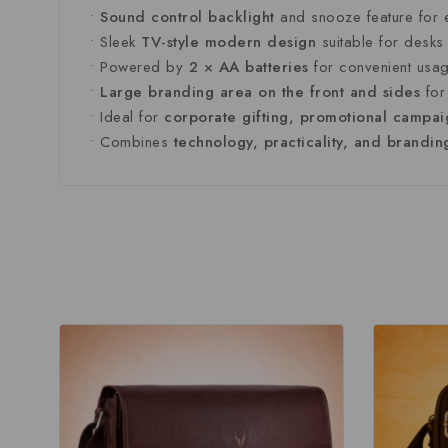
•
Sound
control
backlight
and
snooze
feature
for
•
Sleek
TV-
style
modern
design
suitable
for
desk
•
Powered
by
2 ×
AA
batteries
for
convenient
usa
•
Large
branding
area
on
the
front
and
sides
fo
•
Ideal
for
corporate
gifting,
promotional
campai
•
Combines
technology,
practicality,
and
brandi