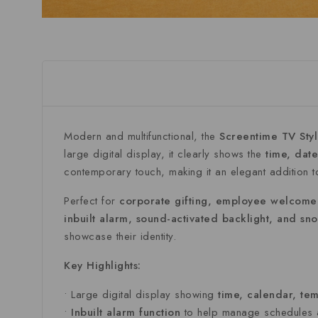
Modern
and
multifunctional,
the
Screentime
TV
Sty
large
digital
display,
it
clearly
shows
the
time,
dat
contemporary
touch,
making
it
an
elegant
addition
Perfect
for
corporate
gifting,
employee
welcom
inbuilt
alarm,
sound-
activated
backlight,
and
sn
showcase
their
identity.
Key
Highlights:
•
Large
digital
display
showing
time,
calendar,
tem
•
Inbuilt
alarm
function
to
help
manage
schedules