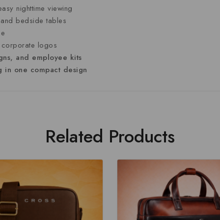
easy
nighttime
viewing
s
and
bedside
tables
ge
r
corporate
logos
gns,
and
employee
kits
ng
in
one
compact
design
Related Products