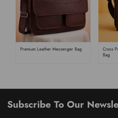
Premium Leather Messenger Bag
Cross P
Bag
Subscribe To Our Newsle