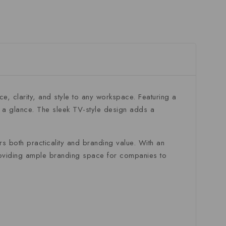
nce,
clarity,
and
style
to
any
workspace.
Featuring
a
t
a
glance.
The
sleek
TV-
style
design
adds
a
ers
both
practicality
and
branding
value.
With
an
oviding
ample
branding
space
for
companies
to