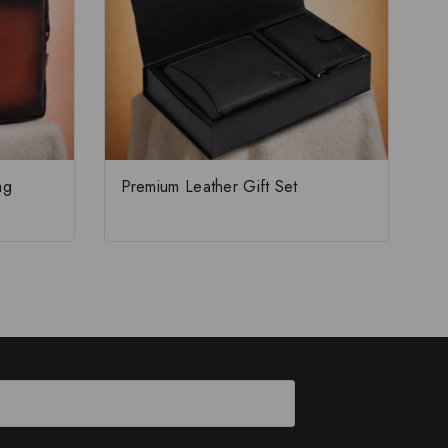
ag
Premium Leather Gift Set