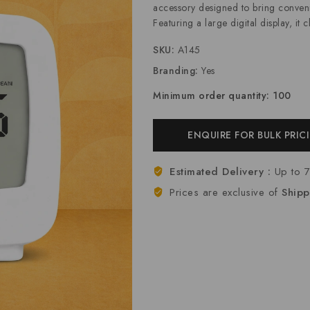
accessory designed to bring convenie
Featuring a large digital display, it 
SKU:
A145
Branding:
Yes
Minimum order quantity: 100
ENQUIRE FOR BULK PRIC
Estimated Delivery :
Up to 
Prices are exclusive of
Shipp