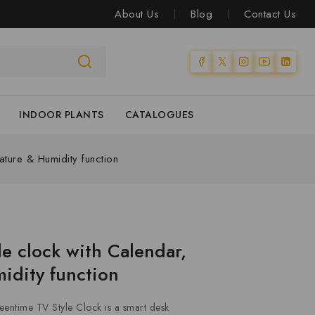
About Us
Blog
Contact Us
INDOOR PLANTS
CATALOGUES
ture & Humidity function
le clock with Calendar,
idity function
eentime TV Style Clock is a smart desk