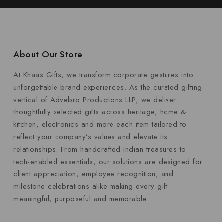
About Our Store
At Khaas Gifts, we transform corporate gestures into
unforgettable brand experiences. As the curated gifting
vertical of Advebro Productions LLP, we deliver
thoughtfully selected gifts across heritage, home &
kitchen, electronics and more each item tailored to
reflect your company’s values and elevate its
relationships. From handcrafted Indian treasures to
tech-enabled essentials, our solutions are designed for
client appreciation, employee recognition, and
milestone celebrations alike making every gift
meaningful, purposeful and memorable.