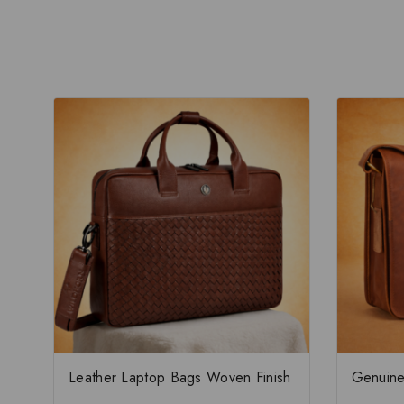
Leather Laptop Bags Woven Finish
Genuine