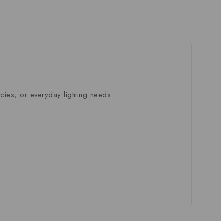
ies, or everyday lighting needs.