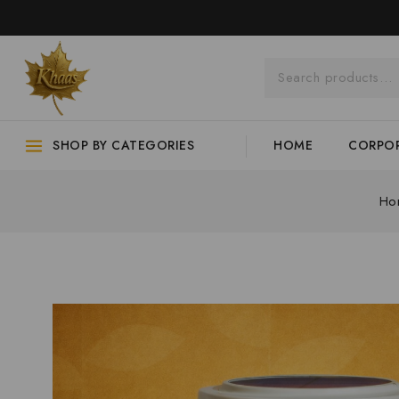
SHOP BY CATEGORIES
HOME
CORPOR
Ho