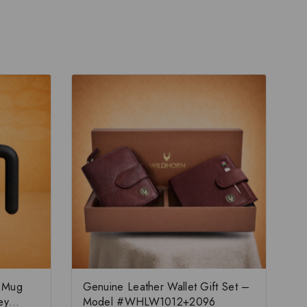
e Mug
Genuine Leather Wallet Gift Set –
ey
Model #WHLW1012+2096