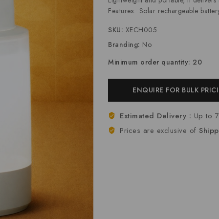
Features:• Solar rechargeable battery
SKU:
XECH005
Branding:
No
Minimum order quantity: 20
ENQUIRE FOR BULK PRIC
Estimated Delivery :
Up to 
Prices are exclusive of
Shipp