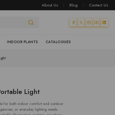
About Us
Blog
Contact Us
INDOOR PLANTS
CATALOGUES
ight
ortable Light
 for both indoor comfort and outdoor
gencies, or everyday lighting needs.
 reliable illumination anytime, anywhere.