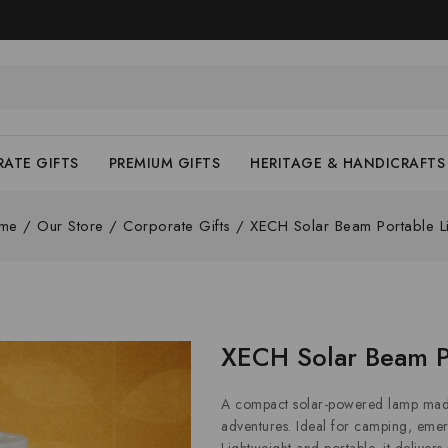
ATE GIFTS
PREMIUM GIFTS
HERITAGE & HANDICRAFTS
me
/
Our Store
/
Corporate Gifts
/
XECH Solar Beam Portable L
XECH Solar Beam P
A compact solar-powered lamp made
adventures. Ideal for camping, emer
Lightweight and portable, it delivers