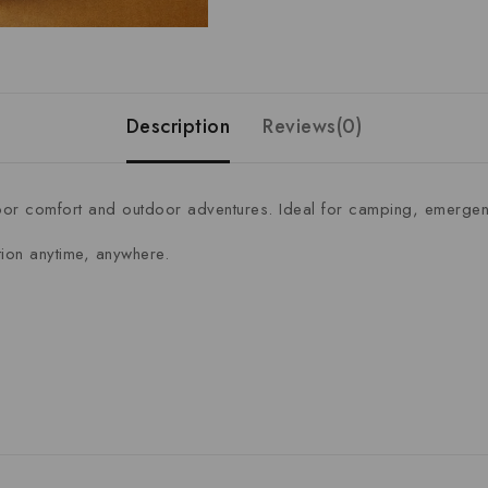
Description
Reviews(0)
r comfort and outdoor adventures. Ideal for camping, emergenc
ation anytime, anywhere.