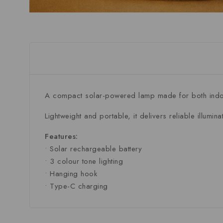
A compact solar-powered lamp made for both indoo
Lightweight and portable, it delivers reliable illumin
Features:
• Solar rechargeable battery
• 3 colour tone lighting
• Hanging hook
• Type-C charging