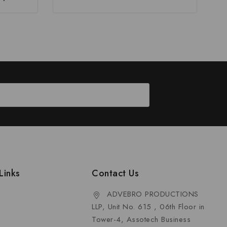
Links
Contact Us
ADVEBRO PRODUCTIONS
LLP, Unit No. 615 , 06th Floor in
Tower-4, Assotech Business