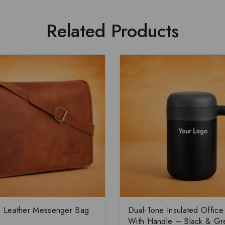
Related Products
 Leather Messenger Bag
Dual-Tone Insulated Offic
With Handle – Black & Gr