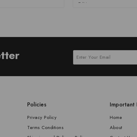
Edition
tter
Policies
Important 
Privacy Policy
Home
Terms Conditions
About