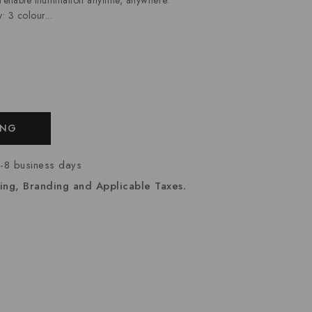
• 3 colour...
ING
7-8 business days
ing, Branding and Applicable Taxes.