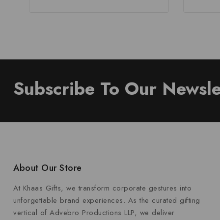
Subscribe To Our Newsle
About Our Store
At Khaas Gifts, we transform corporate gestures into
unforgettable brand experiences. As the curated gifting
vertical of Advebro Productions LLP, we deliver