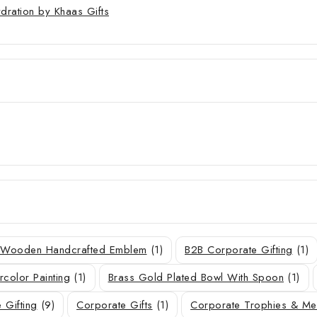
ydration by Khaas Gifts
r Wooden Handcrafted Emblem
(1)
B2B Corporate Gifting
(1)
rcolor Painting
(1)
Brass Gold Plated Bowl With Spoon
(1)
 Gifting
(9)
Corporate Gifts
(1)
Corporate Trophies & M