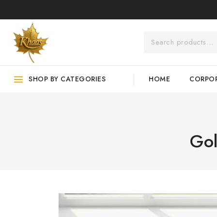
SHOP BY CATEGORIES
HOME
CORPOR
Gol