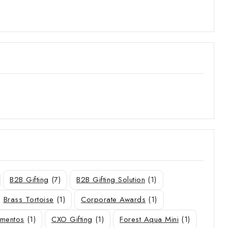
B2B Gifting
(7)
B2B Gifting Solution
(1)
Brass Tortoise
(1)
Corporate Awards
(1)
ementos
(1)
CXO Gifting
(1)
Forest Aqua Mini
(1)