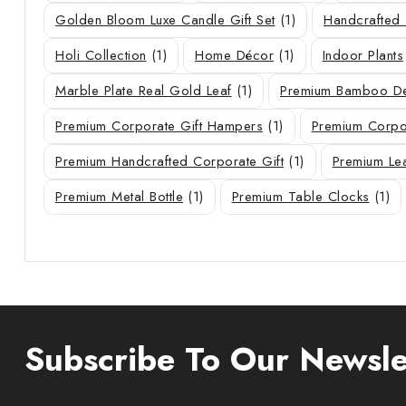
Golden Bloom Luxe Candle Gift Set
(1)
Handcrafted 
Holi Collection
(1)
Home Décor
(1)
Indoor Plants
Marble Plate Real Gold Leaf
(1)
Premium Bamboo De
Premium Corporate Gift Hampers
(1)
Premium Corpor
Premium Handcrafted Corporate Gift
(1)
Premium Le
Premium Metal Bottle
(1)
Premium Table Clocks
(1)
Subscribe To Our Newsle