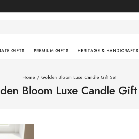
ATE GIFTS
PREMIUM GIFTS
HERITAGE & HANDICRAFTS
Home
/
Golden Bloom Luxe Candle Gift Set
den Bloom Luxe Candle Gift