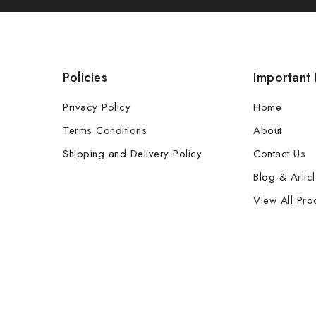
Policies
Important 
Privacy Policy
Home
Terms Conditions
About
Shipping and Delivery Policy
Contact Us
Blog & Artic
View All Pro