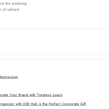
om this enduring
n of refined
 Impression
evate Your Brand with Timeless Luxury
nizer with USB Hub is the Perfect Corporate Gift