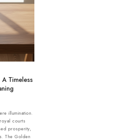
 A Timeless
aning
re illumination.
royal courts
sed prosperity,
ns. The Golden