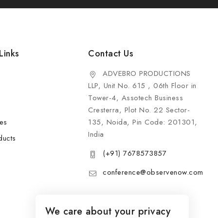
Links
Contact Us
ADVEBRO PRODUCTIONS
LLP, Unit No. 615 , 06th Floor in
Tower-4, Assotech Business
Cresterra, Plot No. 22 Sector-
les
135, Noida, Pin Code: 201301,
India
ducts
(+91) 7678573857
conference@observenow.com
We care about your privacy