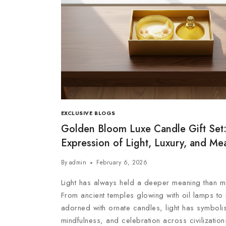
EXCLUSIVE BLOGS
Golden Bloom Luxe Candle Gift Set:
Expression of Light, Luxury, and Me
By
admin
February 6, 2026
Light has always held a deeper meaning than me
From ancient temples glowing with oil lamps to 
adorned with ornate candles, light has symboli
mindfulness, and celebration across civilizatio