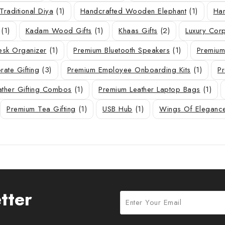
Traditional Diya
(1)
Handcrafted Wooden Elephant
(1)
Han
(1)
Kadam Wood Gifts
(1)
Khaas Gifts
(2)
Luxury Corp
sk Organizer
(1)
Premium Bluetooth Speakers
(1)
Premium
ate Gifting
(3)
Premium Employee Onboarding Kits
(1)
Pr
ather Gifting Combos
(1)
Premium Leather Laptop Bags
(1)
Premium Tea Gifting
(1)
USB Hub
(1)
Wings Of Eleganc
tter