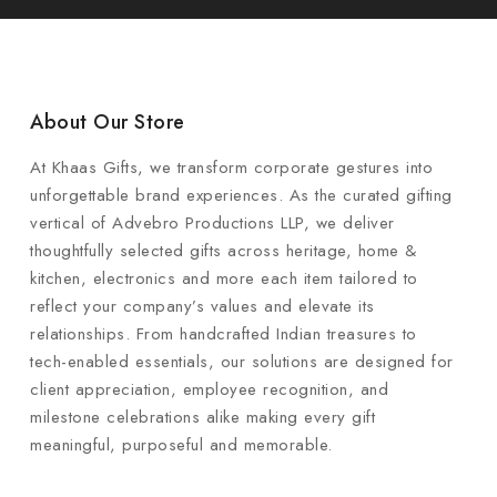
About Our Store
At Khaas Gifts, we transform corporate gestures into
unforgettable brand experiences. As the curated gifting
vertical of Advebro Productions LLP, we deliver
thoughtfully selected gifts across heritage, home &
kitchen, electronics and more each item tailored to
reflect your company’s values and elevate its
relationships. From handcrafted Indian treasures to
tech-enabled essentials, our solutions are designed for
client appreciation, employee recognition, and
milestone celebrations alike making every gift
meaningful, purposeful and memorable.