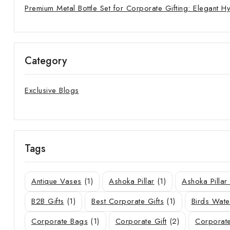
Premium Metal Bottle Set for Corporate Gifting: Elegant H
Category
Exclusive Blogs
Tags
Antique Vases
(1)
Ashoka Pillar
(1)
Ashoka Pilla
B2B Gifts
(1)
Best Corporate Gifts
(1)
Birds Wate
Corporate Bags
(1)
Corporate Gift
(2)
Corporate