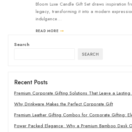
Bloom Luxe Candle Gift Set draws inspiration fr
legacy, transforming it into a modern expressio
indulgence…
READ MORE
Search
SEARCH
Recent Posts
Premium Corporate Gifting Solutions That Leave a Lasting
Why Drinkware Makes the Perfect Corporate Gift
Premium Leather Gifting Combos for Corporate Gifting: El
Power Packed Elegance: Why a Premium Bamboo Desk Orga