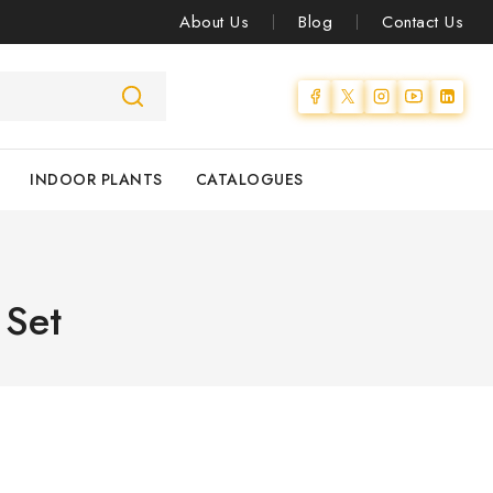
About Us
Blog
Contact Us
INDOOR PLANTS
CATALOGUES
 Set