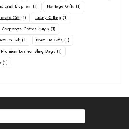
dicraft Elephant
(1)
Heritage Gifts
(1)
orate Gift
(1)
Luxury Gifting
(1)
 Corporate Coffee Mugs
(1)
emium Gift
(1)
Premium Gifts
(1)
Premium Leather Sling Bags
(1)
e
(1)