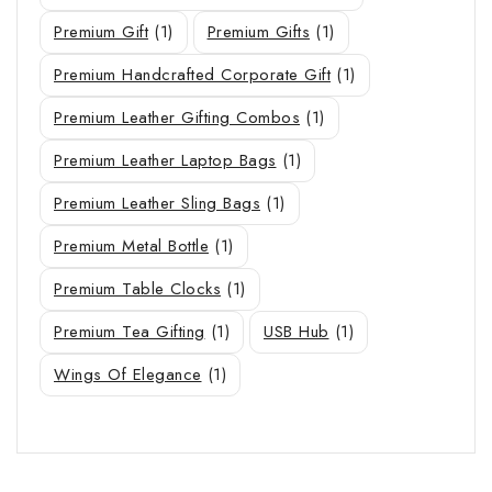
Premium Gift
(1)
Premium Gifts
(1)
Premium Handcrafted Corporate Gift
(1)
Premium Leather Gifting Combos
(1)
Premium Leather Laptop Bags
(1)
Premium Leather Sling Bags
(1)
Premium Metal Bottle
(1)
Premium Table Clocks
(1)
Premium Tea Gifting
(1)
USB Hub
(1)
Wings Of Elegance
(1)