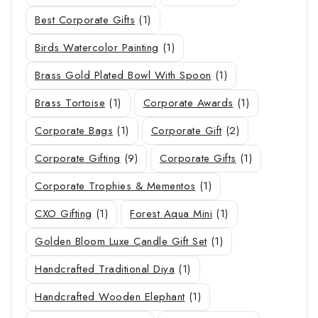
Best Corporate Gifts
(1)
Birds Watercolor Painting
(1)
Brass Gold Plated Bowl With Spoon
(1)
Brass Tortoise
(1)
Corporate Awards
(1)
Corporate Bags
(1)
Corporate Gift
(2)
Corporate Gifting
(9)
Corporate Gifts
(1)
Corporate Trophies & Mementos
(1)
CXO Gifting
(1)
Forest Aqua Mini
(1)
Golden Bloom Luxe Candle Gift Set
(1)
Handcrafted Traditional Diya
(1)
Handcrafted Wooden Elephant
(1)