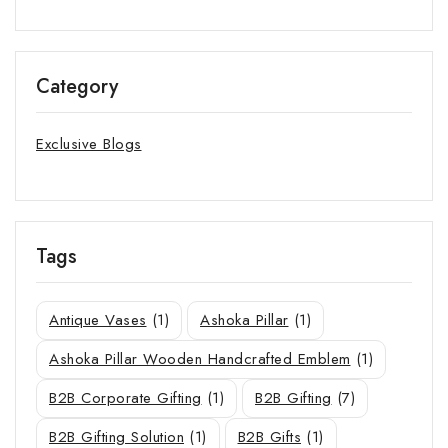
Category
Exclusive Blogs
Tags
Antique Vases
(1)
Ashoka Pillar
(1)
Ashoka Pillar Wooden Handcrafted Emblem
(1)
B2B Corporate Gifting
(1)
B2B Gifting
(7)
B2B Gifting Solution
(1)
B2B Gifts
(1)