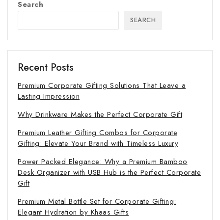
Search
SEARCH
Recent Posts
Premium Corporate Gifting Solutions That Leave a
Lasting Impression
Why Drinkware Makes the Perfect Corporate Gift
Premium Leather Gifting Combos for Corporate
Gifting: Elevate Your Brand with Timeless Luxury
Power Packed Elegance: Why a Premium Bamboo
Desk Organizer with USB Hub is the Perfect Corporate
Gift
Premium Metal Bottle Set for Corporate Gifting:
Elegant Hydration by Khaas Gifts