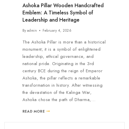
Ashoka Pillar Wooden Handcrafted
Emblem: A Timeless Symbol of
Leadership and Heritage
By
admin
February 4, 2026
The Ashoka Pillar is more than a historical
monument; it is a symbol of enlightened
leadership, ethical governance, and
national pride. Originating in the 3rd
century BCE during the reign of Emperor
Ashoka, the pillar reflects a remarkable
transformation in history. After witnessing
the devastation of the Kalinga War,
Ashoka chose the path of Dharma,…
READ MORE