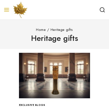
Home
/
Heritage gifts
Heritage gifts
EXCLUSIVE BLOGS