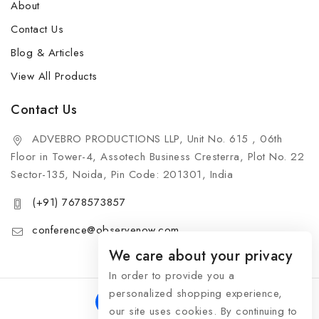
About
Contact Us
Blog & Articles
View All Products
Contact Us
ADVEBRO PRODUCTIONS LLP, Unit No. 615 , 06th
Floor in Tower-4, Assotech Business Cresterra, Plot No. 22
Sector-135, Noida, Pin Code: 201301, India
(+91) 7678573857
conference@observenow.com
We care about your privacy
In order to provide you a
personalized shopping experience,
our site uses cookies. By continuing to