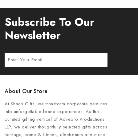
Subscribe To Our
Newsletter
About Our Store
At Khaas Gifts, we transform corporate gestures
into unforgettable brand experiences. As the
curated gifting vertical of Advebro Productions
LLP, we deliver thoughtfully selected gifts across
heritage, home & kitchen, electronics and more