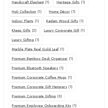
Handicraft Elephant
(1)
Heritage Gifts
(1)
Holi Collection
(1)
Home Décor
(1)
Indoor Plants
(1)
Kadam Wood Gifts
(1)
Khaas Gifts
(2)
Luxury Corporate Gift
(1)
Luxury Gifting
(1)
Marble Plate Real Gold Leaf
(1)
Premium Bamboo Desk Organizer
(1)
Premium Bluetooth Speakers
(1)
Premium Corporate Coffee Mugs
(1)
Premium Corporate Gift Hampers
(1)
Premium Corporate Gifting
(3)
Premium Employee Onboarding Kits
(1)