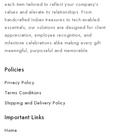
each item tailored to reflect your company’s
values and elevate its relationships. From
handcrafted Indian treasures to tech-enabled
essentials, our solutions are designed for client
appreciation, employee recognition, and
milestone celebrations alike making every gift
meaningful, purposeful and memorable.
Policies
Privacy Policy
Terms Conditions
Shipping and Delivery Policy
Important Links
Home