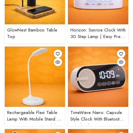
GlowNest Bamboo Table
Horizon: Sunrise Clock With
Top
30 Step Lamp | Easy Press
Anywhere Function For Light
Rechargeable Flexi Table
TimeWave Nano: Capsule
Lamp With Mobile Stand |
Style Clock With Bluetooth
3 Step Dimmer Control |
Speaker | Mirror Finish
Feather Touch Button
Display | FM & TF Card