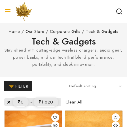
Home
/
Our Store
/
Corporate Gifts
/
Tech & Gadgets
Tech & Gadgets
Stay ahead with cutting-edge wireless chargers, audio gear,
power banks, and car tech that blend performance,
portability, and sleek innovation.
FILTER
Clear All
₹
0
-
₹
1,620