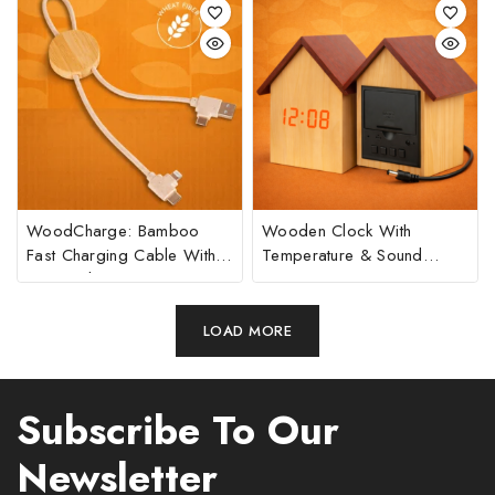
Reader | 1200 MAh Battery
WoodCharge: Bamboo
Wooden Clock With
Fast Charging Cable With
Temperature & Sound
Universal Ports
Sensor
LOAD MORE
Subscribe To Our
Newsletter