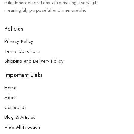
milestone celebrations alike making every gift
meaningful, purposeful and memorable.
Policies
Privacy Policy
Terms Conditions
Shipping and Delivery Policy
Important Links
Home
About
Contact Us
Blog & Articles
View All Products