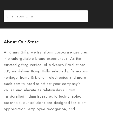
About Our Store
At Khaas Gifts, we transform corporate gestures
into unforgettable brand experiences. As the
curated gifting vertical of Advebro Productions
LLP, we deliver thoughtfully selected gifts across
heritage, home & kitchen, electronics and more
each item tailored to reflect your company’s
values and elevate its relationships. From
handcrafted Indian treasures to tech-enabled
essentials, our solutions are designed for client
appreciation, employee recognition, and