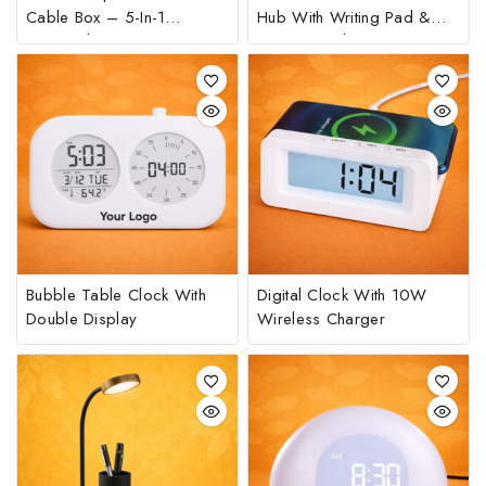
Cable Box – 5-In-1
Hub With Writing Pad &
Universal Charging Kit
Phone Stand
Bubble Table Clock With
Digital Clock With 10W
Double Display
Wireless Charger