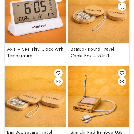
Axis – See Thru Clock With
BamBox Round Travel
Temperature
Cable Box – 5-In-1
Universal Charging Kit
BamBox Square Travel
Branchr Pad Bamboo USB