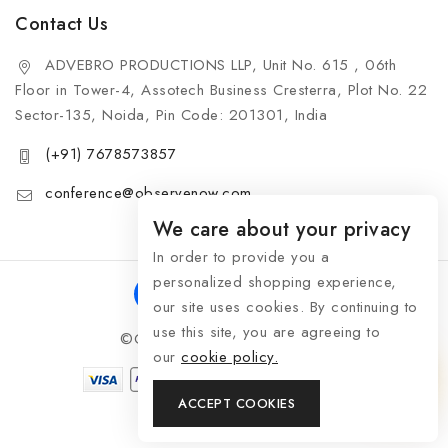
Contact Us
ADVEBRO PRODUCTIONS LLP, Unit No. 615 , 06th
Floor in Tower-4, Assotech Business Cresterra, Plot No. 22
Sector-135, Noida, Pin Code: 201301, India
(+91) 7678573857
conference@observenow.com
We care about your privacy
In order to provide you a
personalized shopping experience,
our site uses cookies. By continuing to
use this site, you are agreeing to
©Copyright 2026 Khaas Gifts
our
cookie policy.
ACCEPT COOKIES