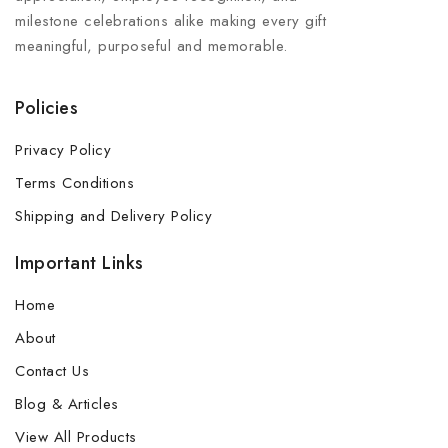
milestone celebrations alike making every gift
meaningful, purposeful and memorable.
Policies
Privacy Policy
Terms Conditions
Shipping and Delivery Policy
Important Links
Home
About
Contact Us
Blog & Articles
View All Products