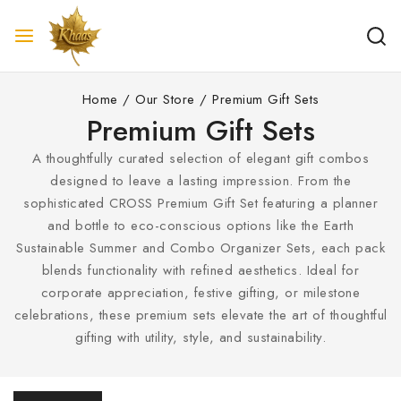
Home
/
Our Store
/
Premium Gift Sets
Premium Gift Sets
A thoughtfully curated selection of elegant gift combos
designed to leave a lasting impression. From the
sophisticated CROSS Premium Gift Set featuring a planner
and bottle to eco-conscious options like the Earth
Sustainable Summer and Combo Organizer Sets, each pack
blends functionality with refined aesthetics. Ideal for
corporate appreciation, festive gifting, or milestone
celebrations, these premium sets elevate the art of thoughtful
gifting with utility, style, and sustainability.