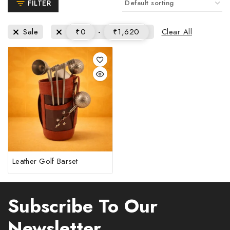
FILTER
Clear All
Sale
₹
0
-
₹
1,620
Leather Golf Barset
Subscribe To Our
Newsletter