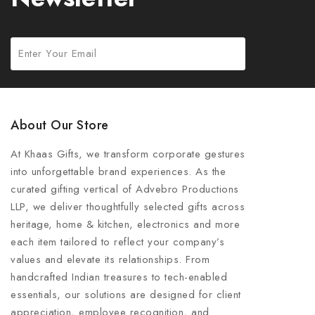
About Our Store
At Khaas Gifts, we transform corporate gestures
into unforgettable brand experiences. As the
curated gifting vertical of Advebro Productions
LLP, we deliver thoughtfully selected gifts across
heritage, home & kitchen, electronics and more
each item tailored to reflect your company’s
values and elevate its relationships. From
handcrafted Indian treasures to tech-enabled
essentials, our solutions are designed for client
appreciation, employee recognition, and