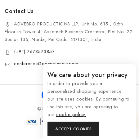
Contact Us
ADVEBRO PRODUCTIONS LLP, Unit No. 615 , 06th
Floor in Tower-4, Assotech Business Cresterra, Plot No. 22
Sector-135, Noida, Pin Code: 201301, India
(+91) 7678573857
conference@observenow.com
We care about your privacy
In order to provide you a
personalized shopping experience,
our site uses cookies. By continuing to
use this site, you are agreeing to
©Copyright 2026 Khaas Gifts
our
cookie policy.
ACCEPT COOKIES