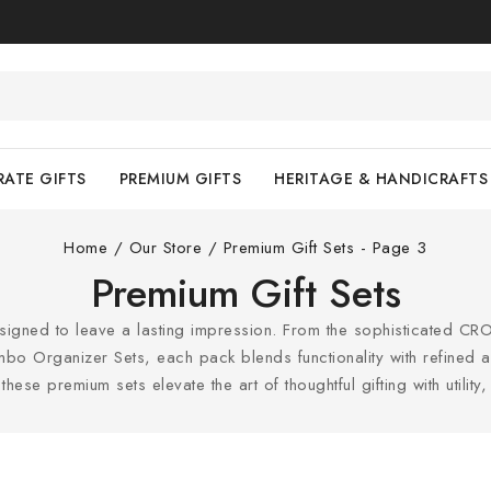
ATE GIFTS
PREMIUM GIFTS
HERITAGE & HANDICRAFTS
Home
/
Our Store
/
Premium Gift Sets
- Page 3
Premium Gift Sets
esigned to leave a lasting impression. From the sophisticated CRO
o Organizer Sets, each pack blends functionality with refined aest
hese premium sets elevate the art of thoughtful gifting with utility, 