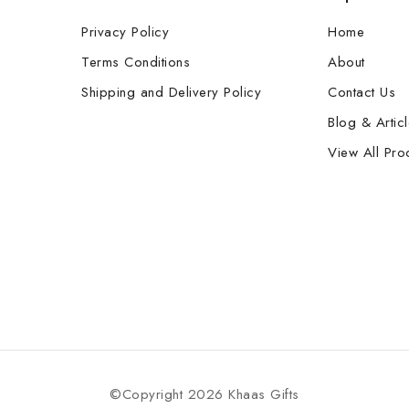
Privacy Policy
Home
Terms Conditions
About
Shipping and Delivery Policy
Contact Us
Blog & Artic
View All Pro
©Copyright 2026 Khaas Gifts