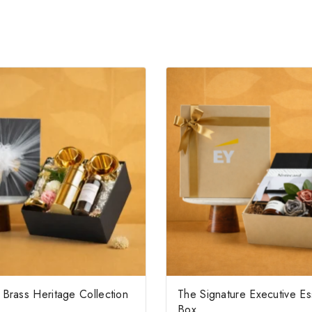
Brass Heritage Collection
The Signature Executive Es
Box