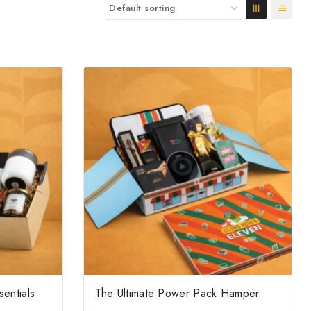
sentials
The Ultimate Power Pack Hamper