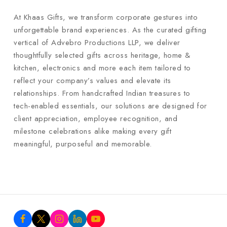
At Khaas Gifts, we transform corporate gestures into
unforgettable brand experiences. As the curated gifting
vertical of Advebro Productions LLP, we deliver
thoughtfully selected gifts across heritage, home &
kitchen, electronics and more each item tailored to
reflect your company’s values and elevate its
relationships. From handcrafted Indian treasures to
tech-enabled essentials, our solutions are designed for
client appreciation, employee recognition, and
milestone celebrations alike making every gift
meaningful, purposeful and memorable.