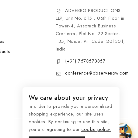
ADVEBRO PRODUCTIONS
LLP, Unit No. 615 , 06th Floor in
Tower-4, Assotech Business
Cresterra, Plot No. 22 Sector-
les
135, Noida, Pin Code: 201301,
India
ducts
(+91) 7678573857
conference@observenow.com
We care about your privacy
In order to provide you a personalized
shopping experience, our site uses
cookies. By continuing to use this site,
you are agreeing to our
cookie policy.