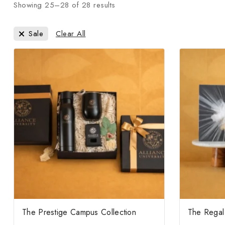
Showing 25–
28
of
28
results
Clear All
Sale
The Prestige Campus Collection
The Regal 