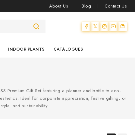
About Us
Blog
Contact Us
INDOOR PLANTS
CATALOGUES
SS Premium Gift Set featuring a planner and bottle to eco-
hetics. Ideal for corporate appreciation, festive gifting, or
style, and sustainability.