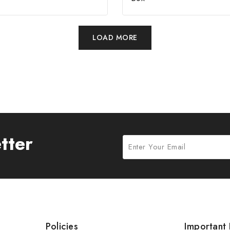
LOAD MORE
tter
Policies
Important 