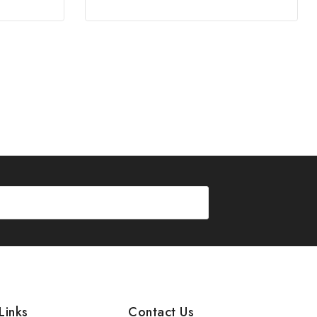
Links
Contact Us