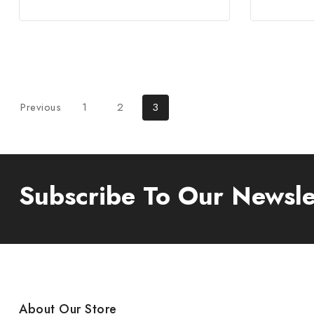
Previous
1
2
3
Subscribe To Our Newsle
About Our Store