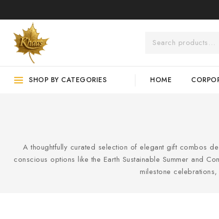
SHOP BY CATEGORIES
HOME
CORPOR
A thoughtfully curated selection of elegant gift combos d
conscious options like the Earth Sustainable Summer and Comb
milestone celebrations, t