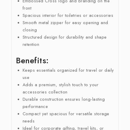
Embossed Cross logo and branding on the
front
Spacious interior for toiletries or accessories
Smooth metal zipper for easy opening and
closing
Structured design for durability and shape
retention
Benefits:
Keeps essentials organized for travel or daily
use
Adds a premium, stylish touch to your
accessories collection
Durable construction ensures long-lasting
performance
Compact yet spacious for versatile storage
needs
Ideal for corporate gifting, travel kits, or