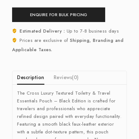
ENQUIRE FOR BULK PRICING
Estimated Delivery :
Up to 7-8 business days
Prices are exclusive of
Shipping, Branding and
Applicable Taxes.
Description
Reviews(0)
The Cross Luxury Textured Toiletry & Travel
Essentials Pouch – Black Edition is crafted for
travelers and professionals who appreciate
refined design paired with everyday functionality.
Featuring a smooth black faux-leather exterior
with a subtle dot-texture pattern, this pouch