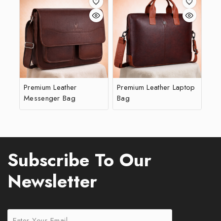
Premium Leather
Premium Leather Laptop
Messenger Bag
Bag
Subscribe To Our
Newsletter