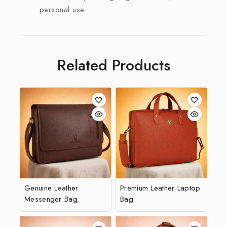
personal use
Related Products
Genuine Leather
Premium Leather Laptop
Messenger Bag
Bag