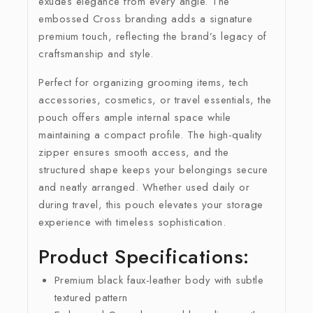
exudes elegance from every angle. The
embossed Cross branding adds a signature
premium touch, reflecting the brand’s legacy of
craftsmanship and style.
Perfect for organizing grooming items, tech
accessories, cosmetics, or travel essentials, the
pouch offers ample internal space while
maintaining a compact profile. The high-quality
zipper ensures smooth access, and the
structured shape keeps your belongings secure
and neatly arranged. Whether used daily or
during travel, this pouch elevates your storage
experience with timeless sophistication.
Product Specifications:
Premium black faux-leather body with subtle
textured pattern