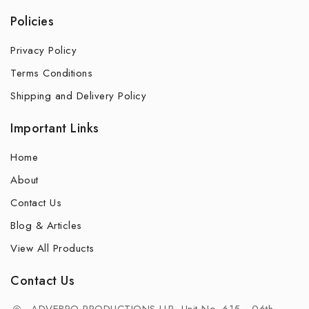
Policies
Privacy Policy
Terms Conditions
Shipping and Delivery Policy
Important Links
Home
About
Contact Us
Blog & Articles
View All Products
Contact Us