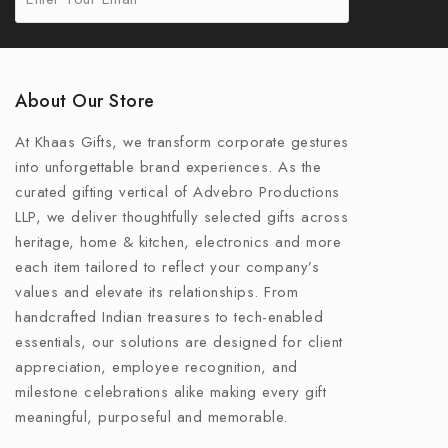
About Our Store
At Khaas Gifts, we transform corporate gestures
into unforgettable brand experiences. As the
curated gifting vertical of Advebro Productions
LLP, we deliver thoughtfully selected gifts across
heritage, home & kitchen, electronics and more
each item tailored to reflect your company’s
values and elevate its relationships. From
handcrafted Indian treasures to tech-enabled
essentials, our solutions are designed for client
appreciation, employee recognition, and
milestone celebrations alike making every gift
meaningful, purposeful and memorable.