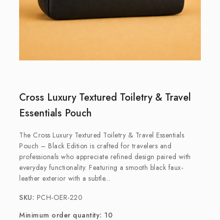
Cross Luxury Textured Toiletry & Travel
Essentials Pouch
The Cross Luxury Textured Toiletry & Travel Essentials
Pouch – Black Edition is crafted for travelers and
professionals who appreciate refined design paired with
everyday functionality. Featuring a smooth black faux-
leather exterior with a subtle...
SKU:
PCH-OER-220
Minimum order quantity: 10