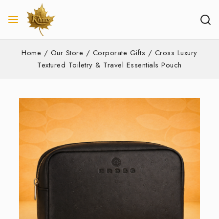
Home
/
Our Store
/
Corporate Gifts
/
Cross Luxury
Textured Toiletry & Travel Essentials Pouch