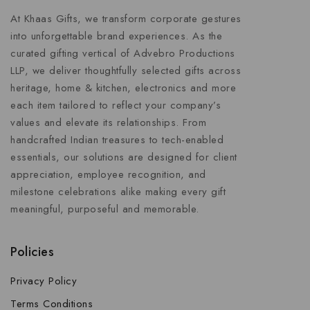
At Khaas Gifts, we transform corporate gestures
into unforgettable brand experiences. As the
curated gifting vertical of Advebro Productions
LLP, we deliver thoughtfully selected gifts across
heritage, home & kitchen, electronics and more
each item tailored to reflect your company’s
values and elevate its relationships. From
handcrafted Indian treasures to tech-enabled
essentials, our solutions are designed for client
appreciation, employee recognition, and
milestone celebrations alike making every gift
meaningful, purposeful and memorable.
Policies
Privacy Policy
Terms Conditions