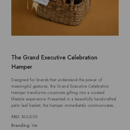
The Grand Executive Celebration
Hamper
Designed for brands that understand the power of
meaningful gestures, the Grand Executive Celebration
Hamper transforms corporate gifting into a curated
lifestyle experience. Presented in a beautifully handcrafted
palm leaf basket, the hamper immediately communicates...
SKU:
BULG05
Branding:
Yes