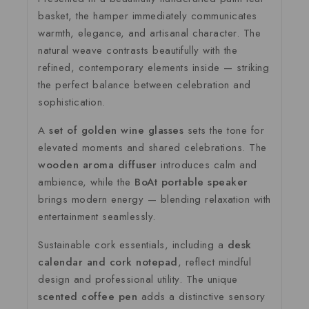
basket, the hamper immediately communicates
warmth, elegance, and artisanal character. The
natural weave contrasts beautifully with the
refined, contemporary elements inside — striking
the perfect balance between celebration and
sophistication.
A
set of golden wine glasses
sets the tone for
elevated moments and shared celebrations. The
wooden aroma diffuser
introduces calm and
ambience, while the
BoAt portable speaker
brings modern energy — blending relaxation with
entertainment seamlessly.
Sustainable cork essentials, including a
desk
calendar and cork notepad
, reflect mindful
design and professional utility. The unique
scented coffee pen
adds a distinctive sensory