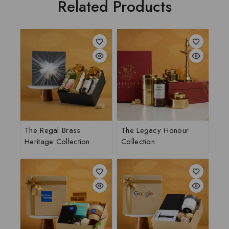
Related Products
The Regal Brass
The Legacy Honour
Heritage Collection
Collection