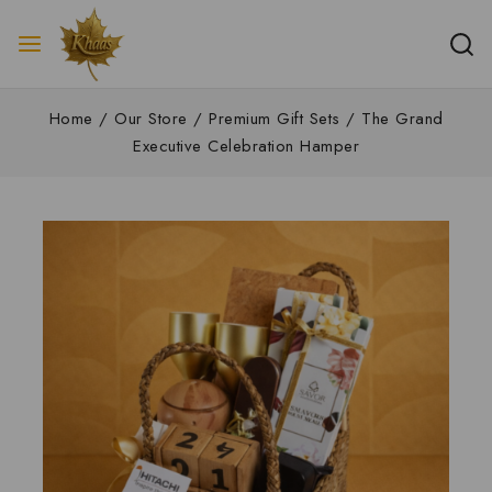
Home
/
Our Store
/
Premium Gift Sets
/
The Grand
Executive Celebration Hamper