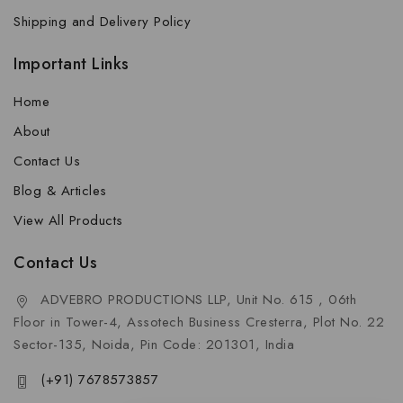
Shipping and Delivery Policy
Important Links
Home
About
Contact Us
Blog & Articles
View All Products
Contact Us
ADVEBRO PRODUCTIONS LLP, Unit No. 615 , 06th
Floor in Tower-4, Assotech Business Cresterra, Plot No. 22
Sector-135, Noida, Pin Code: 201301, India
(+91) 7678573857