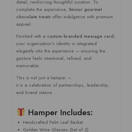
detail, reinforcing thoughtful curation. To
complete the experience,
Smoor gourmet
chocolate treats
offer indulgence with premium
appeal.
Finished with a
custom-branded message card
,
your organization’s identity is integrated
elegantly into the experience — ensuring the
gesture feels intentional, refined, and
memorable.
This is not just a hamper —
it is a celebration of partnerships, leadership,
and brand stature.
Hamper Includes:
Handcrafted Palm Leaf Basket
Golden Wine Glasses (Set of 2)