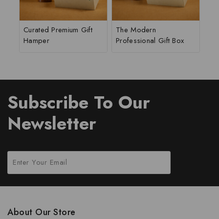
Curated Premium Gift
The Modern
Hamper
Professional Gift Box
Subscribe To Our
Newsletter
About Our Store