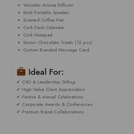
Wooden Aroma Diffuser
BoAt Portable Speaker
Scented Coffee Pen
Cork Desk Calendar
Cork Notepad
Smoor Chocolate Treats (12 pcs)
Custom Branded Message Card
Ideal For:
✔ CXO & Leadership Gifting
✔ High-Value Client Appreciation
✔ Festive & Annual Celebrations
✔ Corporate Awards & Conferences
✔ Premium Brand Collaborations