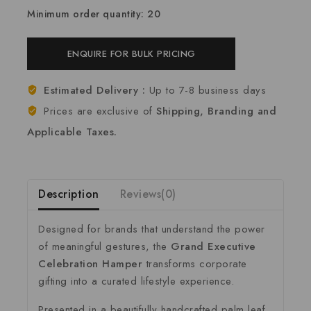
Minimum order quantity: 20
ENQUIRE FOR BULK PRICING
Estimated Delivery :
Up to 7-8 business days
Prices are exclusive of
Shipping, Branding and
Applicable Taxes.
Description
Reviews(0)
Designed for brands that understand the power
of meaningful gestures, the
Grand Executive
Celebration Hamper
transforms corporate
gifting into a curated lifestyle experience.
Presented in a beautifully handcrafted palm leaf