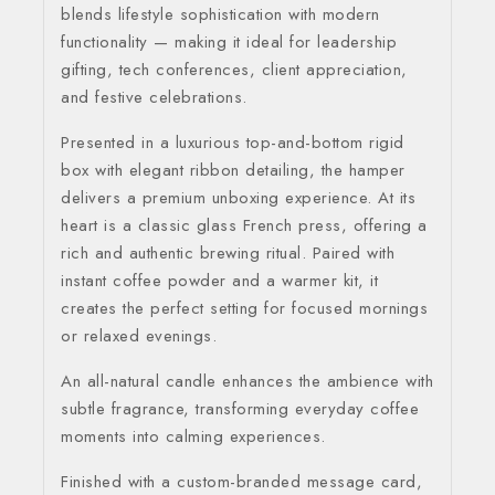
blends lifestyle sophistication with modern
functionality — making it ideal for leadership
gifting, tech conferences, client appreciation,
and festive celebrations.
Presented in a luxurious top-and-bottom rigid
box with elegant ribbon detailing, the hamper
delivers a premium unboxing experience. At its
heart is a classic glass French press, offering a
rich and authentic brewing ritual. Paired with
instant coffee powder and a warmer kit, it
creates the perfect setting for focused mornings
or relaxed evenings.
An all-natural candle enhances the ambience with
subtle fragrance, transforming everyday coffee
moments into calming experiences.
Finished with a custom-branded message card,