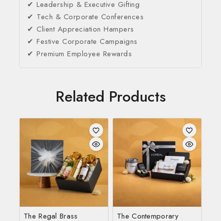
✔ Leadership & Executive Gifting
✔ Tech & Corporate Conferences
✔ Client Appreciation Hampers
✔ Festive Corporate Campaigns
✔ Premium Employee Rewards
Related Products
The Regal Brass
The Contemporary