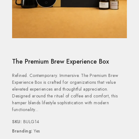
The Premium Brew Experience Box
Refined. Contemporary. Immersive. The Premium Brew
Experience Box is crafted for organizations that value
elevated experiences and thoughtful appreciation.
Designed around the ritual of coffee and comfort, this
hamper blends lifestyle sophistication with modern
functionality...
SKU:
BULG14
Branding:
Yes