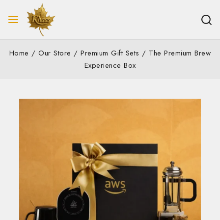
Home
/
Our Store
/
Premium Gift Sets
/
The Premium Brew
Experience Box