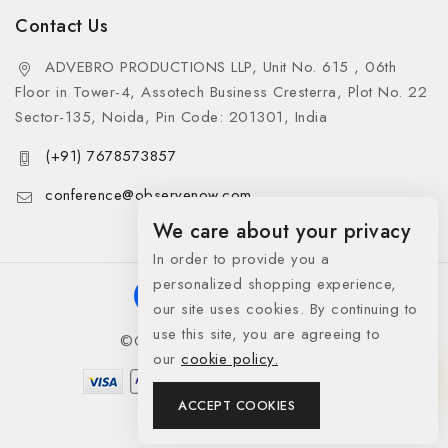
Contact Us
ADVEBRO PRODUCTIONS LLP, Unit No. 615 , 06th
Floor in Tower-4, Assotech Business Cresterra, Plot No. 22
Sector-135, Noida, Pin Code: 201301, India
(+91) 7678573857
conference@observenow.com
We care about your privacy
In order to provide you a
personalized shopping experience,
our site uses cookies. By continuing to
use this site, you are agreeing to
©Copyright 2026 Khaas Gifts
our
cookie policy.
ACCEPT COOKIES