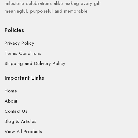
milestone celebrations alike making every gift
meaningful, purposeful and memorable.
Policies
Privacy Policy
Terms Conditions
Shipping and Delivery Policy
Important Links
Home
About
Contact Us
Blog & Articles
View All Products