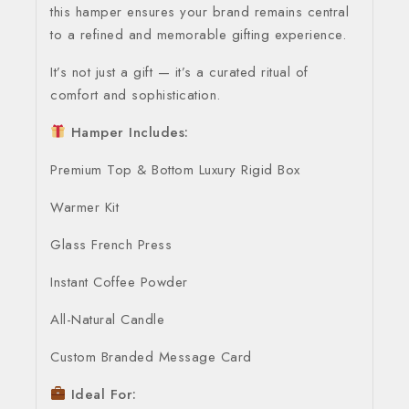
this hamper ensures your brand remains central
to a refined and memorable gifting experience.
It’s not just a gift — it’s a curated ritual of
comfort and sophistication.
Hamper Includes:
Premium Top & Bottom Luxury Rigid Box
Warmer Kit
Glass French Press
Instant Coffee Powder
All-Natural Candle
Custom Branded Message Card
Ideal For: