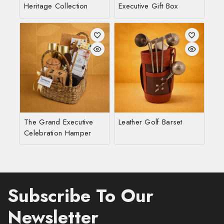
Heritage Collection
Executive Gift Box
The Grand Executive
Leather Golf Barset
Celebration Hamper
Subscribe To Our
Newsletter