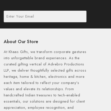
About Our Store
At Khaas Gifts, we transform corporate gestures
into unforgettable brand experiences. As the
curated gifting vertical of Advebro Productions
LLP, we deliver thoughtfully selected gifts across
heritage, home & kitchen, electronics and more
each item tailored to reflect your company’s
values and elevate its relationships. From
handcrafted Indian treasures to tech-enabled
essentials, our solutions are designed for client
appreciation, employee recognition, and