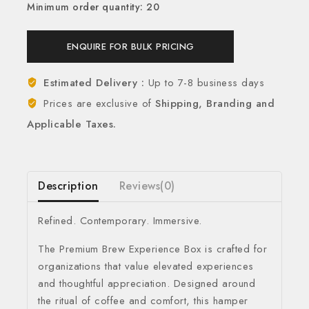
Minimum order quantity: 20
ENQUIRE FOR BULK PRICING
Estimated Delivery :
Up to 7-8 business days
Prices are exclusive of
Shipping, Branding and
Applicable Taxes.
Description
Reviews(0)
Refined. Contemporary. Immersive.
The Premium Brew Experience Box is crafted for
organizations that value elevated experiences
and thoughtful appreciation. Designed around
the ritual of coffee and comfort, this hamper