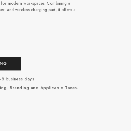
ed for modern workspaces. Combining a
r, and wireless charging pad, it offers a
ING
7-8 business days
ing, Branding and Applicable Taxes.