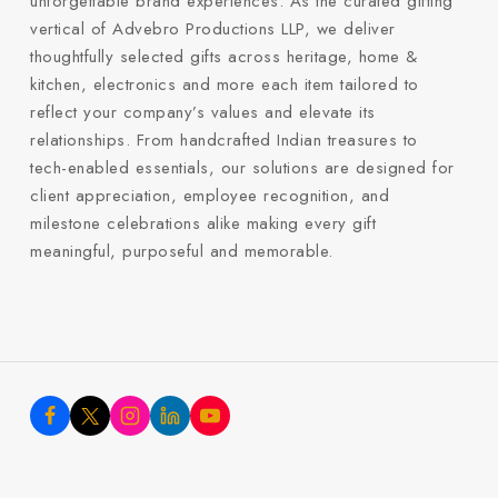
unforgettable brand experiences. As the curated gifting
vertical of Advebro Productions LLP, we deliver
thoughtfully selected gifts across heritage, home &
kitchen, electronics and more each item tailored to
reflect your company’s values and elevate its
relationships. From handcrafted Indian treasures to
tech-enabled essentials, our solutions are designed for
client appreciation, employee recognition, and
milestone celebrations alike making every gift
meaningful, purposeful and memorable.