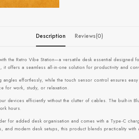
Description
Reviews(0)
ent with the Retro Vibe Station—a versatile desk essential desig
it offers a seamless all-in-one solution for productivity and con
ng angles effortlessly, while the touch sensor control ensures easy
e for work, study, or relaxation.
 devices efficiently without the clutter of cables. The built-in B
work hours.
lder for added desk organisation and comes with a Type-C chargin
s, and modern desk setups, this product blends practicality wit