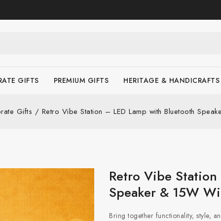
ATE GIFTS
PREMIUM GIFTS
HERITAGE & HANDICRAFTS
rate Gifts
/
Retro Vibe Station – LED Lamp with Bluetooth Spea
Retro Vibe Station
Speaker & 15W Wir
Bring together functionality, style, 