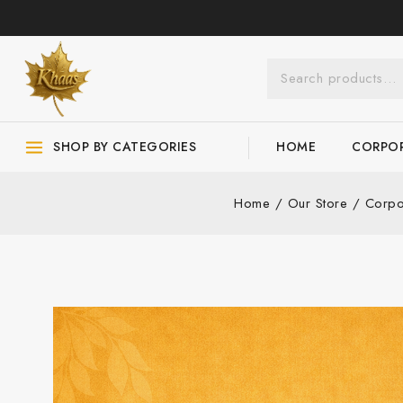
SHOP BY CATEGORIES
HOME
CORPOR
Home
/
Our Store
/
Corpo