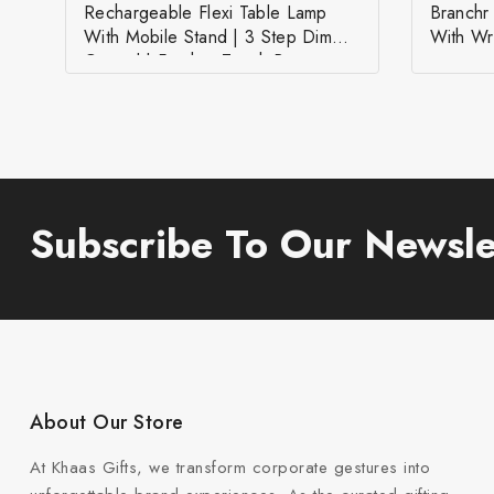
Rechargeable Flexi Table Lamp
Branch
With Mobile Stand | 3 Step Dimmer
With Wr
Control | Feather Touch Button
Subscribe To Our Newsle
About Our Store
At Khaas Gifts, we transform corporate gestures into