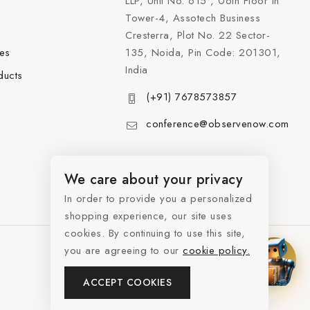
LLP, Unit No. 615 , 06th Floor in
Tower-4, Assotech Business
Cresterra, Plot No. 22 Sector-
les
135, Noida, Pin Code: 201301,
India
ducts
(+91) 7678573857
conference@observenow.com
We care about your privacy
In order to provide you a personalized
shopping experience, our site uses
cookies. By continuing to use this site,
you are agreeing to our
cookie policy.
ACCEPT COOKIES