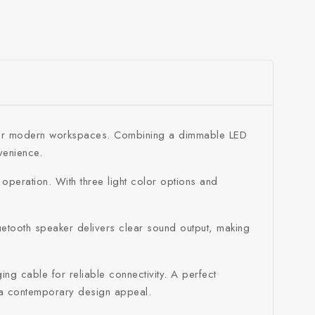
ned for modern workspaces. Combining a dimmable LED
venience.
 operation. With three light color options and
luetooth speaker delivers clear sound output, making
g cable for reliable connectivity. A perfect
h a contemporary design appeal.