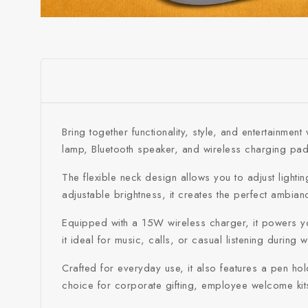
Bring together functionality, style, and entertainm
lamp, Bluetooth speaker, and wireless charging pad, 
The flexible neck design allows you to adjust lighti
adjustable brightness, it creates the perfect ambianc
Equipped with a 15W wireless charger, it powers your
it ideal for music, calls, or casual listening during 
Crafted for everyday use, it also features a pen ho
choice for corporate gifting, employee welcome kit