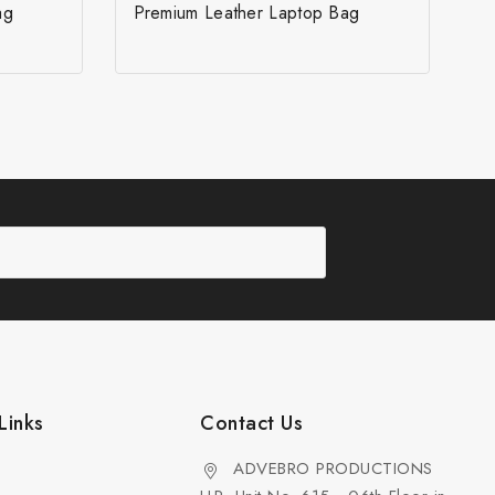
ag
Premium Leather Laptop Bag
Links
Contact Us
ADVEBRO PRODUCTIONS