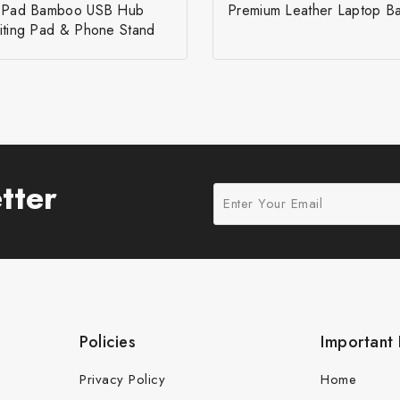
r Pad Bamboo USB Hub
Premium Leather Laptop B
iting Pad & Phone Stand
tter
Policies
Important 
Privacy Policy
Home