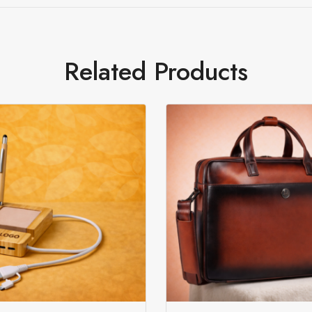
Related Products