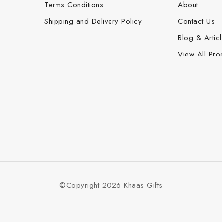
Terms Conditions
About
Shipping and Delivery Policy
Contact Us
Blog & Artic
View All Pro
©Copyright 2026 Khaas Gifts