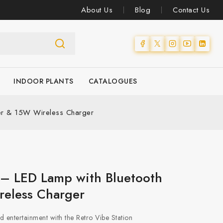
About Us
Blog
Contact Us
INDOOR PLANTS
CATALOGUES
ker & 15W Wireless Charger
 – LED Lamp with Bluetooth
eless Charger
and entertainment with the Retro Vibe Station