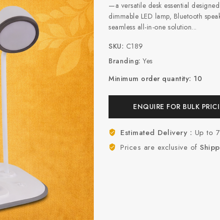
—a versatile desk essential design
dimmable LED lamp, Bluetooth speake
seamless all-in-one solution...
SKU:
C189
Branding:
Yes
Minimum order quantity: 10
ENQUIRE FOR BULK PRIC
Estimated Delivery :
Up to 
Prices are exclusive of
Shipp