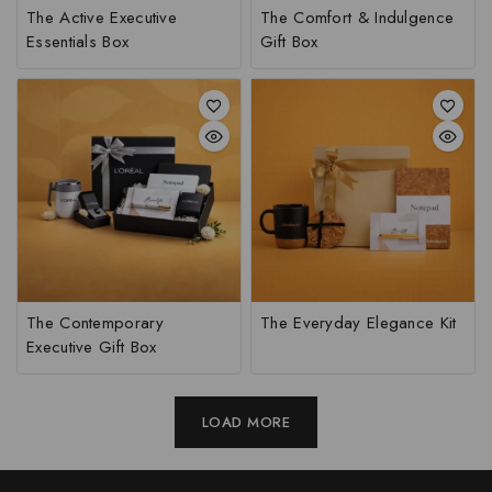
The Active Executive
The Comfort & Indulgence
Essentials Box
Gift Box
The Contemporary
The Everyday Elegance Kit
Executive Gift Box
LOAD MORE