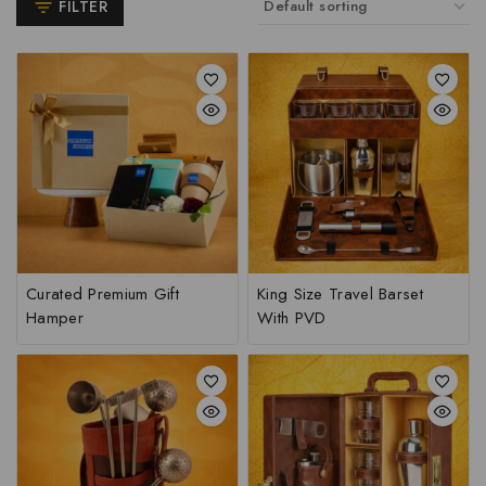
FILTER
Curated Premium Gift
King Size Travel Barset
Hamper
With PVD