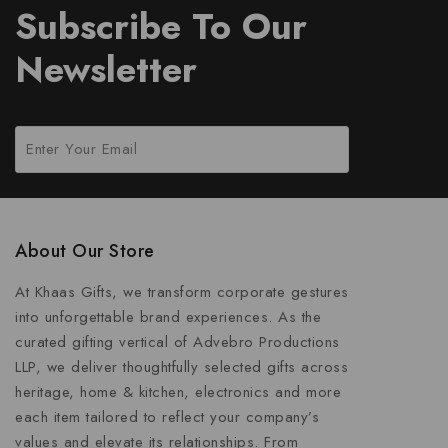
Subscribe To Our
Newsletter
About Our Store
At Khaas Gifts, we transform corporate gestures
into unforgettable brand experiences. As the
curated gifting vertical of Advebro Productions
LLP, we deliver thoughtfully selected gifts across
heritage, home & kitchen, electronics and more
each item tailored to reflect your company’s
values and elevate its relationships. From