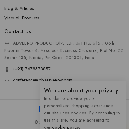
Blog & Articles
View All Products
Contact Us
ADVEBRO PRODUCTIONS LLP, Unit No. 615 , 06th
Floor in Tower-4, Assotech Business Cresterra, Plot No. 22
Sector-135, Noida, Pin Code: 201301, India
(+91) 7678573857
conference@observenow.com
We care about your privacy
In order to provide you a
personalized shopping experience,
our site uses cookies. By continuing to
use this site, you are agreeing to
©Copyright 2026 Khaas Gifts
our
cookie policy.