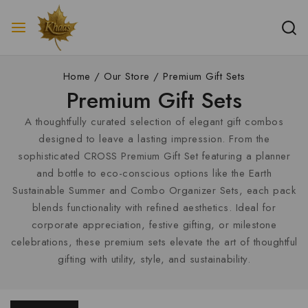
Home
/
Our Store
/
Premium Gift Sets
Premium Gift Sets
A thoughtfully curated selection of elegant gift combos
designed to leave a lasting impression. From the
sophisticated CROSS Premium Gift Set featuring a planner
and bottle to eco-conscious options like the Earth
Sustainable Summer and Combo Organizer Sets, each pack
blends functionality with refined aesthetics. Ideal for
corporate appreciation, festive gifting, or milestone
celebrations, these premium sets elevate the art of thoughtful
gifting with utility, style, and sustainability.