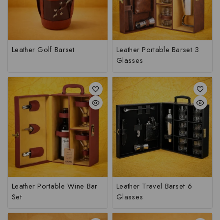
Leather Golf Barset
Leather Portable Barset 3
Glasses
Leather Portable Wine Bar
Leather Travel Barset 6
Set
Glasses