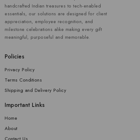
handcrafted Indian treasures to tech-enabled
essentials, our solutions are designed for client
appreciation, employee recognition, and
milestone celebrations alike making every gift
meaningful, purposeful and memorable.
Policies
Privacy Policy
Terms Conditions
Shipping and Delivery Policy
Important Links
Home
About
Contact Us