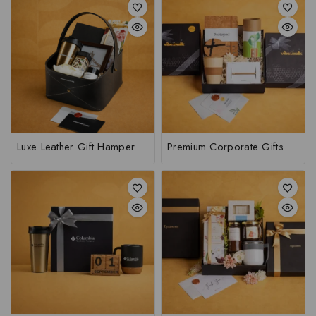
Luxe Leather Gift Hamper
Premium Corporate Gifts