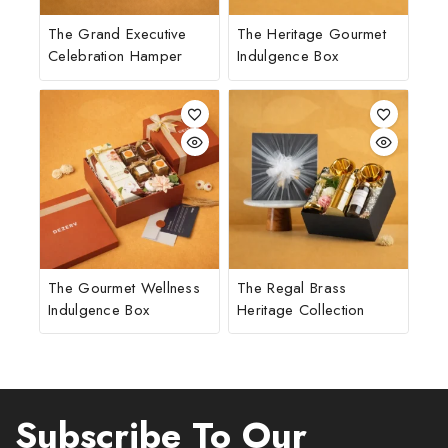
The Grand Executive
The Heritage Gourmet
Celebration Hamper
Indulgence Box
The Gourmet Wellness
The Regal Brass
Indulgence Box
Heritage Collection
Subscribe To Our