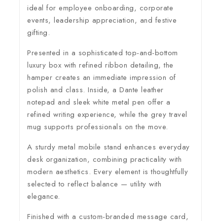
ideal for employee onboarding, corporate
events, leadership appreciation, and festive
gifting.
Presented in a sophisticated top-and-bottom
luxury box with refined ribbon detailing, the
hamper creates an immediate impression of
polish and class. Inside, a Dante leather
notepad and sleek white metal pen offer a
refined writing experience, while the grey travel
mug supports professionals on the move.
A sturdy metal mobile stand enhances everyday
desk organization, combining practicality with
modern aesthetics. Every element is thoughtfully
selected to reflect balance — utility with
elegance.
Finished with a custom-branded message card,