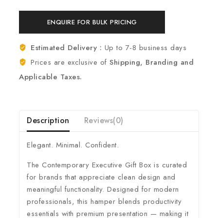
ENQUIRE FOR BULK PRICING
Estimated Delivery :
Up to 7-8 business days
Prices are exclusive of
Shipping, Branding and
Applicable Taxes.
Description
Reviews(0)
Elegant. Minimal. Confident.
The Contemporary Executive Gift Box is curated
for brands that appreciate clean design and
meaningful functionality. Designed for modern
professionals, this hamper blends productivity
essentials with premium presentation — making it