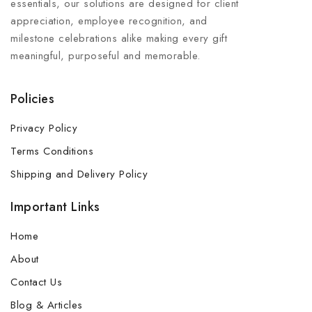
essentials, our solutions are designed for client
appreciation, employee recognition, and
milestone celebrations alike making every gift
meaningful, purposeful and memorable.
Policies
Privacy Policy
Terms Conditions
Shipping and Delivery Policy
Important Links
Home
About
Contact Us
Blog & Articles