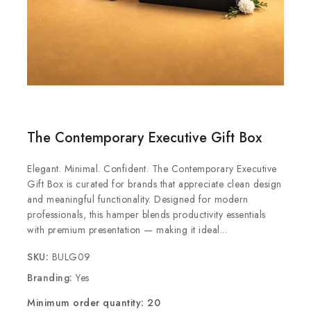
The Contemporary Executive Gift Box
Elegant. Minimal. Confident. The Contemporary Executive
Gift Box is curated for brands that appreciate clean design
and meaningful functionality. Designed for modern
professionals, this hamper blends productivity essentials
with premium presentation — making it ideal...
SKU:
BULG09
Branding:
Yes
Minimum order quantity: 20