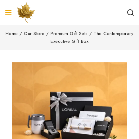
Home
/
Our Store
/
Premium Gift Sets
/
The Contemporary
Executive Gift Box