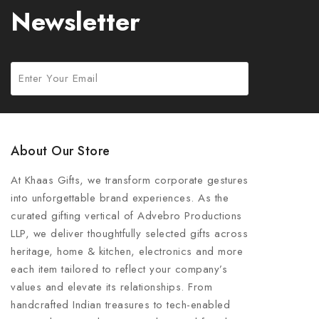
Newsletter
About Our Store
At Khaas Gifts, we transform corporate gestures
into unforgettable brand experiences. As the
curated gifting vertical of Advebro Productions
LLP, we deliver thoughtfully selected gifts across
heritage, home & kitchen, electronics and more
each item tailored to reflect your company’s
values and elevate its relationships. From
handcrafted Indian treasures to tech-enabled