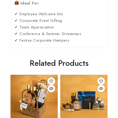
Ideal For:
✔ Employee Welcome Kits
✔ Corporate Event Gifting
✔ Team Appreciation
✔ Conference & Seminar Giveaways
✔ Festive Corporate Hampers
Related Products