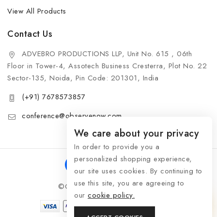
View All Products
Contact Us
ADVEBRO PRODUCTIONS LLP, Unit No. 615 , 06th
Floor in Tower-4, Assotech Business Cresterra, Plot No. 22
Sector-135, Noida, Pin Code: 201301, India
(+91) 7678573857
conference@observenow.com
We care about your privacy
In order to provide you a
personalized shopping experience,
our site uses cookies. By continuing to
use this site, you are agreeing to
©Copyright 2026 Khaas Gifts
our
cookie policy.