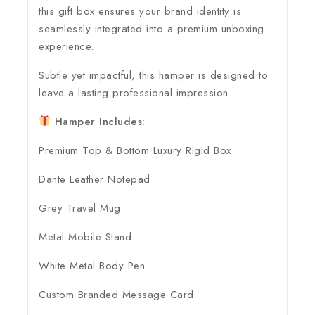
this gift box ensures your brand identity is
seamlessly integrated into a premium unboxing
experience.
Subtle yet impactful, this hamper is designed to
leave a lasting professional impression.
Hamper Includes:
Premium Top & Bottom Luxury Rigid Box
Dante Leather Notepad
Grey Travel Mug
Metal Mobile Stand
White Metal Body Pen
Custom Branded Message Card