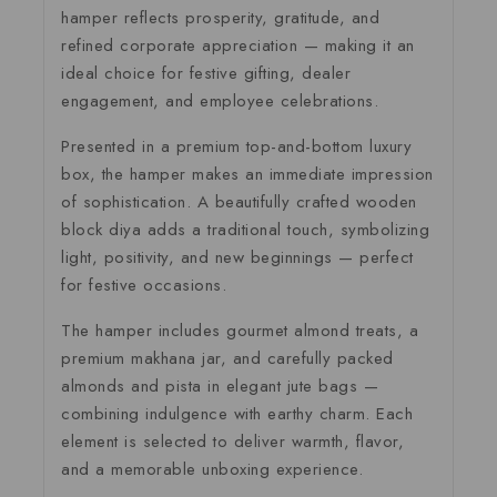
hamper reflects prosperity, gratitude, and
refined corporate appreciation — making it an
ideal choice for festive gifting, dealer
engagement, and employee celebrations.
Presented in a premium top-and-bottom luxury
box, the hamper makes an immediate impression
of sophistication. A beautifully crafted wooden
block diya adds a traditional touch, symbolizing
light, positivity, and new beginnings — perfect
for festive occasions.
The hamper includes gourmet almond treats, a
premium makhana jar, and carefully packed
almonds and pista in elegant jute bags —
combining indulgence with earthy charm. Each
element is selected to deliver warmth, flavor,
and a memorable unboxing experience.