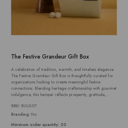
The Festive Grandeur Gift Box
A celebration of tradition, warmth, and timeless elegance.
The Festive Grandeur Gift Box is thoughtfully curated for
organizations looking to create meaningful festive
connections. Blending heritage craftsmanship with gourmet
indulgence, this hamper reflects prosperity, gratitude,...
SKU:
BULG07
Branding:
No
Minimum order quantity: 20