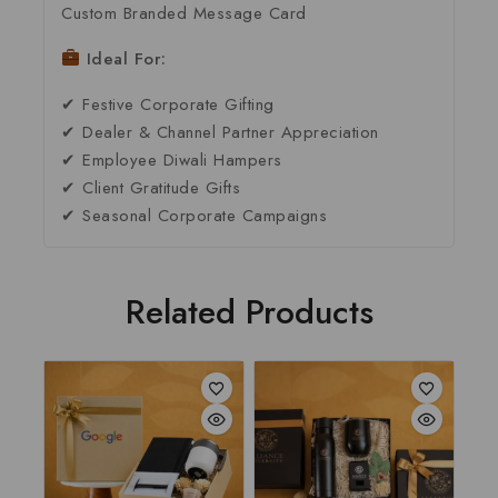
Custom Branded Message Card
Ideal For:
✔ Festive Corporate Gifting
✔ Dealer & Channel Partner Appreciation
✔ Employee Diwali Hampers
✔ Client Gratitude Gifts
✔ Seasonal Corporate Campaigns
Related Products