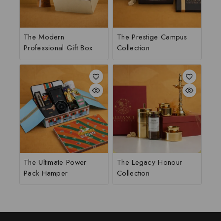
The Modern
The Prestige Campus
Professional Gift Box
Collection
The Ultimate Power
The Legacy Honour
Pack Hamper
Collection