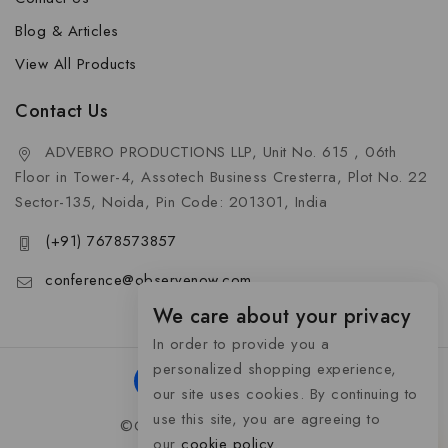
Blog & Articles
View All Products
Contact Us
ADVEBRO PRODUCTIONS LLP, Unit No. 615 , 06th
Floor in Tower-4, Assotech Business Cresterra, Plot No. 22
Sector-135, Noida, Pin Code: 201301, India
(+91) 7678573857
conference@observenow.com
We care about your privacy
In order to provide you a
personalized shopping experience,
our site uses cookies. By continuing to
use this site, you are agreeing to
©Copyright 2026 Khaas Gifts
our
cookie policy.