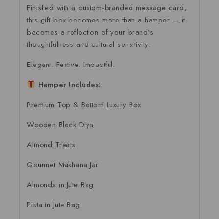
Finished with a custom-branded message card,
this gift box becomes more than a hamper — it
becomes a reflection of your brand’s
thoughtfulness and cultural sensitivity.
Elegant. Festive. Impactful.
Hamper Includes:
Premium Top & Bottom Luxury Box
Wooden Block Diya
Almond Treats
Gourmet Makhana Jar
Almonds in Jute Bag
Pista in Jute Bag