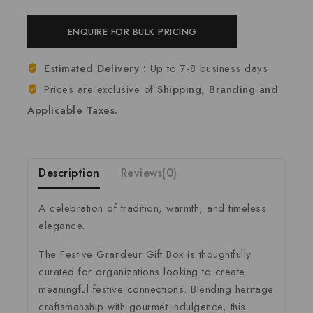
ENQUIRE FOR BULK PRICING
Estimated Delivery :
Up to 7-8 business days
Prices are exclusive of
Shipping, Branding and
Applicable Taxes.
Description
Reviews(0)
A celebration of tradition, warmth, and timeless
elegance.
The Festive Grandeur Gift Box is thoughtfully
curated for organizations looking to create
meaningful festive connections. Blending heritage
craftsmanship with gourmet indulgence, this