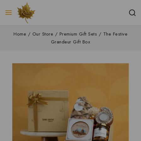
Home
/
Our Store
/
Premium Gift Sets
/
The Festive
Grandeur Gift Box