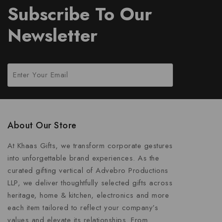
Subscribe To Our
Newsletter
About Our Store
At Khaas Gifts, we transform corporate gestures
into unforgettable brand experiences. As the
curated gifting vertical of Advebro Productions
LLP, we deliver thoughtfully selected gifts across
heritage, home & kitchen, electronics and more
each item tailored to reflect your company’s
values and elevate its relationships. From