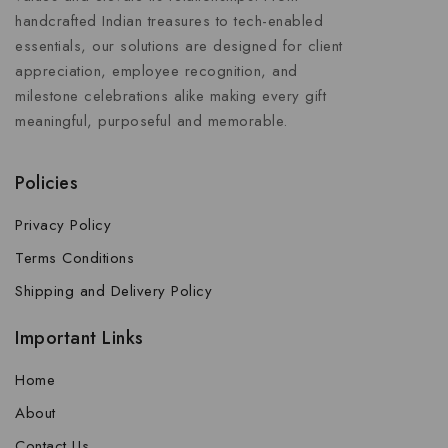
handcrafted Indian treasures to tech-enabled
essentials, our solutions are designed for client
appreciation, employee recognition, and
milestone celebrations alike making every gift
meaningful, purposeful and memorable.
Policies
Privacy Policy
Terms Conditions
Shipping and Delivery Policy
Important Links
Home
About
Contact Us