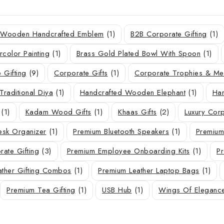
r Wooden Handcrafted Emblem
(1)
B2B Corporate Gifting
(1)
rcolor Painting
(1)
Brass Gold Plated Bowl With Spoon
(1)
 Gifting
(9)
Corporate Gifts
(1)
Corporate Trophies & M
Traditional Diya
(1)
Handcrafted Wooden Elephant
(1)
Han
(1)
Kadam Wood Gifts
(1)
Khaas Gifts
(2)
Luxury Corp
sk Organizer
(1)
Premium Bluetooth Speakers
(1)
Premium
ate Gifting
(3)
Premium Employee Onboarding Kits
(1)
Pr
ather Gifting Combos
(1)
Premium Leather Laptop Bags
(1)
Premium Tea Gifting
(1)
USB Hub
(1)
Wings Of Eleganc