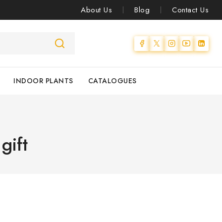
About Us
Blog
Contact Us
INDOOR PLANTS
CATALOGUES
gift