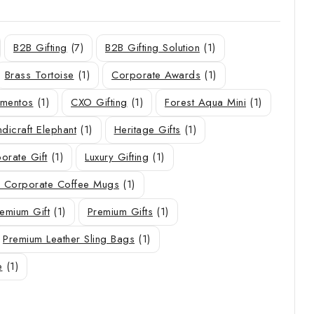
B2B Gifting
(7)
B2B Gifting Solution
(1)
Brass Tortoise
(1)
Corporate Awards
(1)
ementos
(1)
CXO Gifting
(1)
Forest Aqua Mini
(1)
dicraft Elephant
(1)
Heritage Gifts
(1)
orate Gift
(1)
Luxury Gifting
(1)
 Corporate Coffee Mugs
(1)
emium Gift
(1)
Premium Gifts
(1)
Premium Leather Sling Bags
(1)
e
(1)