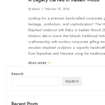
By
admin
February 18, 2026
Looking for a premium handcrafted corporate gif
heritage, symbolism, and sophistication? The H
Elephant Undercut with Baby in Kadam Wood (5 
timeless décor piece that blends traditional Ind
craftsmanship with modern corporate gifting ne
wooden elephant sculpture is expertly handcraf
from Rajasthan and Haryana using the tradition
READ MORE
Search
SEARCH
Recent Posts