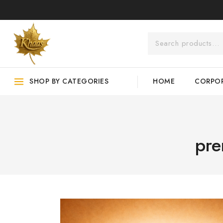
SHOP BY CATEGORIES
HOME
CORPOR
pre