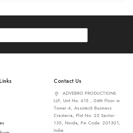
Links
Contact Us
ADVEBRO PRODUCTIONS
LLP, Unit No. 615 , 06th Floor in
Tower-4, Assotech Business
Cresterra, Plot No. 22 Sector-
les
135, Noida, Pin Code: 201301,
India
ducts