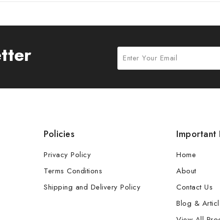
tter
Policies
Important 
Privacy Policy
Home
Terms Conditions
About
Shipping and Delivery Policy
Contact Us
Blog & Artic
View All Pro