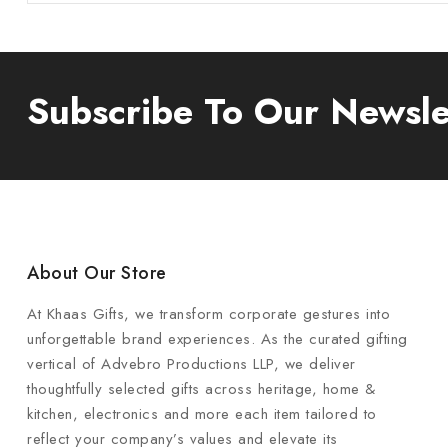
Subscribe To Our Newsle
About Our Store
At Khaas Gifts, we transform corporate gestures into
unforgettable brand experiences. As the curated gifting
vertical of Advebro Productions LLP, we deliver
thoughtfully selected gifts across heritage, home &
kitchen, electronics and more each item tailored to
reflect your company’s values and elevate its