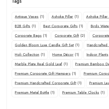
Tags
Antique Vases
(1)
Ashoka Pillar
(1)
Ashoka Pilla
B2B Gifts
(1)
Best Corporate Gifts
(1)
Birds Wate
Corporate Bags
(1)
Corporate Gift
(2)
Corporate
Golden Bloom Luxe Candle Gift Set
(1)
Handcrafted 
Holi Collection
(1)
Home Décor
(1)
Indoor Plants
Marble Plate Real Gold Leaf
(1)
Premium Bamboo De
Premium Corporate Gift Hampers
(1)
Premium Corpor
Premium Handcrafted Corporate Gift
(1)
Premium Le
Premium Metal Bottle
(1)
Premium Table Clocks
(1)