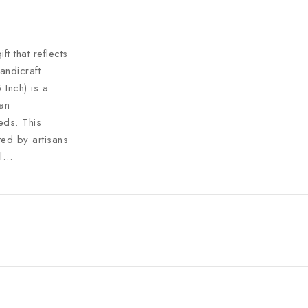
t that reflects
andicraft
Inch) is a
ian
eds. This
ted by artisans
al…