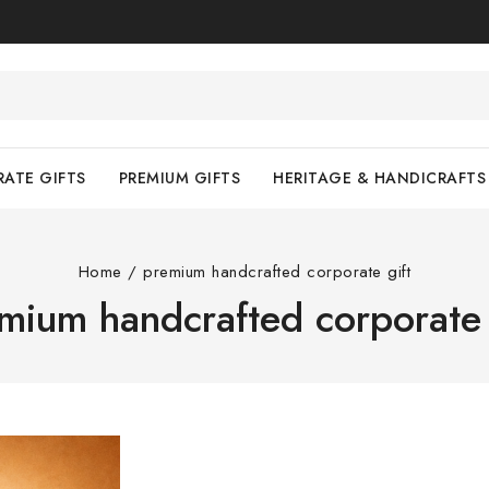
ATE GIFTS
PREMIUM GIFTS
HERITAGE & HANDICRAFTS
Home
/
premium handcrafted corporate gift
mium handcrafted corporate 