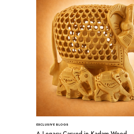
EXCLUSIVE BLOGS
A Legacy Carved in Kadam Wood