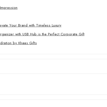
 Impression
evate Your Brand with Timeless Luxury
nizer with USB Hub is the Perfect Corporate Gift
ydration by Khaas Gifts