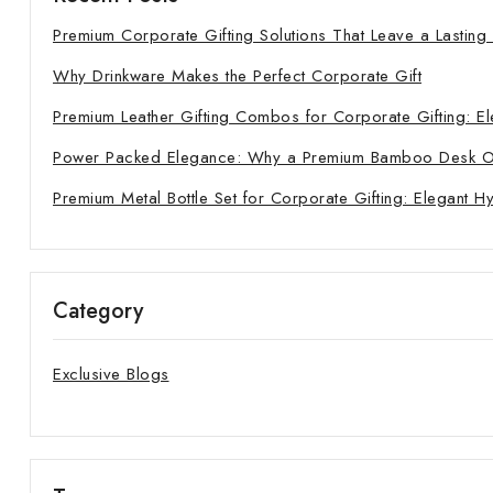
Premium Corporate Gifting Solutions That Leave a Lasting
Why Drinkware Makes the Perfect Corporate Gift
Premium Leather Gifting Combos for Corporate Gifting: El
Power Packed Elegance: Why a Premium Bamboo Desk Orga
Premium Metal Bottle Set for Corporate Gifting: Elegant H
Category
Exclusive Blogs