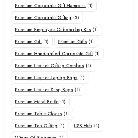
Premium Corporate Gift Hampers
(1)
Premium Corporate Gifting
(3)
Premium Employee Onboarding Kits
(1)
Premium Gift
(1)
Premium Gifts
(1)
Premium Handcrafted Corporate Gift
(1)
Premium Leather Gifting Combos
(1)
Premium Leather Laptop Bags
(1)
Premium Leather Sling Bags
(1)
Premium Metal Bottle
(1)
Premium Table Clocks
(1)
Premium Tea Gifting
(1)
USB Hub
(1)
Wings Of Elegance
(1)