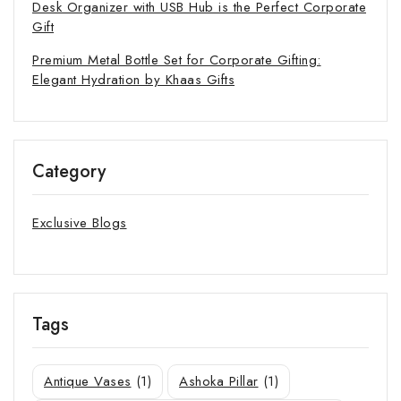
Desk Organizer with USB Hub is the Perfect Corporate
Gift
Premium Metal Bottle Set for Corporate Gifting:
Elegant Hydration by Khaas Gifts
Category
Exclusive Blogs
Tags
Antique Vases
(1)
Ashoka Pillar
(1)