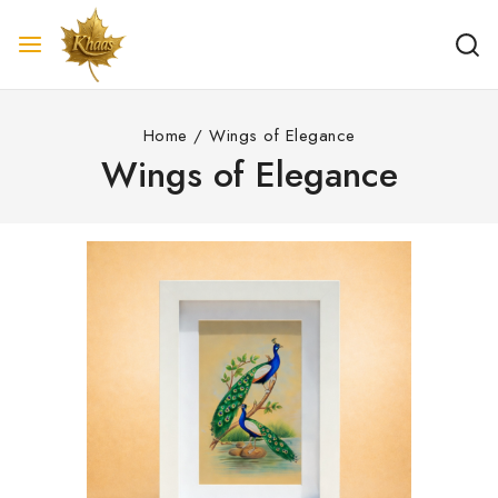
Home
/
Wings of Elegance
Wings of Elegance