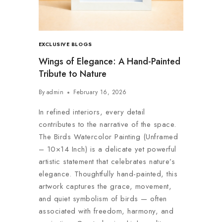
EXCLUSIVE BLOGS
Wings of Elegance: A Hand-Painted
Tribute to Nature
By
admin
February 16, 2026
In refined interiors, every detail
contributes to the narrative of the space.
The Birds Watercolor Painting (Unframed
– 10×14 Inch) is a delicate yet powerful
artistic statement that celebrates nature’s
elegance. Thoughtfully hand-painted, this
artwork captures the grace, movement,
and quiet symbolism of birds — often
associated with freedom, harmony, and