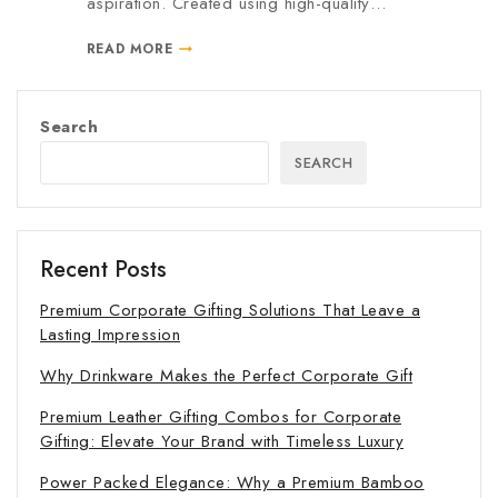
aspiration. Created using high-quality…
READ MORE
Search
SEARCH
Recent Posts
Premium Corporate Gifting Solutions That Leave a
Lasting Impression
Why Drinkware Makes the Perfect Corporate Gift
Premium Leather Gifting Combos for Corporate
Gifting: Elevate Your Brand with Timeless Luxury
Power Packed Elegance: Why a Premium Bamboo