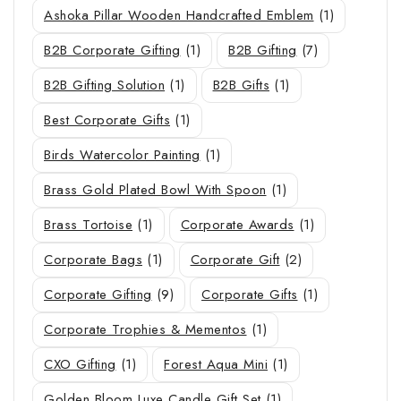
Ashoka Pillar Wooden Handcrafted Emblem
(1)
B2B Corporate Gifting
(1)
B2B Gifting
(7)
B2B Gifting Solution
(1)
B2B Gifts
(1)
Best Corporate Gifts
(1)
Birds Watercolor Painting
(1)
Brass Gold Plated Bowl With Spoon
(1)
Brass Tortoise
(1)
Corporate Awards
(1)
Corporate Bags
(1)
Corporate Gift
(2)
Corporate Gifting
(9)
Corporate Gifts
(1)
Corporate Trophies & Mementos
(1)
CXO Gifting
(1)
Forest Aqua Mini
(1)
Golden Bloom Luxe Candle Gift Set
(1)