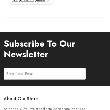
Subscribe To Our
Newsletter
About Our Store
At Khaas Gifts, we transform corporate gestures