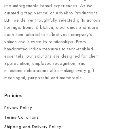
into unforgettable brand experiences. As the
curated gifting vertical of Advebro Productions
LLP, we deliver thoughtfully selected gifts across
heritage, home & kitchen, electronics and more
each item tailored to reflect your company’s
values and elevate its relationships. From
handcrafted Indian treasures to tech-enabled
essentials, our solutions are designed for client
appreciation, employee recognition, and
milestone celebrations alike making every gift
meaningful, purposeful and memorable.
Policies
Privacy Policy
Terms Conditions
Shipping and Delivery Policy