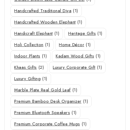
Handcrafted Traditional Diya
(1)
Handcrafted Wooden Elephant
(1)
Handicraft Elephant
(1)
Heritage Gifts
(1)
Holi Collection
(1)
Home Décor
(1)
Indoor Plants
(1)
Kadam Wood Gifts
(1)
Khaas Gifts
(2)
Luxury Corporate Gift
(1)
Luxury Gifting
(1)
Marble Plate Real Gold Leaf
(1)
Premium Bamboo Desk Organizer
(1)
Premium Bluetooth Speakers
(1)
Premium Corporate Coffee Mugs
(1)