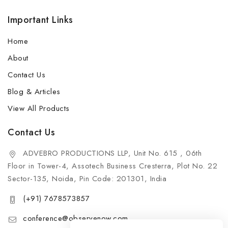
Important Links
Home
About
Contact Us
Blog & Articles
View All Products
Contact Us
ADVEBRO PRODUCTIONS LLP, Unit No. 615 , 06th
Floor in Tower-4, Assotech Business Cresterra, Plot No. 22
Sector-135, Noida, Pin Code: 201301, India
(+91) 7678573857
conference@observenow.com