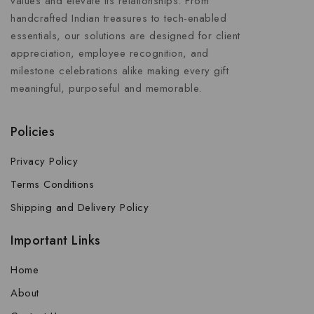
values and elevate its relationships. From
handcrafted Indian treasures to tech-enabled
essentials, our solutions are designed for client
appreciation, employee recognition, and
milestone celebrations alike making every gift
meaningful, purposeful and memorable.
Policies
Privacy Policy
Terms Conditions
Shipping and Delivery Policy
Important Links
Home
About