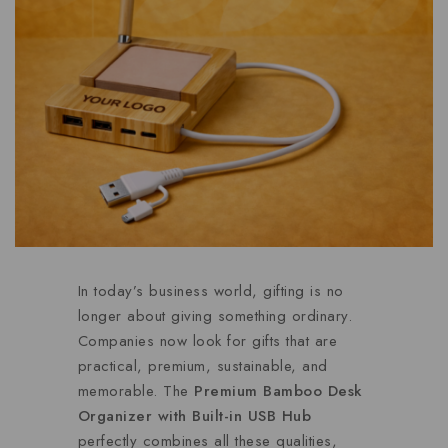
In today’s business world, gifting is no
longer about giving something ordinary.
Companies now look for gifts that are
practical, premium, sustainable, and
memorable. The
Premium Bamboo Desk
Organizer with Built-in USB Hub
perfectly combines all these qualities,