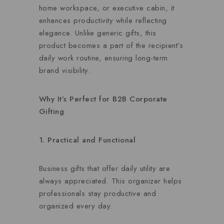
home workspace, or executive cabin, it
enhances productivity while reflecting
elegance. Unlike generic gifts, this
product becomes a part of the recipient’s
daily work routine, ensuring long-term
brand visibility.
Why It’s Perfect for B2B Corporate
Gifting
1. Practical and Functional
Business gifts that offer daily utility are
always appreciated. This organizer helps
professionals stay productive and
organized every day.