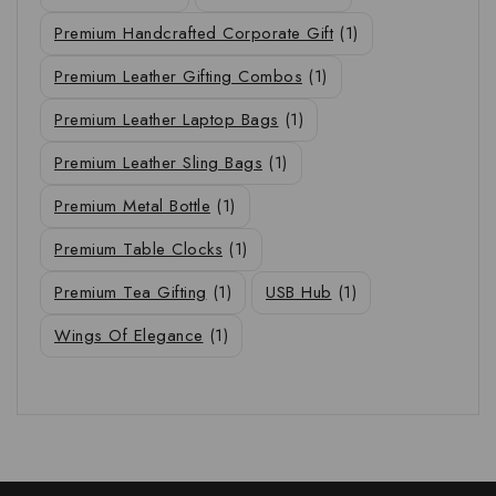
Premium Handcrafted Corporate Gift
(1)
Premium Leather Gifting Combos
(1)
Premium Leather Laptop Bags
(1)
Premium Leather Sling Bags
(1)
Premium Metal Bottle
(1)
Premium Table Clocks
(1)
Premium Tea Gifting
(1)
USB Hub
(1)
Wings Of Elegance
(1)