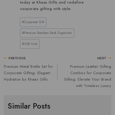
today at Khaas Gifts and redefine
corporate gifting with style.
#
Corporate Gift
#
Premium Bamboo Desk Organizer
#
USB Hub
PREVIOUS
NEXT
Premium Metal Bottle Set for
Premium Leather Gifting
Corporate Gifting: Elegant
Combos for Corporate
Hydration by Khaas Gifts
Gifting: Elevate Your Brand
with Timeless Luxury
Similar Posts