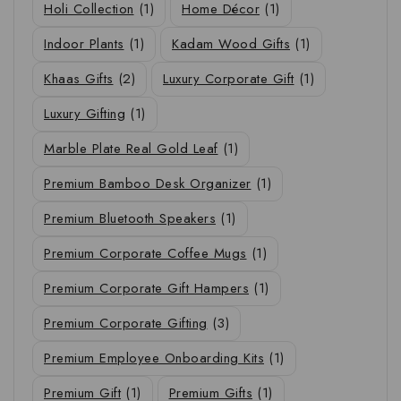
Holi Collection
(1)
Home Décor
(1)
Indoor Plants
(1)
Kadam Wood Gifts
(1)
Khaas Gifts
(2)
Luxury Corporate Gift
(1)
Luxury Gifting
(1)
Marble Plate Real Gold Leaf
(1)
Premium Bamboo Desk Organizer
(1)
Premium Bluetooth Speakers
(1)
Premium Corporate Coffee Mugs
(1)
Premium Corporate Gift Hampers
(1)
Premium Corporate Gifting
(3)
Premium Employee Onboarding Kits
(1)
Premium Gift
(1)
Premium Gifts
(1)