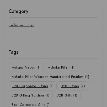
Category
Exclusive Blogs
Tags
Antique Vases
(1)
Ashoka Pillar
(1)
Ashoka Pillar Wooden Handcrafted Emblem
(1)
B2B Corporate Gifting
(1)
B2B Gifting
(7)
B2B Gifting Solution
(1)
B2B Gifts
(1)
Best Corporate Gifts
(1)