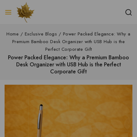
Home
/
Exclusive Blogs
/
Power Packed Elegance: Why a
Premium Bamboo Desk Organizer with USB Hub is the
Perfect Corporate Gift
Power Packed Elegance: Why a Premium Bamboo
Desk Organizer with USB Hub is the Perfect
Corporate Gift