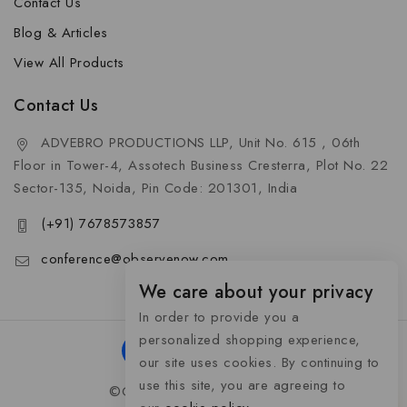
Contact Us
Blog & Articles
View All Products
Contact Us
ADVEBRO PRODUCTIONS LLP, Unit No. 615 , 06th
Floor in Tower-4, Assotech Business Cresterra, Plot No. 22
Sector-135, Noida, Pin Code: 201301, India
(+91) 7678573857
conference@observenow.com
We care about your privacy
In order to provide you a
personalized shopping experience,
our site uses cookies. By continuing to
use this site, you are agreeing to
©Copyright 2026 Khaas Gifts