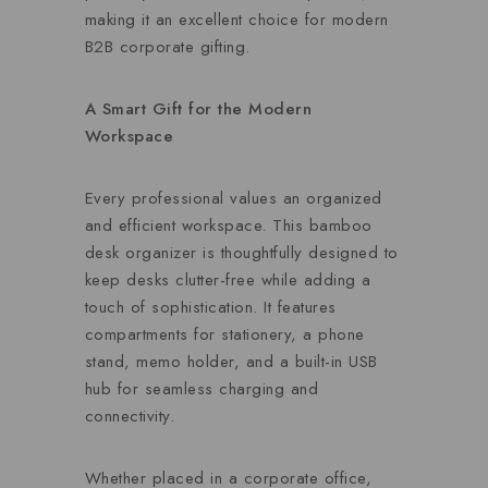
making it an excellent choice for modern
B2B corporate gifting.
A Smart Gift for the Modern
Workspace
Every professional values an organized
and efficient workspace. This bamboo
desk organizer is thoughtfully designed to
keep desks clutter-free while adding a
touch of sophistication. It features
compartments for stationery, a phone
stand, memo holder, and a built-in USB
hub for seamless charging and
connectivity.
Whether placed in a corporate office,