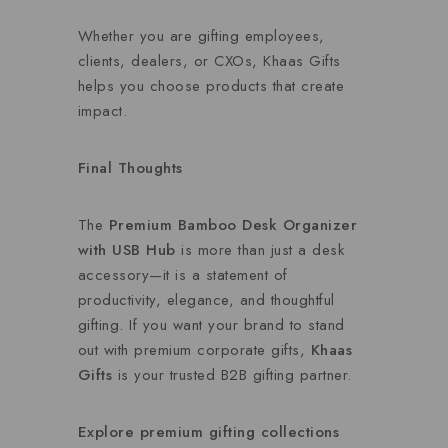
Whether you are gifting employees,
clients, dealers, or CXOs, Khaas Gifts
helps you choose products that create
impact.
Final Thoughts
The
Premium Bamboo Desk Organizer
with USB Hub
is more than just a desk
accessory—it is a statement of
productivity, elegance, and thoughtful
gifting. If you want your brand to stand
out with premium corporate gifts,
Khaas
Gifts
is your trusted B2B gifting partner.
Explore premium gifting collections