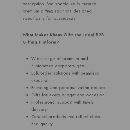
perception. We specialize in curated
premium gifting solutions designed
specifically for businesses.
What Makes Khaas Gifts the Ideal B2B
Gifting Platform?
Wide range of premium and
customized corporate gifts
Bulk order solutions with seamless
execution
Branding and personalization options
Gifts for every budget and occasion
Professional support with timely
delivery
Curated products that reflect class
and quality