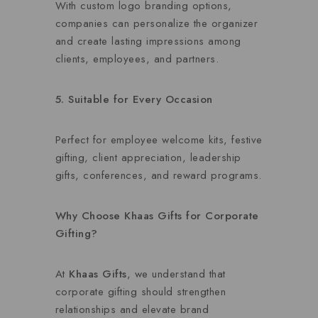
With custom logo branding options,
companies can personalize the organizer
and create lasting impressions among
clients, employees, and partners.
5. Suitable for Every Occasion
Perfect for employee welcome kits, festive
gifting, client appreciation, leadership
gifts, conferences, and reward programs.
Why Choose Khaas Gifts for Corporate
Gifting?
At
Khaas Gifts
, we understand that
corporate gifting should strengthen
relationships and elevate brand