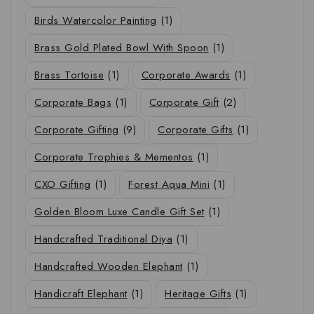
Birds Watercolor Painting
(1)
Brass Gold Plated Bowl With Spoon
(1)
Brass Tortoise
(1)
Corporate Awards
(1)
Corporate Bags
(1)
Corporate Gift
(2)
Corporate Gifting
(9)
Corporate Gifts
(1)
Corporate Trophies & Mementos
(1)
CXO Gifting
(1)
Forest Aqua Mini
(1)
Golden Bloom Luxe Candle Gift Set
(1)
Handcrafted Traditional Diya
(1)
Handcrafted Wooden Elephant
(1)
Handicraft Elephant
(1)
Heritage Gifts
(1)