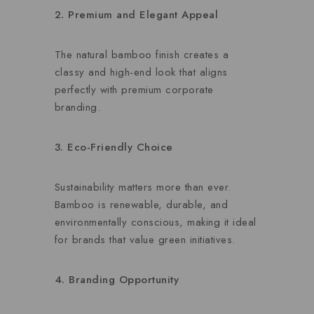
2. Premium and Elegant Appeal
The natural bamboo finish creates a
classy and high-end look that aligns
perfectly with premium corporate
branding.
3. Eco-Friendly Choice
Sustainability matters more than ever.
Bamboo is renewable, durable, and
environmentally conscious, making it ideal
for brands that value green initiatives.
4. Branding Opportunity