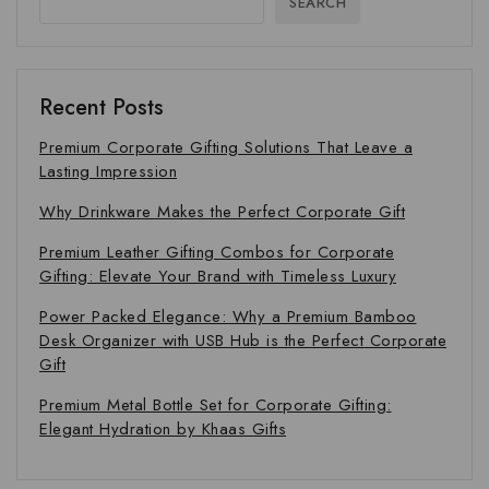
SEARCH
Recent Posts
Premium Corporate Gifting Solutions That Leave a
Lasting Impression
Why Drinkware Makes the Perfect Corporate Gift
Premium Leather Gifting Combos for Corporate
Gifting: Elevate Your Brand with Timeless Luxury
Power Packed Elegance: Why a Premium Bamboo
Desk Organizer with USB Hub is the Perfect Corporate
Gift
Premium Metal Bottle Set for Corporate Gifting:
Elegant Hydration by Khaas Gifts