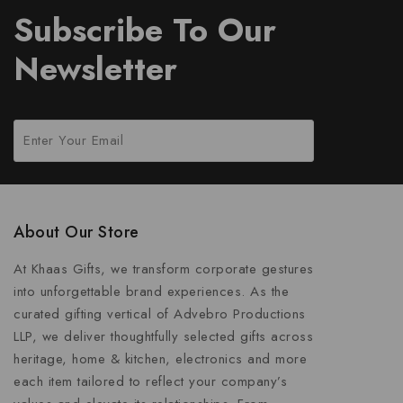
Subscribe To Our
Newsletter
About Our Store
At Khaas Gifts, we transform corporate gestures
into unforgettable brand experiences. As the
curated gifting vertical of Advebro Productions
LLP, we deliver thoughtfully selected gifts across
heritage, home & kitchen, electronics and more
each item tailored to reflect your company’s