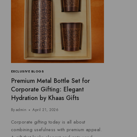
EXCLUSIVE BLOGS
Premium Metal Bottle Set for
Corporate Gifting: Elegant
Hydration by Khaas Gifts
By
admin
April 21, 2026
Corporate gifting today is all about
combining usefulness with premium appeal.