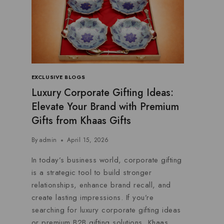
EXCLUSIVE BLOGS
Luxury Corporate Gifting Ideas:
Elevate Your Brand with Premium
Gifts from Khaas Gifts
By
admin
April 15, 2026
In today’s business world, corporate gifting
is a strategic tool to build stronger
relationships, enhance brand recall, and
create lasting impressions. If you’re
searching for luxury corporate gifting ideas
or premium B2B gifting solutions, Khaas