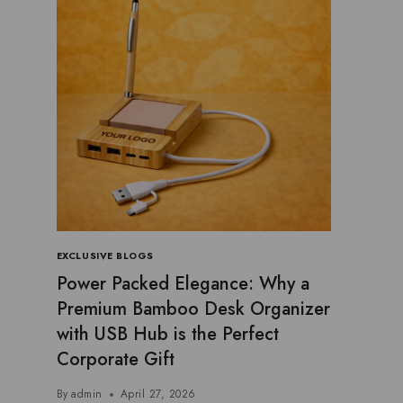
EXCLUSIVE BLOGS
Power Packed Elegance: Why a
Premium Bamboo Desk Organizer
with USB Hub is the Perfect
Corporate Gift
By
admin
April 27, 2026