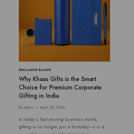
EXCLUSIVE BLOGS
Why Khaas Gifts is the Smart
Choice for Premium Corporate
Gifting in India
By
admin
April 20, 2026
In today’s fast-moving business world,
gifting is no longer just a formality—it is a