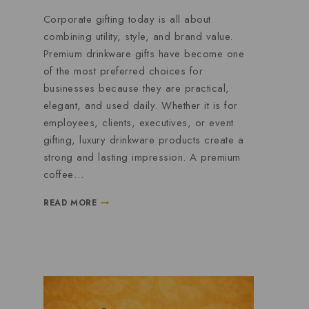
Corporate gifting today is all about
combining utility, style, and brand value.
Premium drinkware gifts have become one
of the most preferred choices for
businesses because they are practical,
elegant, and used daily. Whether it is for
employees, clients, executives, or event
gifting, luxury drinkware products create a
strong and lasting impression. A premium
coffee…
READ MORE