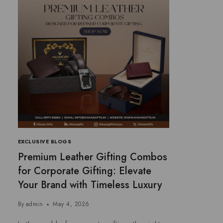
EXCLUSIVE BLOGS
Premium Leather Gifting Combos
for Corporate Gifting: Elevate
Your Brand with Timeless Luxury
By
admin
May 4, 2026