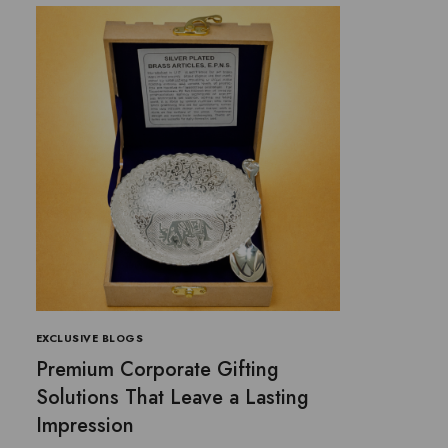
EXCLUSIVE BLOGS
Premium Corporate Gifting
Solutions That Leave a Lasting
Impression