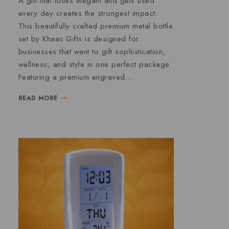
A gift that looks elegant and gets used
every day creates the strongest impact.
This beautifully crafted premium metal bottle
set by Khaas Gifts is designed for
businesses that want to gift sophistication,
wellness, and style in one perfect package.
Featuring a premium engraved…
READ MORE