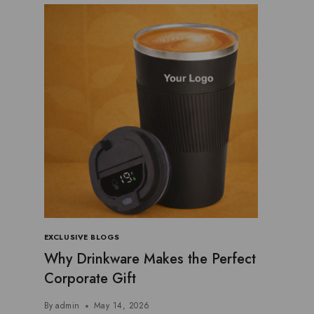
EXCLUSIVE BLOGS
Why Drinkware Makes the Perfect
Corporate Gift
By
admin
May 14, 2026