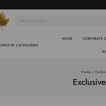
HOME
CORPORATE G
SHOP BY CATEGORIES
I
Home
/
Exclus
Exclusiv