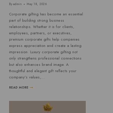
By
admin
May 18, 2026
Corporate gifting has become an essential
part of building strong business
relationships. Whether it is for clients,
employees, partners, or executives,
premium corporate gifts help companies
express appreciation and create a lasting
impression. Luxury corporate gifting not
only strengthens professional connections
but also enhances brand image. A
thoughtful and elegant gift reflects your
company’s values,…
READ MORE