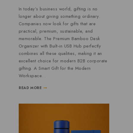
In today’s business world, gifting is no
longer about giving something ordinary.
Companies now look for gifts that are
practical, premium, sustainable, and
memorable. The Premium Bamboo Desk
Organizer with Built-in USB Hub perfectly
combines all these qualities, making it an
excellent choice for modern B2B corporate
gifting. A Smart Gift for the Modern
Workspace…
READ MORE