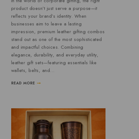
In the world of corporate gifting, the right
product doesn’t just serve a purpose—it
reflects your brand’s identity. When
businesses aim to leave a lasting
impression, premium leather gifting combos
stand out as one of the most sophisticated
and impactful choices. Combining
elegance, durability, and everyday utility,
leather gift sets—featuring essentials like
wallets, belts, and…
READ MORE