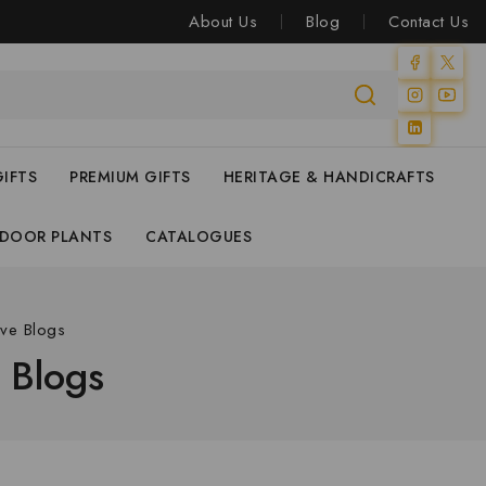
About Us
Blog
Contact Us
IFTS
PREMIUM GIFTS
HERITAGE & HANDICRAFTS
NDOOR PLANTS
CATALOGUES
ive Blogs
e Blogs