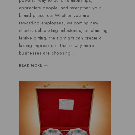
powerful way to build relationships,
appreciate people, and strengthen your
brand presence. Whether you are
rewarding employees, welcoming new
clients, celebrating milestones, or planning
festive gifting, the right gift can create a
lasting impression. That is why more
businesses are choosing…
READ MORE