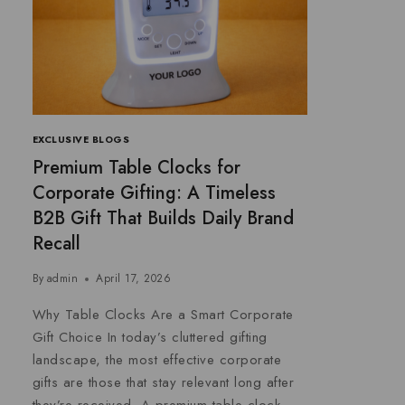
EXCLUSIVE BLOGS
Premium Table Clocks for
Corporate Gifting: A Timeless
B2B Gift That Builds Daily Brand
Recall
By
admin
April 17, 2026
Why Table Clocks Are a Smart Corporate
Gift Choice In today’s cluttered gifting
landscape, the most effective corporate
gifts are those that stay relevant long after