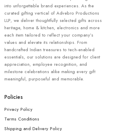
into unforgettable brand experiences. As the
curated gifting vertical of Advebro Productions
LLP, we deliver thoughtfully selected gifts across
heritage, home & kitchen, electronics and more
each item tailored to reflect your company’s
values and elevate its relationships. From
handcrafted Indian treasures to tech-enabled
essentials, our solutions are designed for client
appreciation, employee recognition, and
milestone celebrations alike making every gift
meaningful, purposeful and memorable.
Policies
Privacy Policy
Terms Conditions
Shipping and Delivery Policy