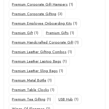
Premium Corporate Gift Hampers
(1)
Premium Corporate Gifting
(3)
Premium Employee Onboarding Kits
(1)
Premium Gift
(1)
Premium Gifts
(1)
Premium Handcrafted Corporate Gift
(1)
Premium Leather Gifting Combos
(1)
Premium Leather Laptop Bags
(1)
Premium Leather Sling Bags
(1)
Premium Metal Bottle
(1)
Premium Table Clocks
(1)
Premium Tea Gifting
(1)
USB Hub
(1)
Wings Of Elegance
(1)