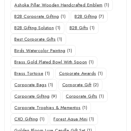
Ashoka Pillar Wooden Handcrafted Emblem
(1)
B2B Corporate Gifting
(1)
B2B Gifting
(7)
B2B Gifting Solution
(1)
B2B Gifts
(1)
Best Corporate Gifts
(1)
Birds Watercolor Painting
(1)
Brass Gold Plated Bowl With Spoon
(1)
Brass Tortoise
(1)
Corporate Awards
(1)
Corporate Bags
(1)
Corporate Gift
(2)
Corporate Gifting
(9)
Corporate Gifts
(1)
Corporate Trophies & Mementos
(1)
CXO Gifting
(1)
Forest Aqua Mini
(1)
Golden Bloom Luxe Candle Gift Set
(1)