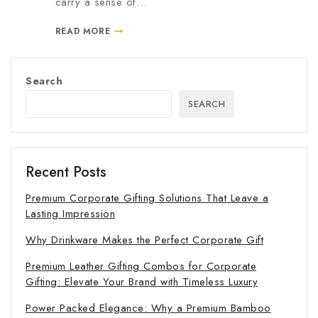
carry a sense of…
READ MORE
Search
SEARCH
Recent Posts
Premium Corporate Gifting Solutions That Leave a
Lasting Impression
Why Drinkware Makes the Perfect Corporate Gift
Premium Leather Gifting Combos for Corporate
Gifting: Elevate Your Brand with Timeless Luxury
Power Packed Elegance: Why a Premium Bamboo