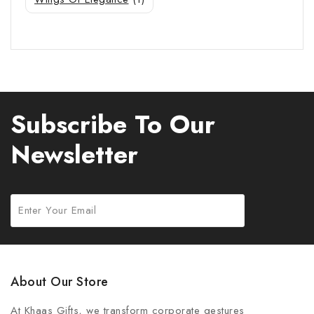
Subscribe To Our
Newsletter
About Our Store
At Khaas Gifts, we transform corporate gestures