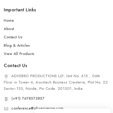
Important Links
Home
About
Contact Us
Blog & Articles
View All Products
Contact Us
ADVEBRO PRODUCTIONS LLP, Unit No. 615 , 06th
Floor in Tower-4, Assotech Business Cresterra, Plot No. 22
Sector-135, Noida, Pin Code: 201301, India
(+91) 7678573857
conference@observenow.com