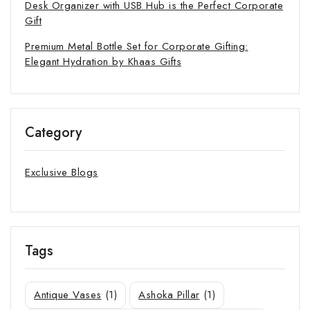
Desk Organizer with USB Hub is the Perfect Corporate
Gift
Premium Metal Bottle Set for Corporate Gifting:
Elegant Hydration by Khaas Gifts
Category
Exclusive Blogs
Tags
Antique Vases
(1)
Ashoka Pillar
(1)