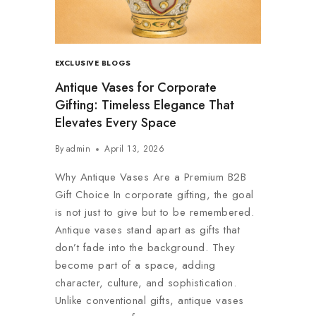
EXCLUSIVE BLOGS
Antique Vases for Corporate
Gifting: Timeless Elegance That
Elevates Every Space
By
admin
April 13, 2026
Why Antique Vases Are a Premium B2B
Gift Choice In corporate gifting, the goal
is not just to give but to be remembered.
Antique vases stand apart as gifts that
don’t fade into the background. They
become part of a space, adding
character, culture, and sophistication.
Unlike conventional gifts, antique vases