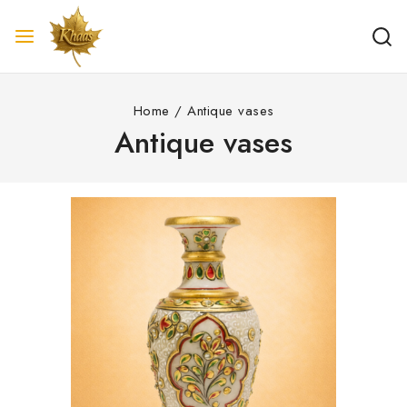
Home
/
Antique vases
Antique vases