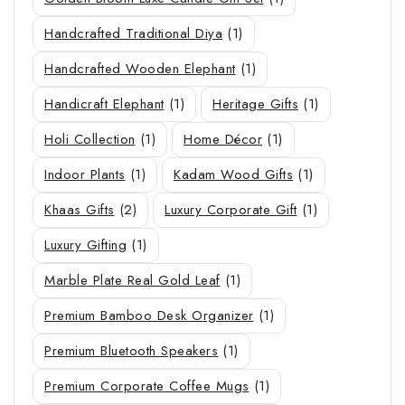
Handcrafted Traditional Diya
(1)
Handcrafted Wooden Elephant
(1)
Handicraft Elephant
(1)
Heritage Gifts
(1)
Holi Collection
(1)
Home Décor
(1)
Indoor Plants
(1)
Kadam Wood Gifts
(1)
Khaas Gifts
(2)
Luxury Corporate Gift
(1)
Luxury Gifting
(1)
Marble Plate Real Gold Leaf
(1)
Premium Bamboo Desk Organizer
(1)
Premium Bluetooth Speakers
(1)
Premium Corporate Coffee Mugs
(1)