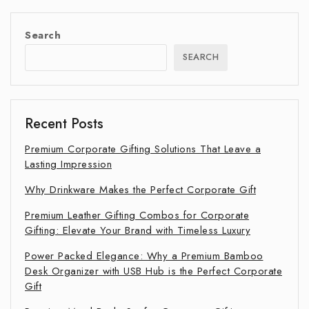
Search
SEARCH
Recent Posts
Premium Corporate Gifting Solutions That Leave a
Lasting Impression
Why Drinkware Makes the Perfect Corporate Gift
Premium Leather Gifting Combos for Corporate
Gifting: Elevate Your Brand with Timeless Luxury
Power Packed Elegance: Why a Premium Bamboo
Desk Organizer with USB Hub is the Perfect Corporate
Gift