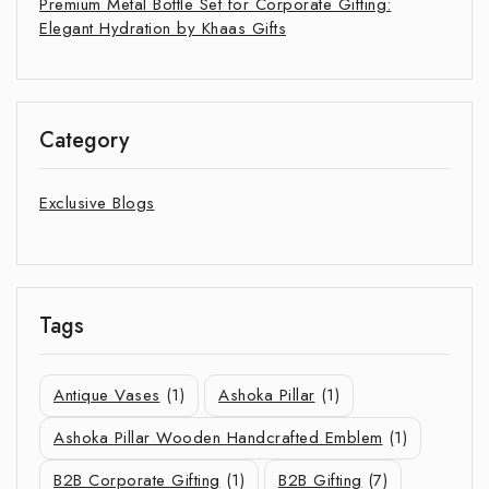
Premium Metal Bottle Set for Corporate Gifting:
Elegant Hydration by Khaas Gifts
Category
Exclusive Blogs
Tags
Antique Vases
(1)
Ashoka Pillar
(1)
Ashoka Pillar Wooden Handcrafted Emblem
(1)
B2B Corporate Gifting
(1)
B2B Gifting
(7)