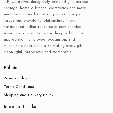
LLP, we deliver thoughtfully selected gifts across
heritage, home & kitchen, electronics and more
each item tailored to reflect your company’s
values and elevate its relationships. From
handcrafted Indian treasures to tech-enabled
essentials, our solutions are designed for client
appreciation, employee recognition, and
milestone celebrations alike making every gift
meaningful, purposeful and memorable.
Policies
Privacy Policy
Terms Conditions
Shipping and Delivery Policy
Important Links