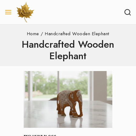
Home
/
Handcrafted Wooden Elephant
Handcrafted Wooden
Elephant