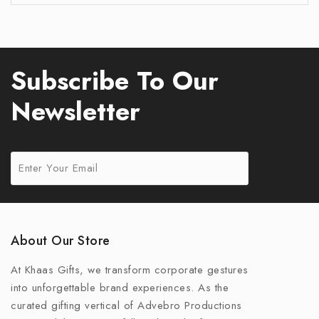
Subscribe To Our
Newsletter
About Our Store
At Khaas Gifts, we transform corporate gestures
into unforgettable brand experiences. As the
curated gifting vertical of Advebro Productions