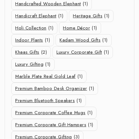
Handcrafted Wooden Elephant
(1)
Handicraft Elephant
(1)
Heritage Gifts
(1)
Holi Collection
(1)
Home Décor
(1)
Indoor Plants
(1)
Kadam Wood Gifts
(1)
Khaas Gifts
(2)
Luxury Corporate Gift
(1)
Luxury Gifting
(1)
Marble Plate Real Gold Leaf
(1)
Premium Bamboo Desk Organizer
(1)
Premium Bluetooth Speakers
(1)
Premium Corporate Coffee Mugs
(1)
Premium Corporate Gift Hampers
(1)
Premium Corporate Gifting
(3)