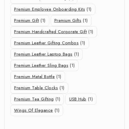
Premium Employee Onboarding Kits
(1)
Premium Gift
(1)
Premium Gifts
(1)
Premium Handcrafted Corporate Gift
(1)
Premium Leather Gifting Combos
(1)
Premium Leather Laptop Bags
(1)
Premium Leather Sling Bags
(1)
Premium Metal Bottle
(1)
Premium Table Clocks
(1)
Premium Tea Gifting
(1)
USB Hub
(1)
Wings Of Elegance
(1)