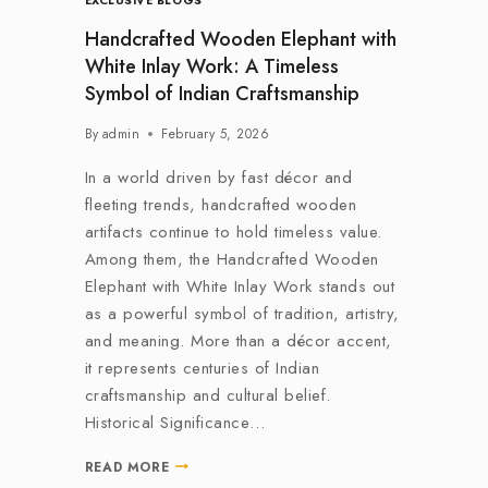
EXCLUSIVE BLOGS
Handcrafted Wooden Elephant with
White Inlay Work: A Timeless
Symbol of Indian Craftsmanship
By
admin
February 5, 2026
In a world driven by fast décor and
fleeting trends, handcrafted wooden
artifacts continue to hold timeless value.
Among them, the Handcrafted Wooden
Elephant with White Inlay Work stands out
as a powerful symbol of tradition, artistry,
and meaning. More than a décor accent,
it represents centuries of Indian
craftsmanship and cultural belief.
Historical Significance…
READ MORE