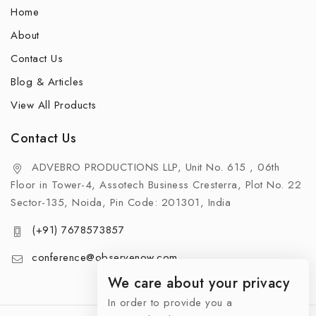
Home
About
Contact Us
Blog & Articles
View All Products
Contact Us
ADVEBRO PRODUCTIONS LLP, Unit No. 615 , 06th
Floor in Tower-4, Assotech Business Cresterra, Plot No. 22
Sector-135, Noida, Pin Code: 201301, India
(+91) 7678573857
conference@observenow.com
We care about your privacy
In order to provide you a