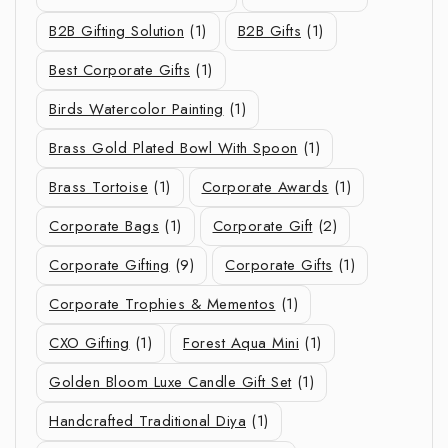
B2B Gifting Solution
(1)
B2B Gifts
(1)
Best Corporate Gifts
(1)
Birds Watercolor Painting
(1)
Brass Gold Plated Bowl With Spoon
(1)
Brass Tortoise
(1)
Corporate Awards
(1)
Corporate Bags
(1)
Corporate Gift
(2)
Corporate Gifting
(9)
Corporate Gifts
(1)
Corporate Trophies & Mementos
(1)
CXO Gifting
(1)
Forest Aqua Mini
(1)
Golden Bloom Luxe Candle Gift Set
(1)
Handcrafted Traditional Diya
(1)