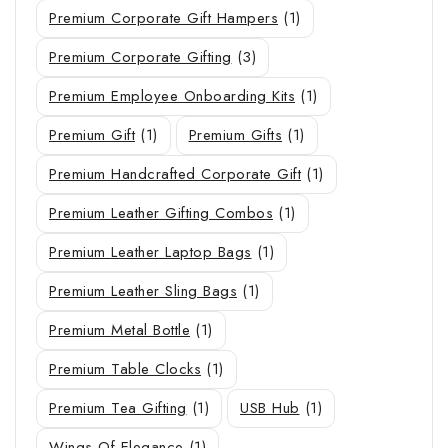
Premium Corporate Gift Hampers
(1)
Premium Corporate Gifting
(3)
Premium Employee Onboarding Kits
(1)
Premium Gift
(1)
Premium Gifts
(1)
Premium Handcrafted Corporate Gift
(1)
Premium Leather Gifting Combos
(1)
Premium Leather Laptop Bags
(1)
Premium Leather Sling Bags
(1)
Premium Metal Bottle
(1)
Premium Table Clocks
(1)
Premium Tea Gifting
(1)
USB Hub
(1)
Wings Of Elegance
(1)