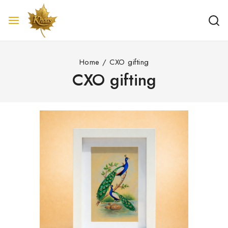
Home
/
CXO gifting
CXO gifting