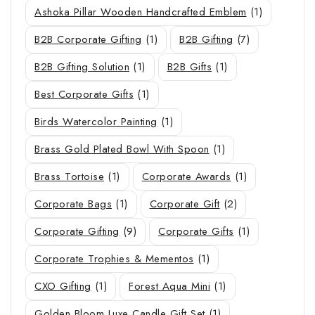
Ashoka Pillar Wooden Handcrafted Emblem
(1)
B2B Corporate Gifting
(1)
B2B Gifting
(7)
B2B Gifting Solution
(1)
B2B Gifts
(1)
Best Corporate Gifts
(1)
Birds Watercolor Painting
(1)
Brass Gold Plated Bowl With Spoon
(1)
Brass Tortoise
(1)
Corporate Awards
(1)
Corporate Bags
(1)
Corporate Gift
(2)
Corporate Gifting
(9)
Corporate Gifts
(1)
Corporate Trophies & Mementos
(1)
CXO Gifting
(1)
Forest Aqua Mini
(1)
Golden Bloom Luxe Candle Gift Set
(1)