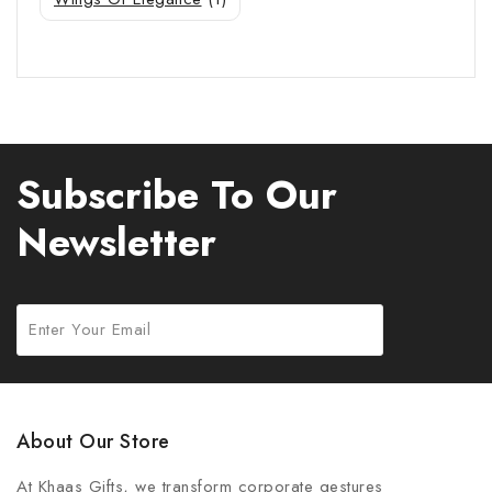
Subscribe To Our
Newsletter
About Our Store
At Khaas Gifts, we transform corporate gestures