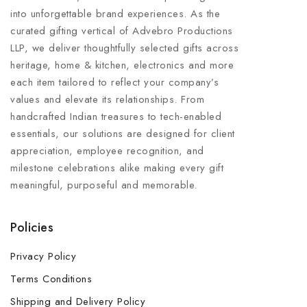
into unforgettable brand experiences. As the
curated gifting vertical of Advebro Productions
LLP, we deliver thoughtfully selected gifts across
heritage, home & kitchen, electronics and more
each item tailored to reflect your company’s
values and elevate its relationships. From
handcrafted Indian treasures to tech-enabled
essentials, our solutions are designed for client
appreciation, employee recognition, and
milestone celebrations alike making every gift
meaningful, purposeful and memorable.
Policies
Privacy Policy
Terms Conditions
Shipping and Delivery Policy