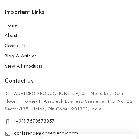
Important Links
Home
About
Contact Us
Blog & Articles
View All Products
Contact Us
ADVEBRO PRODUCTIONS LLP, Unit No. 615 , 06th
Floor in Tower-4, Assotech Business Cresterra, Plot No. 22
Sector-135, Noida, Pin Code: 201301, India
(+91) 7678573857
conference@observenow.com