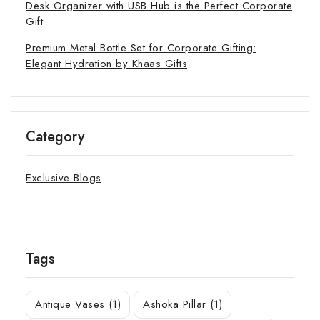
Desk Organizer with USB Hub is the Perfect Corporate
Gift
Premium Metal Bottle Set for Corporate Gifting:
Elegant Hydration by Khaas Gifts
Category
Exclusive Blogs
Tags
Antique Vases
(1)
Ashoka Pillar
(1)