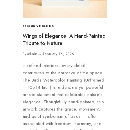
EXCLUSIVE BLOGS
Wings of Elegance: A Hand-Painted
Tribute to Nature
By
admin
February 16, 2026
In refined interiors, every detail
contributes to the narrative of the space.
The Birds Watercolor Painting (Unframed
– 10×14 Inch) is a delicate yet powerful
artistic statement that celebrates nature’s
elegance. Thoughtfully hand-painted, this
artwork captures the grace, movement,
and quiet symbolism of birds — often
associated with freedom, harmony, and