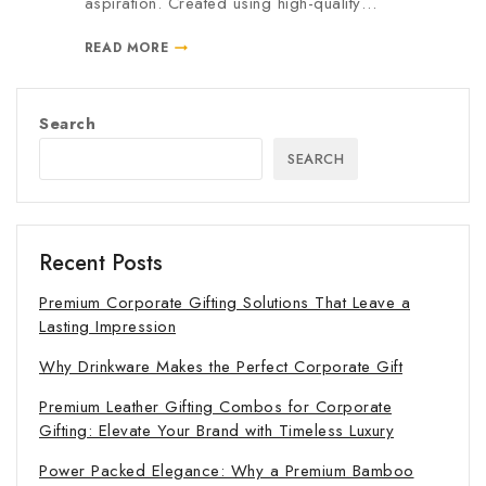
aspiration. Created using high-quality…
READ MORE
Search
SEARCH
Recent Posts
Premium Corporate Gifting Solutions That Leave a
Lasting Impression
Why Drinkware Makes the Perfect Corporate Gift
Premium Leather Gifting Combos for Corporate
Gifting: Elevate Your Brand with Timeless Luxury
Power Packed Elegance: Why a Premium Bamboo