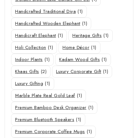
Handcrafted Traditional Diya
(1)
Handcrafted Wooden Elephant
(1)
Handicraft Elephant
(1)
Heritage Gifts
(1)
Holi Collection
(1)
Home Décor
(1)
Indoor Plants
(1)
Kadam Wood Gifts
(1)
Khaas Gifts
(2)
Luxury Corporate Gift
(1)
Luxury Gifting
(1)
Marble Plate Real Gold Leaf
(1)
Premium Bamboo Desk Organizer
(1)
Premium Bluetooth Speakers
(1)
Premium Corporate Coffee Mugs
(1)