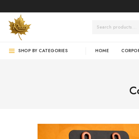
SHOP BY CATEGORIES
HOME
CORPOR
C