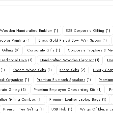
r Wooden Handcrafted Emblem
(1)
B2B Corporate Gifting
(1)
rcolor Painting
(1)
Brass Gold Plated Bowl With Spoon
(1)
 Gifting
(9)
Corporate Gifts
(1)
Corporate Trophies & M
Traditional Diya
(1)
Handcrafted Wooden Elephant
(1)
Han
(1)
Kadam Wood Gifts
(1)
Khaas Gifts
(2)
Luxury Corp
sk Organizer
(1)
Premium Bluetooth Speakers
(1)
Premium
ate Gifting
(3)
Premium Employee Onboarding Kits
(1)
Pr
ather Gifting Combos
(1)
Premium Leather Laptop Bags
(1)
Premium Tea Gifting
(1)
USB Hub
(1)
Wings Of Eleganc