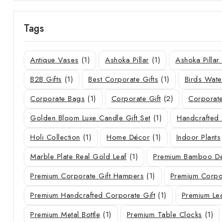
Tags
Antique Vases
(1)
Ashoka Pillar
(1)
Ashoka Pilla
B2B Gifts
(1)
Best Corporate Gifts
(1)
Birds Wate
Corporate Bags
(1)
Corporate Gift
(2)
Corporate
Golden Bloom Luxe Candle Gift Set
(1)
Handcrafted 
Holi Collection
(1)
Home Décor
(1)
Indoor Plants
Marble Plate Real Gold Leaf
(1)
Premium Bamboo De
Premium Corporate Gift Hampers
(1)
Premium Corpor
Premium Handcrafted Corporate Gift
(1)
Premium Le
Premium Metal Bottle
(1)
Premium Table Clocks
(1)