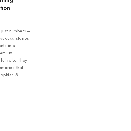
tion
n just numbers—
success stories
nts in a
premium
ul role. They
mories that
rophies &