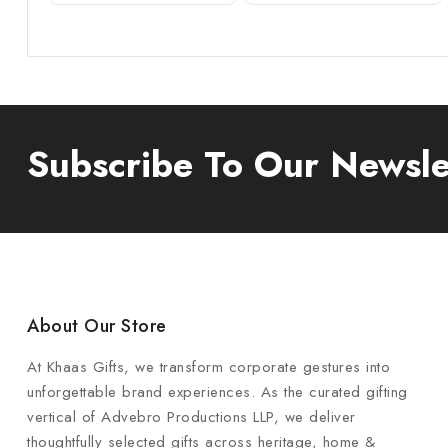
Subscribe To Our Newsle
About Our Store
At Khaas Gifts, we transform corporate gestures into
unforgettable brand experiences. As the curated gifting
vertical of Advebro Productions LLP, we deliver
thoughtfully selected gifts across heritage, home &