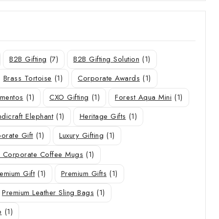
B2B Gifting
(7)
B2B Gifting Solution
(1)
Brass Tortoise
(1)
Corporate Awards
(1)
ementos
(1)
CXO Gifting
(1)
Forest Aqua Mini
(1)
dicraft Elephant
(1)
Heritage Gifts
(1)
orate Gift
(1)
Luxury Gifting
(1)
 Corporate Coffee Mugs
(1)
emium Gift
(1)
Premium Gifts
(1)
Premium Leather Sling Bags
(1)
e
(1)