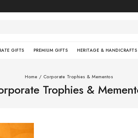
ATE GIFTS
PREMIUM GIFTS
HERITAGE & HANDICRAFTS
Home
/
Corporate Trophies & Mementos
orporate Trophies & Mement