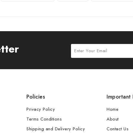
tter
Policies
Important 
Privacy Policy
Home
Terms Conditions
About
Shipping and Delivery Policy
Contact Us