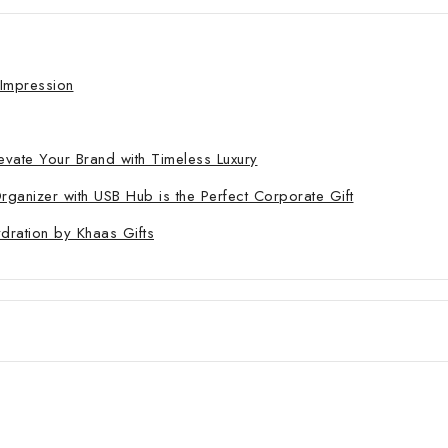
 Impression
evate Your Brand with Timeless Luxury
nizer with USB Hub is the Perfect Corporate Gift
ydration by Khaas Gifts