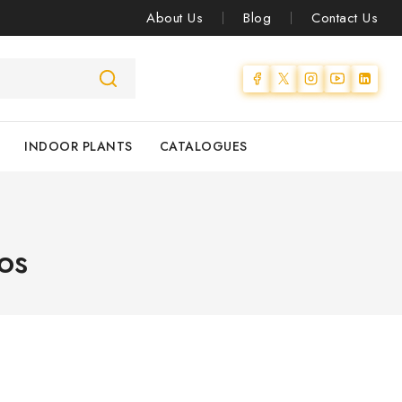
About Us
Blog
Contact Us
INDOOR PLANTS
CATALOGUES
os