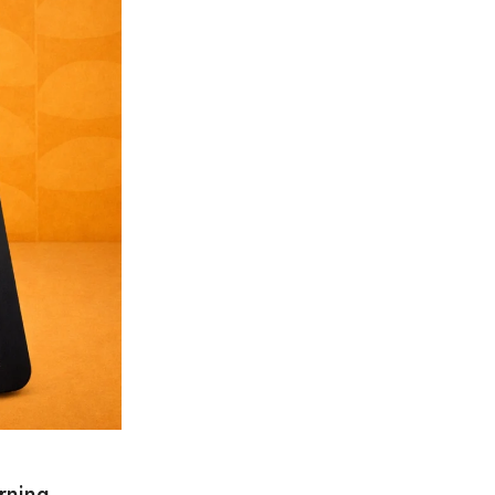
rning