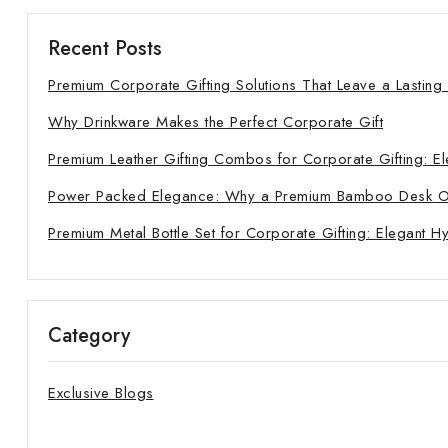
Recent Posts
Premium Corporate Gifting Solutions That Leave a Lasting
Why Drinkware Makes the Perfect Corporate Gift
Premium Leather Gifting Combos for Corporate Gifting: El
Power Packed Elegance: Why a Premium Bamboo Desk Orga
Premium Metal Bottle Set for Corporate Gifting: Elegant H
Category
Exclusive Blogs