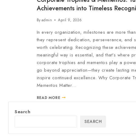
Achievements into Timeless Recogni
By
admin
April 9, 2026
In every organization, milestones are more tha
they represent dedication, perseverance, and 
worth celebrating. Recognizing these achieveme
meaningful way is essential, and that’s where 
corporate trophies and mementos play a powerf
go beyond appreciation—they create lasting me
inspire continued excellence. Why Corporate T
Mementos Matter…
READ MORE
Search
SEARCH