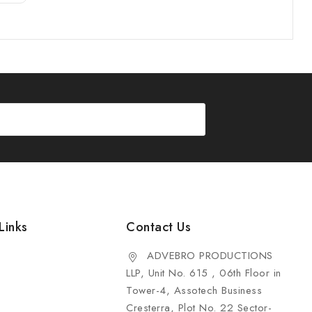
Links
Contact Us
ADVEBRO PRODUCTIONS
LLP, Unit No. 615 , 06th Floor in
Tower-4, Assotech Business
Cresterra, Plot No. 22 Sector-