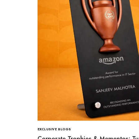
EXCLUSIVE BLOGS
Corporate Trophies & Mementos: Tu