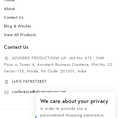
Home
About
Contact Us
Blog & Articles
View All Products
Contact Us
ADVEBRO PRODUCTIONS LLP, Unit No. 615 , 06th
Floor in Tower-4, Assotech Business Cresterra, Plot No. 22
Sector-135, Noida, Pin Code: 201301, India
(+91) 7678573857
conference@observenow.com
We care about your privacy
In order to provide you a
personalized shopping experience,