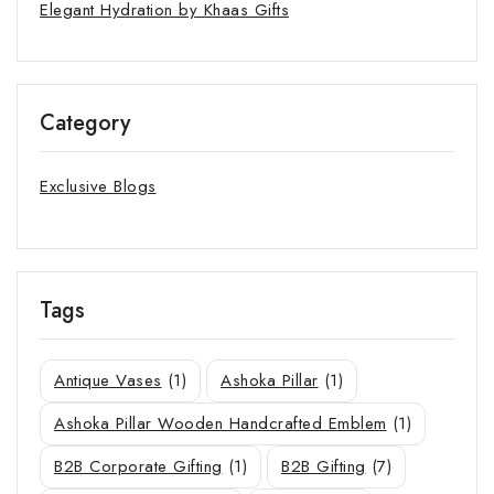
Elegant Hydration by Khaas Gifts
Category
Exclusive Blogs
Tags
Antique Vases
(1)
Ashoka Pillar
(1)
Ashoka Pillar Wooden Handcrafted Emblem
(1)
B2B Corporate Gifting
(1)
B2B Gifting
(7)