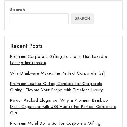
Search
SEARCH
Recent Posts
Premium Corporate Gifting Solutions That Leave a
Lasting Impression
Why Drinkware Makes the Perfect Corporate Gift
Premium Leather Gifting Combos for Corporate
Gifting: Elevate Your Brand with Timeless Luxury
Power Packed Elegance: Why a Premium Bamboo
Desk Organizer with USB Hub is the Perfect Corporate
Gift
Premium Metal Bottle Set for Corporate Gifting: