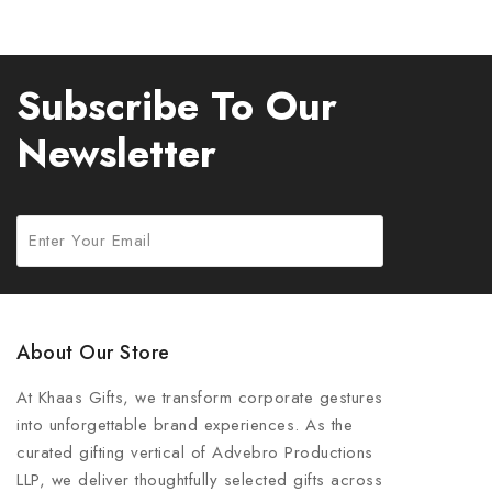
Subscribe To Our
Newsletter
About Our Store
At Khaas Gifts, we transform corporate gestures
into unforgettable brand experiences. As the
curated gifting vertical of Advebro Productions
LLP, we deliver thoughtfully selected gifts across