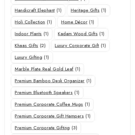
Handicraft Elephant
(1)
Heritage Gifts
(1)
Holi Collection
(1)
Home Décor
(1)
Indoor Plants
(1)
Kadam Wood Gifts
(1)
Khaas Gifts
(2)
Luxury Corporate Gift
(1)
Luxury Gifting
(1)
Marble Plate Real Gold Leaf
(1)
Premium Bamboo Desk Organizer
(1)
Premium Bluetooth Speakers
(1)
Premium Corporate Coffee Mugs
(1)
Premium Corporate Gift Hampers
(1)
Premium Corporate Gifting
(3)