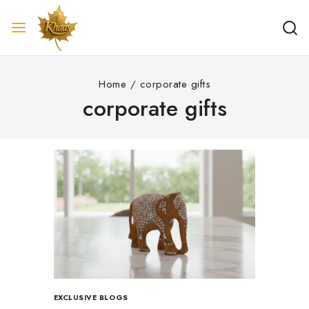
Home
/
corporate gifts
corporate gifts
EXCLUSIVE BLOGS