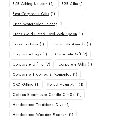
B2B Gifting Solution
(1)
B2B Gifts
(1)
Best Corporate Gifts
(1)
Birds Watercolor Painting
(1)
Brass Gold Plated Bowl With Spoon
(1)
Brass Tortoise
(1)
Corporate Awards
(1)
Corporate Bags
(1)
Corporate Gift
(2)
Corporate Gifting
(9)
Corporate Gifts
(1)
Corporate Trophies & Mementos
(1)
CXO Gifting
(1)
Forest Aqua Mini
(1)
Golden Bloom Luxe Candle Gift Set
(1)
Handcrafted Traditional Diya
(1)
Handcrafted Wooden Elephant
(1)