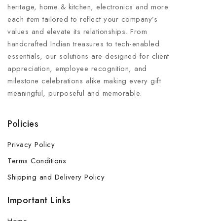
heritage, home & kitchen, electronics and more
each item tailored to reflect your company’s
values and elevate its relationships. From
handcrafted Indian treasures to tech-enabled
essentials, our solutions are designed for client
appreciation, employee recognition, and
milestone celebrations alike making every gift
meaningful, purposeful and memorable.
Policies
Privacy Policy
Terms Conditions
Shipping and Delivery Policy
Important Links