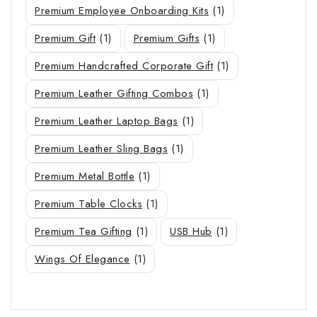
Premium Employee Onboarding Kits
(1)
Premium Gift
(1)
Premium Gifts
(1)
Premium Handcrafted Corporate Gift
(1)
Premium Leather Gifting Combos
(1)
Premium Leather Laptop Bags
(1)
Premium Leather Sling Bags
(1)
Premium Metal Bottle
(1)
Premium Table Clocks
(1)
Premium Tea Gifting
(1)
USB Hub
(1)
Wings Of Elegance
(1)