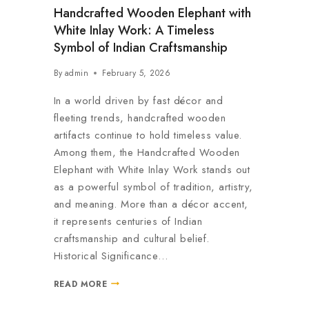
Handcrafted Wooden Elephant with
White Inlay Work: A Timeless
Symbol of Indian Craftsmanship
By
admin
February 5, 2026
In a world driven by fast décor and
fleeting trends, handcrafted wooden
artifacts continue to hold timeless value.
Among them, the Handcrafted Wooden
Elephant with White Inlay Work stands out
as a powerful symbol of tradition, artistry,
and meaning. More than a décor accent,
it represents centuries of Indian
craftsmanship and cultural belief.
Historical Significance…
READ MORE