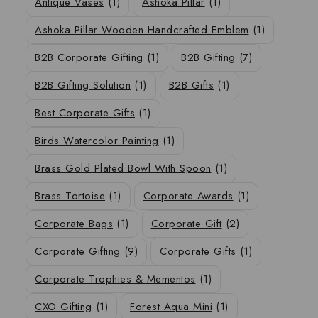
Antique Vases
(1)
Ashoka Pillar
(1)
Ashoka Pillar Wooden Handcrafted Emblem
(1)
B2B Corporate Gifting
(1)
B2B Gifting
(7)
B2B Gifting Solution
(1)
B2B Gifts
(1)
Best Corporate Gifts
(1)
Birds Watercolor Painting
(1)
Brass Gold Plated Bowl With Spoon
(1)
Brass Tortoise
(1)
Corporate Awards
(1)
Corporate Bags
(1)
Corporate Gift
(2)
Corporate Gifting
(9)
Corporate Gifts
(1)
Corporate Trophies & Mementos
(1)
CXO Gifting
(1)
Forest Aqua Mini
(1)