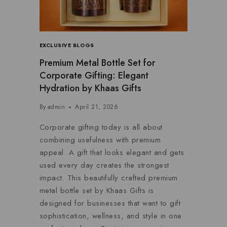
EXCLUSIVE BLOGS
Premium Metal Bottle Set for
Corporate Gifting: Elegant
Hydration by Khaas Gifts
By
admin
April 21, 2026
Corporate gifting today is all about
combining usefulness with premium
appeal. A gift that looks elegant and gets
used every day creates the strongest
impact. This beautifully crafted premium
metal bottle set by Khaas Gifts is
designed for businesses that want to gift
sophistication, wellness, and style in one