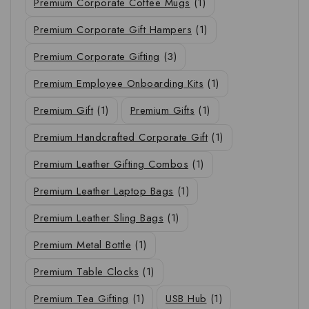
Premium Corporate Coffee Mugs
(1)
Premium Corporate Gift Hampers
(1)
Premium Corporate Gifting
(3)
Premium Employee Onboarding Kits
(1)
Premium Gift
(1)
Premium Gifts
(1)
Premium Handcrafted Corporate Gift
(1)
Premium Leather Gifting Combos
(1)
Premium Leather Laptop Bags
(1)
Premium Leather Sling Bags
(1)
Premium Metal Bottle
(1)
Premium Table Clocks
(1)
Premium Tea Gifting
(1)
USB Hub
(1)