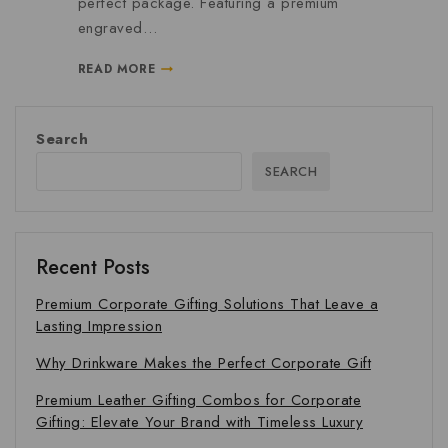
perfect package. Featuring a premium
engraved…
READ MORE
Search
SEARCH
Recent Posts
Premium Corporate Gifting Solutions That Leave a
Lasting Impression
Why Drinkware Makes the Perfect Corporate Gift
Premium Leather Gifting Combos for Corporate
Gifting: Elevate Your Brand with Timeless Luxury