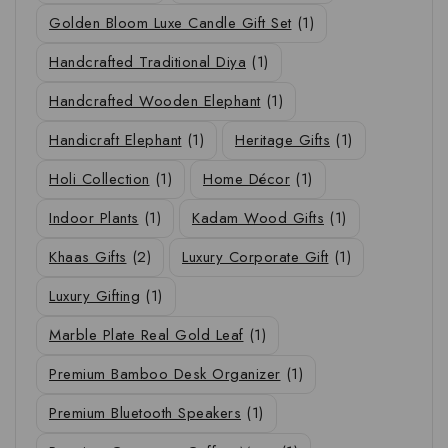
Golden Bloom Luxe Candle Gift Set
(1)
Handcrafted Traditional Diya
(1)
Handcrafted Wooden Elephant
(1)
Handicraft Elephant
(1)
Heritage Gifts
(1)
Holi Collection
(1)
Home Décor
(1)
Indoor Plants
(1)
Kadam Wood Gifts
(1)
Khaas Gifts
(2)
Luxury Corporate Gift
(1)
Luxury Gifting
(1)
Marble Plate Real Gold Leaf
(1)
Premium Bamboo Desk Organizer
(1)
Premium Bluetooth Speakers
(1)