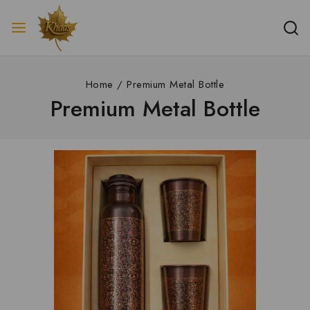
Home
/
Premium Metal Bottle
Premium Metal Bottle