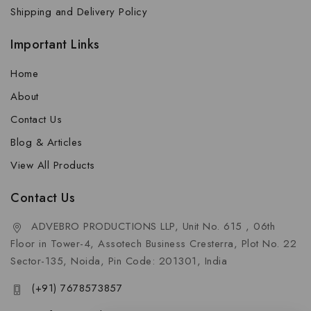
Shipping and Delivery Policy
Important Links
Home
About
Contact Us
Blog & Articles
View All Products
Contact Us
ADVEBRO PRODUCTIONS LLP, Unit No. 615 , 06th
Floor in Tower-4, Assotech Business Cresterra, Plot No. 22
Sector-135, Noida, Pin Code: 201301, India
(+91) 7678573857