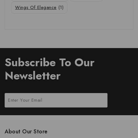
Wings Of Elegance
(1)
Subscribe To Our
Newsletter
About Our Store