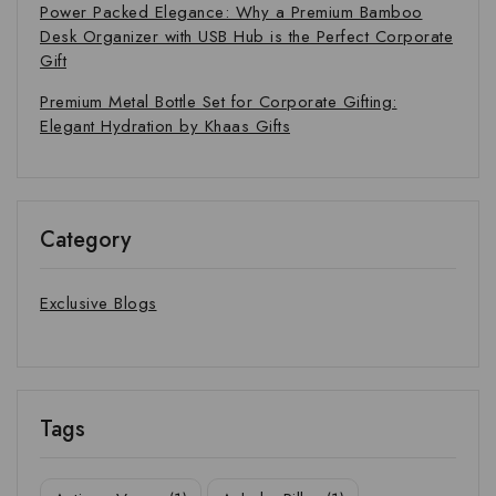
Power Packed Elegance: Why a Premium Bamboo
Desk Organizer with USB Hub is the Perfect Corporate
Gift
Premium Metal Bottle Set for Corporate Gifting:
Elegant Hydration by Khaas Gifts
Category
Exclusive Blogs
Tags