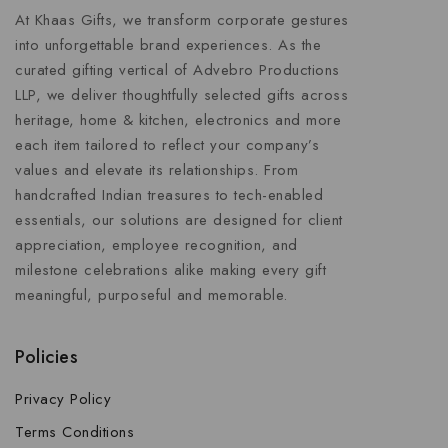
At Khaas Gifts, we transform corporate gestures
into unforgettable brand experiences. As the
curated gifting vertical of Advebro Productions
LLP, we deliver thoughtfully selected gifts across
heritage, home & kitchen, electronics and more
each item tailored to reflect your company’s
values and elevate its relationships. From
handcrafted Indian treasures to tech-enabled
essentials, our solutions are designed for client
appreciation, employee recognition, and
milestone celebrations alike making every gift
meaningful, purposeful and memorable.
Policies
Privacy Policy
Terms Conditions