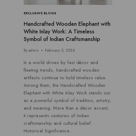
EXCLUSIVE BLOGS
Handcrafted Wooden Elephant with
White Inlay Work: A Timeless
Symbol of Indian Craftsmanship
By
admin
February 5, 2026
In a world driven by fast décor and
fleeting trends, handcrafted wooden
artifacts continue to hold timeless value.
Among them, the Handcrafted Wooden
Elephant with White Inlay Work stands out
as a powerful symbol of tradition, artistry,
and meaning. More than a décor accent,
it represents centuries of Indian
craftsmanship and cultural belief.
Historical Significance…