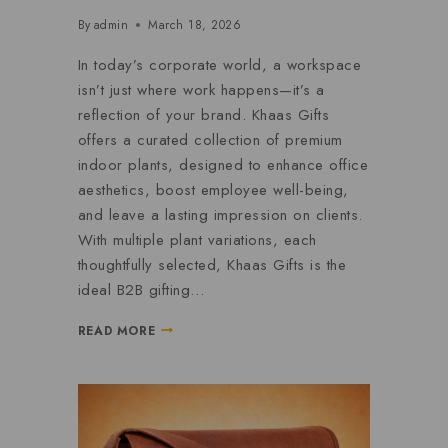
By
admin
March 18, 2026
In today’s corporate world, a workspace
isn’t just where work happens—it’s a
reflection of your brand. Khaas Gifts
offers a curated collection of premium
indoor plants, designed to enhance office
aesthetics, boost employee well-being,
and leave a lasting impression on clients.
With multiple plant variations, each
thoughtfully selected, Khaas Gifts is the
ideal B2B gifting…
READ MORE