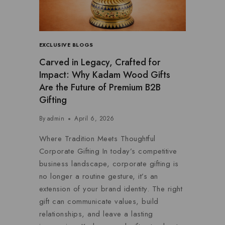
EXCLUSIVE BLOGS
Carved in Legacy, Crafted for
Impact: Why Kadam Wood Gifts
Are the Future of Premium B2B
Gifting
By
admin
April 6, 2026
Where Tradition Meets Thoughtful
Corporate Gifting In today’s competitive
business landscape, corporate gifting is
no longer a routine gesture, it’s an
extension of your brand identity. The right
gift can communicate values, build
relationships, and leave a lasting