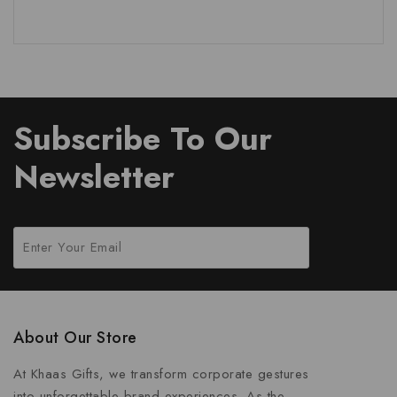
Subscribe To Our
Newsletter
About Our Store
At Khaas Gifts, we transform corporate gestures
into unforgettable brand experiences. As the