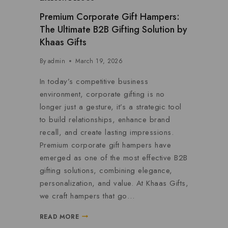
Premium Corporate Gift Hampers:
The Ultimate B2B Gifting Solution by
Khaas Gifts
By
admin
March 19, 2026
In today’s competitive business
environment, corporate gifting is no
longer just a gesture, it’s a strategic tool
to build relationships, enhance brand
recall, and create lasting impressions.
Premium corporate gift hampers have
emerged as one of the most effective B2B
gifting solutions, combining elegance,
personalization, and value. At Khaas Gifts,
we craft hampers that go…
READ MORE