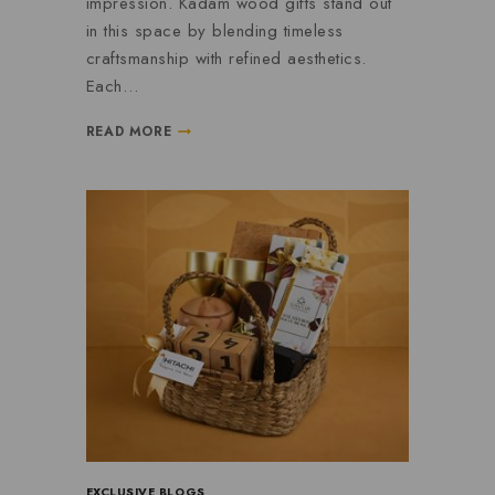
impression. Kadam wood gifts stand out
in this space by blending timeless
craftsmanship with refined aesthetics.
Each…
READ MORE
EXCLUSIVE BLOGS