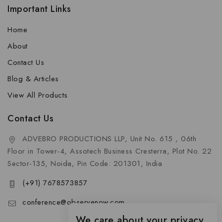
Important Links
Home
About
Contact Us
Blog & Articles
View All Products
Contact Us
ADVEBRO PRODUCTIONS LLP, Unit No. 615 , 06th
Floor in Tower-4, Assotech Business Cresterra, Plot No. 22
Sector-135, Noida, Pin Code: 201301, India
(+91) 7678573857
conference@observenow.com
We care about your privacy