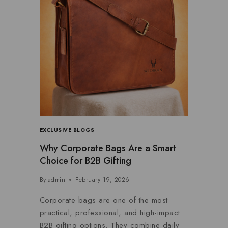
EXCLUSIVE BLOGS
Why Corporate Bags Are a Smart
Choice for B2B Gifting
By
admin
February 19, 2026
Corporate bags are one of the most
practical, professional, and high-impact
B2B gifting options. They combine daily