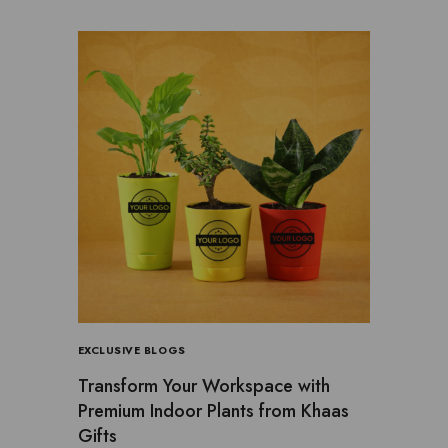
EXCLUSIVE BLOGS
Transform Your Workspace with
Premium Indoor Plants from Khaas
Gifts