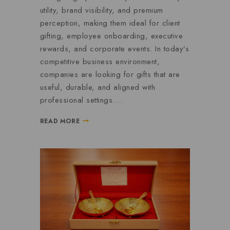
utility, brand visibility, and premium
perception, making them ideal for client
gifting, employee onboarding, executive
rewards, and corporate events. In today’s
competitive business environment,
companies are looking for gifts that are
useful, durable, and aligned with
professional settings….
READ MORE