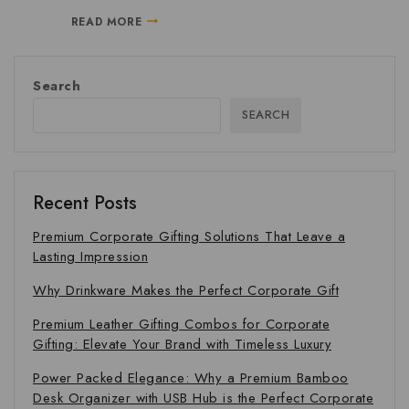
READ MORE
Search
SEARCH
Recent Posts
Premium Corporate Gifting Solutions That Leave a
Lasting Impression
Why Drinkware Makes the Perfect Corporate Gift
Premium Leather Gifting Combos for Corporate
Gifting: Elevate Your Brand with Timeless Luxury
Power Packed Elegance: Why a Premium Bamboo
Desk Organizer with USB Hub is the Perfect Corporate