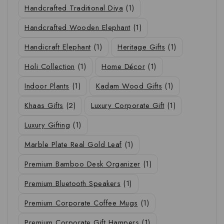
Handcrafted Traditional Diya
(1)
Handcrafted Wooden Elephant
(1)
Handicraft Elephant
(1)
Heritage Gifts
(1)
Holi Collection
(1)
Home Décor
(1)
Indoor Plants
(1)
Kadam Wood Gifts
(1)
Khaas Gifts
(2)
Luxury Corporate Gift
(1)
Luxury Gifting
(1)
Marble Plate Real Gold Leaf
(1)
Premium Bamboo Desk Organizer
(1)
Premium Bluetooth Speakers
(1)
Premium Corporate Coffee Mugs
(1)
Premium Corporate Gift Hampers
(1)