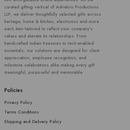
curated gifting vertical of Advebro Productions
LLP, we deliver thoughtfully selected gifts across
heritage, home & kitchen, electronics and more
each item tailored to reflect your company’s
values and elevate its relationships. From
handcrafted Indian treasures to tech-enabled
essentials, our solutions are designed for client
appreciation, employee recognition, and
milestone celebrations alike making every gift
meaningful, purposeful and memorable.
Policies
Privacy Policy
Terms Conditions
Shipping and Delivery Policy