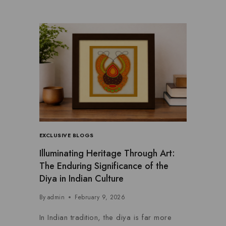
EXCLUSIVE BLOGS
Illuminating Heritage Through Art:
The Enduring Significance of the
Diya in Indian Culture
By
admin
February 9, 2026
In Indian tradition, the diya is far more