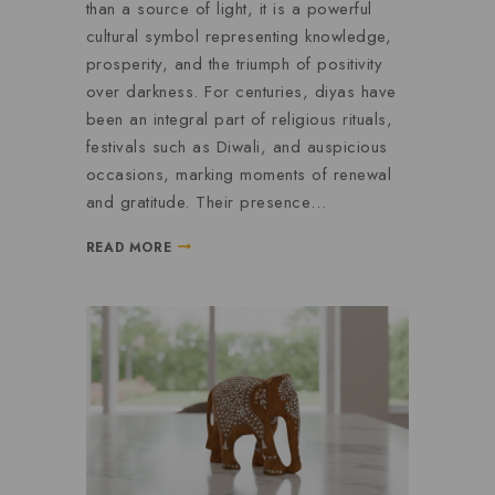
than a source of light, it is a powerful
cultural symbol representing knowledge,
prosperity, and the triumph of positivity
over darkness. For centuries, diyas have
been an integral part of religious rituals,
festivals such as Diwali, and auspicious
occasions, marking moments of renewal
and gratitude. Their presence…
READ MORE