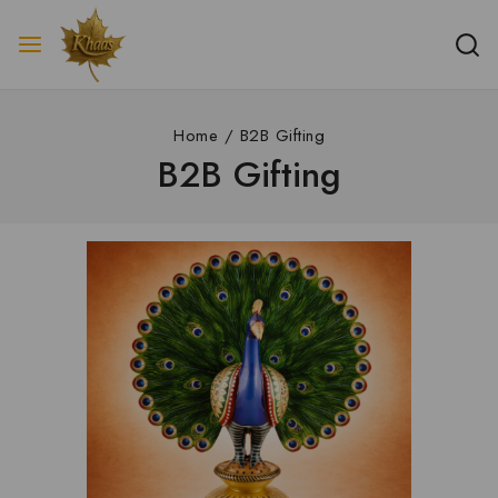
Home
/
B2B Gifting
B2B Gifting