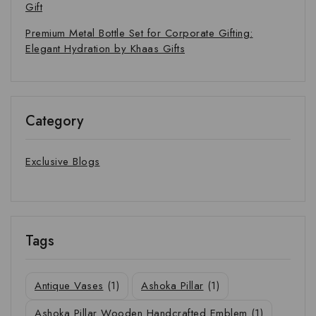
Gift
Premium Metal Bottle Set for Corporate Gifting:
Elegant Hydration by Khaas Gifts
Category
Exclusive Blogs
Tags
Antique Vases
(1)
Ashoka Pillar
(1)
Ashoka Pillar Wooden Handcrafted Emblem
(1)