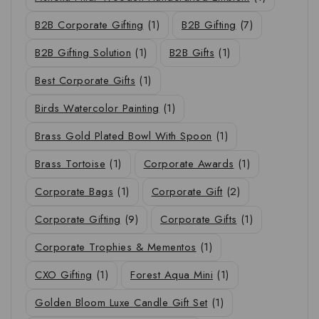
B2B Corporate Gifting
(1)
B2B Gifting
(7)
B2B Gifting Solution
(1)
B2B Gifts
(1)
Best Corporate Gifts
(1)
Birds Watercolor Painting
(1)
Brass Gold Plated Bowl With Spoon
(1)
Brass Tortoise
(1)
Corporate Awards
(1)
Corporate Bags
(1)
Corporate Gift
(2)
Corporate Gifting
(9)
Corporate Gifts
(1)
Corporate Trophies & Mementos
(1)
CXO Gifting
(1)
Forest Aqua Mini
(1)
Golden Bloom Luxe Candle Gift Set
(1)