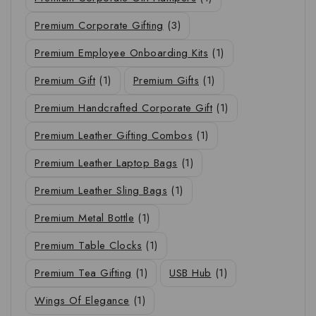
Premium Corporate Gifting
(3)
Premium Employee Onboarding Kits
(1)
Premium Gift
(1)
Premium Gifts
(1)
Premium Handcrafted Corporate Gift
(1)
Premium Leather Gifting Combos
(1)
Premium Leather Laptop Bags
(1)
Premium Leather Sling Bags
(1)
Premium Metal Bottle
(1)
Premium Table Clocks
(1)
Premium Tea Gifting
(1)
USB Hub
(1)
Wings Of Elegance
(1)