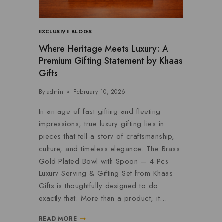
EXCLUSIVE BLOGS
Where Heritage Meets Luxury: A
Premium Gifting Statement by Khaas
Gifts
By
admin
February 10, 2026
In an age of fast gifting and fleeting
impressions, true luxury gifting lies in
pieces that tell a story of craftsmanship,
culture, and timeless elegance. The Brass
Gold Plated Bowl with Spoon – 4 Pcs
Luxury Serving & Gifting Set from Khaas
Gifts is thoughtfully designed to do
exactly that. More than a product, it…
READ MORE